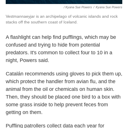
/ Kyana Sue Powers
/
Kyana Sue Powers
Vestmannaeyjar is an archipelago of volcanic islands and rock
stacks off the southern coast of Iceland.
A flashlight can help find pufflings, which may be
confused and trying to hide from potential
predators. It's common to collect four to 10 in a
night, Powers said.
Catalán recommends using gloves to pick them up,
which protect the handler from avian flu, and the
animal from the oil or chemicals on human skin.
Then, they should be placed one bird to a box with
some grass inside to help prevent feces from
getting on them.
Puffling patrollers collect data each year for