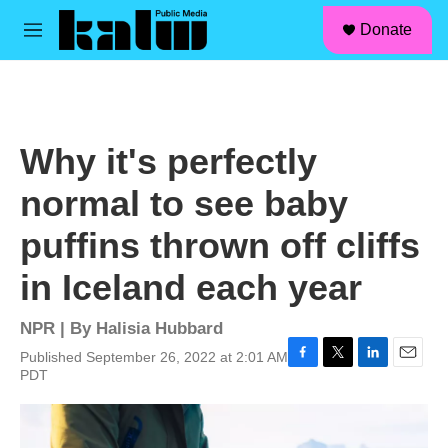
facebook
instagram
linkedin
youtube
Skip to main content
S
Donate
e
M
a
e
r
n
c
u
h
u
Why it's perfectly
e
r
normal to see baby
y
puffins thrown off cliffs
in Iceland each year
NPR | By
Halisia Hubbard
Published September 26, 2022 at 2:01 AM
F
T
L
E
PDT
a
w
i
m
c
i
n
a
e
t
k
i
b
t
e
l