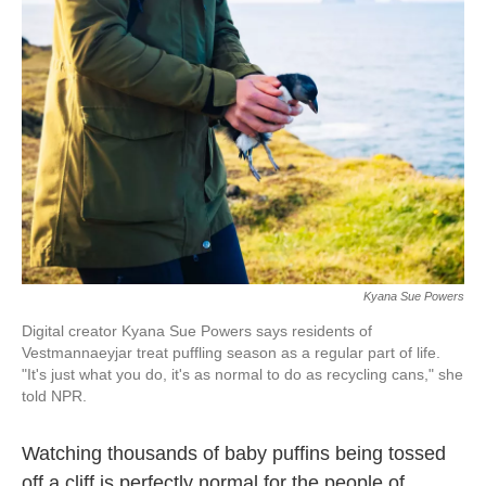
o
e
d
o
r
I
k
n
Kyana Sue Powers
Digital creator Kyana Sue Powers says residents of
Vestmannaeyjar treat puffling season as a regular part of life.
"It's just what you do, it's as normal to do as recycling cans," she
told NPR.
Watching thousands of baby puffins being tossed
off a cliff is perfectly normal for the people of