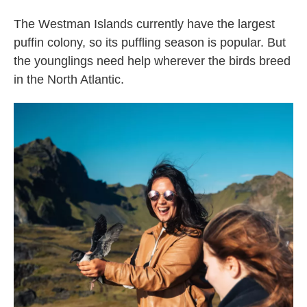
The Westman Islands currently have the largest
puffin colony, so its puffling season is popular. But
the younglings need help wherever the birds breed
in the North Atlantic.