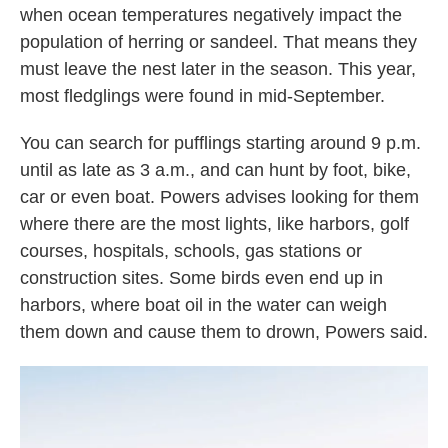
when ocean temperatures negatively impact the
population of herring or sandeel. That means they
must leave the nest later in the season. This year,
most fledglings were found in mid-September.
You can search for pufflings starting around 9 p.m.
until as late as 3 a.m., and can hunt by foot, bike,
car or even boat. Powers advises looking for them
where there are the most lights, like harbors, golf
courses, hospitals, schools, gas stations or
construction sites. Some birds even end up in
harbors, where boat oil in the water can weigh
them down and cause them to drown, Powers said.