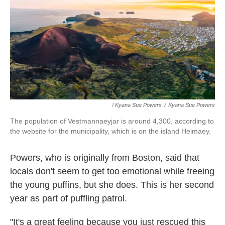
/ Kyana Sue Powers
/
Kyana Sue Powers
The population of Vestmannaeyjar is around 4,300, according to
the website for the municipality, which is on the island Heimaey.
Powers, who is originally from Boston, said that
locals don't seem to get too emotional while freeing
the young puffins, but she does. This is her second
year as part of puffling patrol.
"It's a great feeling because you just rescued this