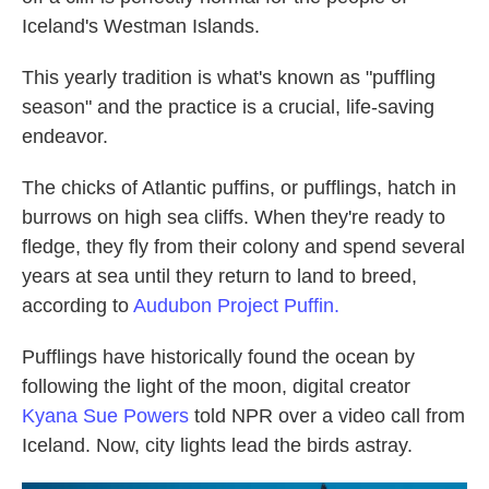
Iceland's Westman Islands.
This yearly tradition is what's known as "puffling
season" and the practice is a crucial, life-saving
endeavor.
The chicks of Atlantic puffins, or pufflings, hatch in
burrows on high sea cliffs. When they're ready to
fledge, they fly from their colony and spend several
years at sea until they return to land to breed,
according to
Audubon Project Puffin.
Pufflings have historically found the ocean by
following the light of the moon, digital creator
Kyana Sue Powers
told NPR over a video call from
Iceland. Now, city lights lead the birds astray.