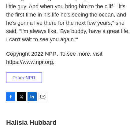
little guy. And when you bring him to the cliff – it's
the first time in his life he's seeing the ocean, and
he's gonna live there for the next few years," she
said. "I'm always like, 'Bye buddy, have a great life,
I can't wait to see you again.'"
Copyright 2022 NPR. To see more, visit
https://www.npr.org.
From NPR
F
T
L
E
a
w
i
m
c
i
n
a
e
t
k
i
Halisia Hubbard
b
t
e
l
o
e
d
o
r
I