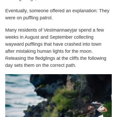
Eventually, someone offered an explanation: They
were on puffling patrol.
Many residents of Vestmannaeyjar spend a few
weeks in August and September collecting
wayward pufflings that have crashed into town
after mistaking human lights for the moon.
Releasing the fledglings at the cliffs the following
day sets them on the correct path.