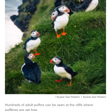
/ Kyana Sue Powers
/
Kyana Sue Powers
Hundreds of adult puffins can be seen at the cliffs where
pufflings are set free.