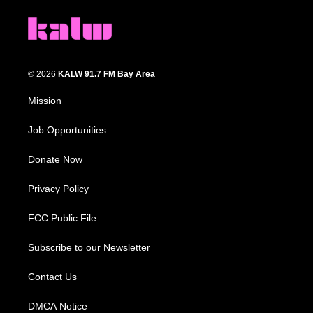
© 2026
KALW 91.7 FM Bay Area
Mission
Job Opportunities
Donate Now
Privacy Policy
FCC Public File
Subscribe to our Newsletter
Contact Us
DMCA Notice