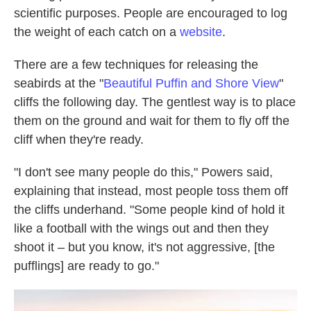
scientific purposes. People are encouraged to log
the weight of each catch on a
website
.
There are a few techniques for releasing the
seabirds at the "
Beautiful Puffin and Shore View
"
cliffs the following day. The gentlest way is to place
them on the ground and wait for them to fly off the
cliff when they're ready.
"I don't see many people do this," Powers said,
explaining that instead, most people toss them off
the cliffs underhand. "Some people kind of hold it
like a football with the wings out and then they
shoot it – but you know, it's not aggressive, [the
pufflings] are ready to go."