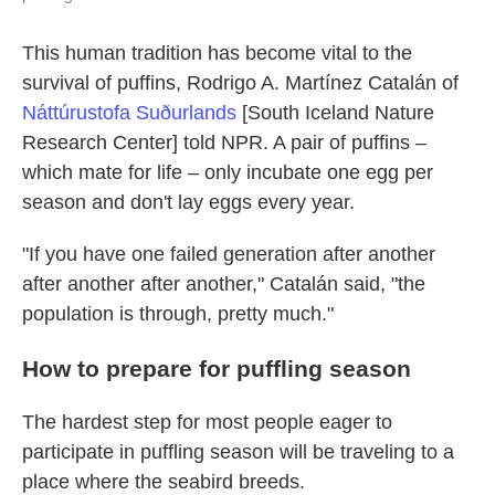
This human tradition has become vital to the
survival of puffins, Rodrigo A. Martínez Catalán of
Náttúrustofa Suðurlands
[South Iceland Nature
Research Center] told NPR. A pair of puffins –
which mate for life – only incubate one egg per
season and don't lay eggs every year.
"If you have one failed generation after another
after another after another," Catalán said, "the
population is through, pretty much."
How to prepare for puffling season
The hardest step for most people eager to
participate in puffling season will be traveling to a
place where the seabird breeds.