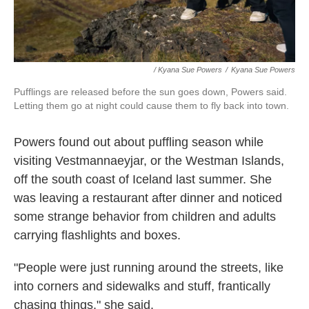
/ Kyana Sue Powers
/
Kyana Sue Powers
Pufflings are released before the sun goes down, Powers said.
Letting them go at night could cause them to fly back into town.
Powers found out about puffling season while
visiting Vestmannaeyjar, or the Westman Islands,
off the south coast of Iceland last summer. She
was leaving a restaurant after dinner and noticed
some strange behavior from children and adults
carrying flashlights and boxes.
"People were just running around the streets, like
into corners and sidewalks and stuff, frantically
chasing things," she said.