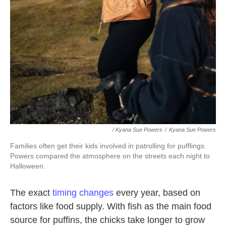
/ Kyana Sue Powers
/
Kyana Sue Powers
Families often get their kids involved in patrolling for pufflings.
Powers compared the atmosphere on the streets each night to
Halloween.
The exact
timing changes
every year, based on
factors like food supply. With fish as the main food
source for puffins, the chicks take longer to grow