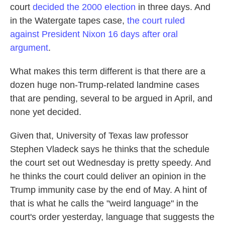
court
decided the 2000 election
in three days. And
in the Watergate tapes case,
the court ruled
against President Nixon 16 days after oral
argument
.
What makes this term different is that there are a
dozen huge non-Trump-related landmine cases
that are pending, several to be argued in April, and
none yet decided.
Given that, University of Texas law professor
Stephen Vladeck says he thinks that the schedule
the court set out Wednesday is pretty speedy. And
he thinks the court could deliver an opinion in the
Trump immunity case by the end of May. A hint of
that is what he calls the "weird language" in the
court's order yesterday, language that suggests the