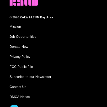
© 2026
KALW 91.7 FM Bay Area
Mission
Job Opportunities
Donate Now
Privacy Policy
FCC Public File
Subscribe to our Newsletter
Contact Us
DMCA Notice