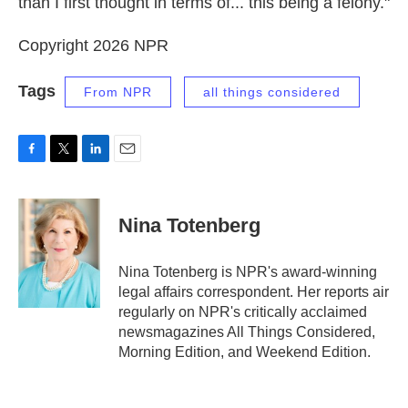
than I first thought in terms of... this being a felony."
Copyright 2026 NPR
Tags
From NPR
all things considered
F
T
L
E
a
w
i
m
c
i
n
a
e
t
k
i
Nina Totenberg
b
t
e
l
o
e
d
o
r
I
Nina Totenberg is NPR's award-winning
k
n
legal affairs correspondent. Her reports air
regularly on NPR's critically acclaimed
newsmagazines All Things Considered,
Morning Edition, and Weekend Edition.