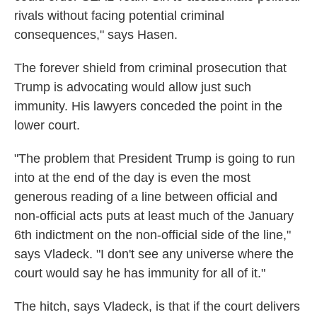
rivals without facing potential criminal
consequences," says Hasen.
The forever shield from criminal prosecution that
Trump is advocating would allow just such
immunity. His lawyers conceded the point in the
lower court.
"The problem that President Trump is going to run
into at the end of the day is even the most
generous reading of a line between official and
non-official acts puts at least much of the January
6th indictment on the non-official side of the line,"
says Vladeck. "I don't see any universe where the
court would say he has immunity for all of it."
The hitch, says Vladeck, is that if the court delivers