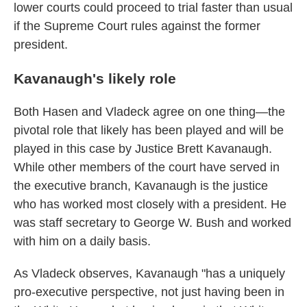
lower courts could proceed to trial faster than usual
if the Supreme Court rules against the former
president.
Kavanaugh's likely role
Both Hasen and Vladeck agree on one thing—the
pivotal role that likely has been played and will be
played in this case by Justice Brett Kavanaugh.
While other members of the court have served in
the executive branch, Kavanaugh is the justice
who has worked most closely with a president. He
was staff secretary to George W. Bush and worked
with him on a daily basis.
As Vladeck observes, Kavanaugh "has a uniquely
pro-executive perspective, not just having been in