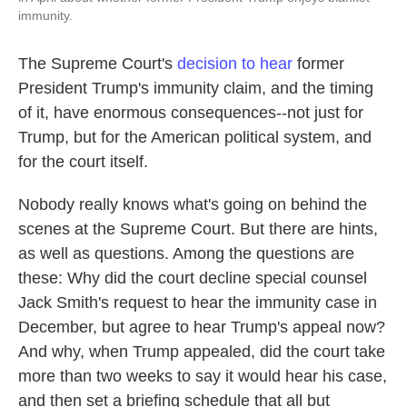
immunity.
The Supreme Court's
decision to hear
former
President Trump's immunity claim, and the timing
of it, have enormous consequences--not just for
Trump, but for the American political system, and
for the court itself.
Nobody really knows what's going on behind the
scenes at the Supreme Court. But there are hints,
as well as questions. Among the questions are
these: Why did the court decline special counsel
Jack Smith's request to hear the immunity case in
December, but agree to hear Trump's appeal now?
And why, when Trump appealed, did the court take
more than two weeks to say it would hear his case,
and then set a briefing schedule that all but