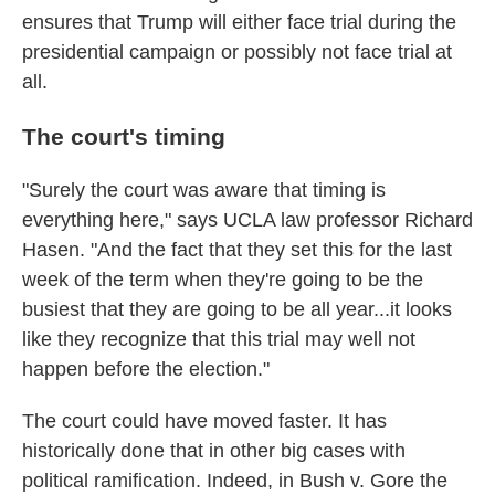
ensures that Trump will either face trial during the
presidential campaign or possibly not face trial at
all.
The court's timing
"Surely the court was aware that timing is
everything here," says UCLA law professor Richard
Hasen. "And the fact that they set this for the last
week of the term when they're going to be the
busiest that they are going to be all year...it looks
like they recognize that this trial may well not
happen before the election."
The court could have moved faster. It has
historically done that in other big cases with
political ramification. Indeed, in Bush v. Gore the