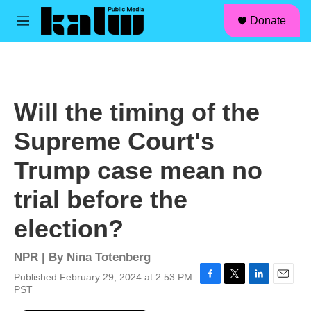
facebook
instagram
linkedin
youtube
Skip to main content
S
Donate
e
M
a
e
r
n
c
u
h
u
Will the timing of the
e
r
Supreme Court's
y
Trump case mean no
trial before the
election?
NPR | By
Nina Totenberg
Published February 29, 2024 at 2:53 PM
F
T
L
E
PST
a
w
i
m