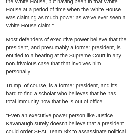
the White House, but having been in that White
House at a period of time when the White House
was claiming as much power as we've ever seen a
White House claim."
Most defenders of executive power believe that the
president, and presumably a former president, is
entitled to a hearing at the Supreme Court in any
non-frivolous case that that involves him
personally.
Trump, of course, is a former president, and it's
hard to find a scholar who believes that he has
total immunity now that he is out of office.
"Even an executive power person like Justice
Kavanaugh surely doesn't believe that a president
could order SEAL Team Six to assassinate political