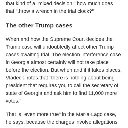
that kind of a "mixed decision," how much does
that "throw a wrench in the trial clock?"
The other Trump cases
When and how the Supreme Court decides the
Trump case will undoubtedly affect other Trump
cases awaiting trial. The election interference case
in Georgia almost certainly will not take place
before the election. But when and if it takes places,
Vladeck notes that "there is nothing about being
president that requires you to call the secretary of
state of Georgia and ask him to find 11,000 more
votes."
That is "even more true" in the Mar-a-Lago case,
he says, because the charges involve allegations