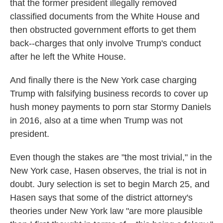
that the former president illegally removed
classified documents from the White House and
then obstructed government efforts to get them
back--charges that only involve Trump's conduct
after he left the White House.
And finally there is the New York case charging
Trump with falsifying business records to cover up
hush money payments to porn star Stormy Daniels
in 2016, also at a time when Trump was not
president.
Even though the stakes are "the most trivial," in the
New York case, Hasen observes, the trial is not in
doubt. Jury selection is set to begin March 25, and
Hasen says that some of the district attorney's
theories under New York law "are more plausible