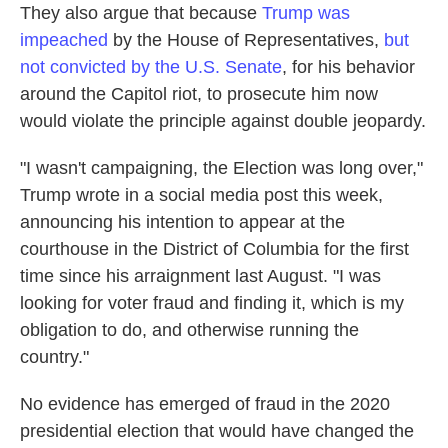
They also argue that because
Trump was
impeached
by the House of Representatives,
but
not convicted by the U.S. Senate
, for his behavior
around the Capitol riot, to prosecute him now
would violate the principle against double jeopardy.
"I wasn't campaigning, the Election was long over,"
Trump wrote in a social media post this week,
announcing his intention to appear at the
courthouse in the District of Columbia for the first
time since his arraignment last August. "I was
looking for voter fraud and finding it, which is my
obligation to do, and otherwise running the
country."
No evidence has emerged of fraud in the 2020
presidential election that would have changed the