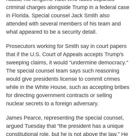
criminal charges alongside Trump in a federal case
in Florida. Special counsel Jack Smith also
attended with several members of his team and
what appeared to be a security detail.
Prosecutors working for Smith say in court papers
that if the U.S. Court of Appeals accepts Trump's
sweeping claims, it would "undermine democracy."
The special counsel team says such reasoning
would give presidents license to commit crimes
while in the White House, such as accepting bribes
for directing government contracts or selling
nuclear secrets to a foreign adversary.
James Pearce, representing the special counsel,
argued Tuesday that "the president has a unique
constitutional role, but he is not above the law." He