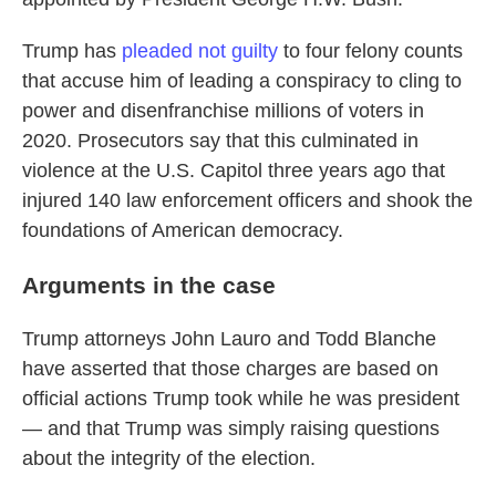
Trump has
pleaded not guilty
to four felony counts
that accuse him of leading a conspiracy to cling to
power and disenfranchise millions of voters in
2020. Prosecutors say that this culminated in
violence at the U.S. Capitol three years ago that
injured 140 law enforcement officers and shook the
foundations of American democracy.
Arguments in the case
Trump attorneys John Lauro and Todd Blanche
have asserted that those charges are based on
official actions Trump took while he was president
— and that Trump was simply raising questions
about the integrity of the election.