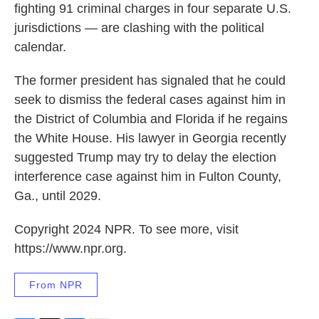
fighting 91 criminal charges in four separate U.S.
jurisdictions — are clashing with the political
calendar.
The former president has signaled that he could
seek to dismiss the federal cases against him in
the District of Columbia and Florida if he regains
the White House. His lawyer in Georgia recently
suggested Trump may try to delay the election
interference case against him in Fulton County,
Ga., until 2029.
Copyright 2024 NPR. To see more, visit
https://www.npr.org.
From NPR