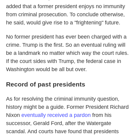
added that a former president enjoys no immunity
from criminal prosecution. To conclude otherwise,
he said, would give rise to a "frightening" future.
No former president has ever been charged with a
crime. Trump is the first. So an eventual ruling will
be a landmark no matter which way the court rules.
If the court sides with Trump, the federal case in
Washington would be all but over.
Record of past presidents
As for resolving the criminal immunity question,
history might be a guide. Former President Richard
Nixon
eventually received a pardon
from his
successor, Gerald Ford, after the Watergate
scandal. And courts have found that presidents