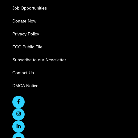
Job Opportunities
Donate Now
Privacy Policy
FCC Public File
Subscribe to our Newsletter
Contact Us
DMCA Notice