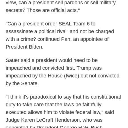
view, can a president sell pardons or sell military
secrets? Those are official acts."
"Can a president order SEAL Team 6 to
assassinate a political rival" and not be charged
with a crime? continued Pan, an appointee of
President Biden.
Sauer said a president would need to be
impeached and convicted first. Trump was
impeached by the House (twice) but not convicted
by the Senate.
"I think it's paradoxical to say that his constitutional
duty to take care that the laws be faithfully
executed allows him to violate federal law," said
Judge Karen LeCraft Henderson, who was
appointed by President George H.W. Bush.