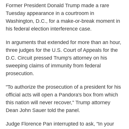
Former President Donald Trump made a rare
Tuesday appearance in a courtroom in
Washington, D.C., for a make-or-break moment in
his federal election interference case.
In arguments that extended for more than an hour,
three judges for the U.S. Court of Appeals for the
D.C. Circuit pressed Trump's attorney on his
sweeping claims of immunity from federal
prosecution.
"To authorize the prosecution of a president for his
official acts will open a Pandora's box from which
this nation will never recover," Trump attorney
Dean John Sauer told the panel.
Judge Florence Pan interrupted to ask, "In your