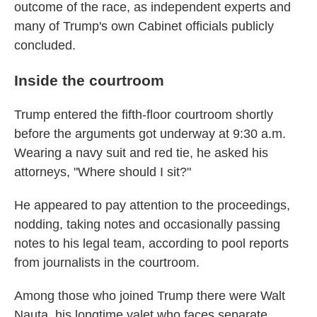
outcome of the race, as independent experts and
many of Trump's own Cabinet officials publicly
concluded.
Inside the courtroom
Trump entered the fifth-floor courtroom shortly
before the arguments got underway at 9:30 a.m.
Wearing a navy suit and red tie, he asked his
attorneys, "Where should I sit?"
He appeared to pay attention to the proceedings,
nodding, taking notes and occasionally passing
notes to his legal team, according to pool reports
from journalists in the courtroom.
Among those who joined Trump there were Walt
Nauta, his longtime valet who faces separate