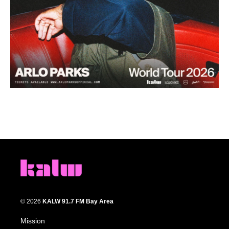
© 2026
KALW 91.7 FM Bay Area
Mission