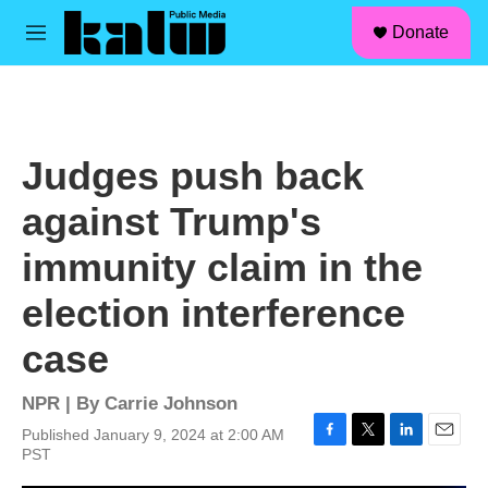
facebook
instagram
linkedin
youtube
Skip to main content
S
Donate
e
M
a
e
r
n
c
u
h
u
Judges push back
e
r
against Trump's
y
immunity claim in the
election interference
case
NPR | By
Carrie Johnson
Published January 9, 2024 at 2:00 AM
F
T
L
E
PST
a
w
i
m