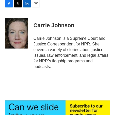
F
T
L
E
a
w
i
m
c
i
n
a
e
t
k
i
Carrie Johnson
b
t
e
l
o
e
d
o
r
I
Carrie Johnson is a Supreme Court and
k
n
Justice Correspondent for NPR. She
covers a variety of stories about justice
issues, law enforcement, and legal affairs
for NPR’s flagship programs and
podcasts.