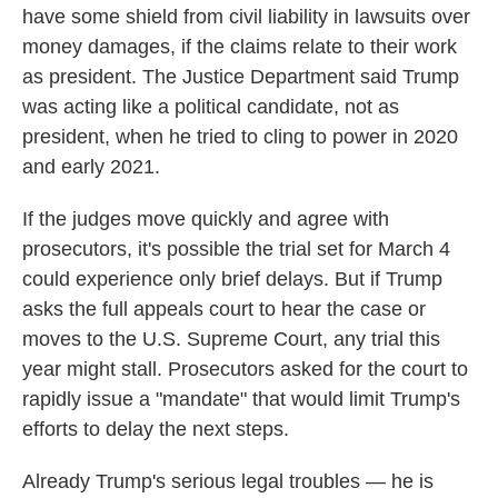
have some shield from civil liability in lawsuits over
money damages, if the claims relate to their work
as president. The Justice Department said Trump
was acting like a political candidate, not as
president, when he tried to cling to power in 2020
and early 2021.
If the judges move quickly and agree with
prosecutors, it's possible the trial set for March 4
could experience only brief delays. But if Trump
asks the full appeals court to hear the case or
moves to the U.S. Supreme Court, any trial this
year might stall. Prosecutors asked for the court to
rapidly issue a "mandate" that would limit Trump's
efforts to delay the next steps.
Already Trump's serious legal troubles — he is