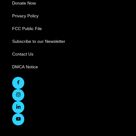
Donate Now
Privacy Policy
FCC Public File
Subscribe to our Newsletter
Contact Us
DMCA Notice