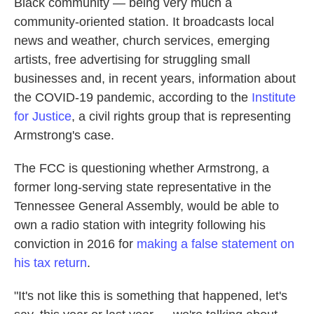
Black community — being very much a
community-oriented station. It broadcasts local
news and weather, church services, emerging
artists, free advertising for struggling small
businesses and, in recent years, information about
the COVID-19 pandemic, according to the
Institute
for Justice
, a civil rights group that is representing
Armstrong's case.
The FCC is questioning whether Armstrong, a
former long-serving state representative in the
Tennessee General Assembly, would be able to
own a radio station with integrity following his
conviction in 2016 for
making a false statement on
his tax return
.
"It's not like this is something that happened, let's