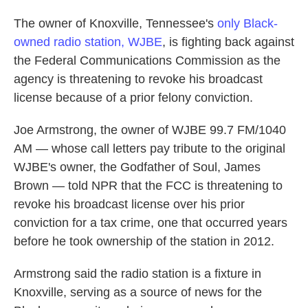
The owner of Knoxville, Tennessee's
only Black-
owned radio station, WJBE
, is fighting back against
the Federal Communications Commission as the
agency is threatening to revoke his broadcast
license because of a prior felony conviction.
Joe Armstrong, the owner of WJBE 99.7 FM/1040
AM — whose call letters pay tribute to the original
WJBE's owner, the Godfather of Soul, James
Brown — told NPR that the FCC is threatening to
revoke his broadcast license over his prior
conviction for a tax crime, one that occurred years
before he took ownership of the station in 2012.
Armstrong said the radio station is a fixture in
Knoxville, serving as a source of news for the