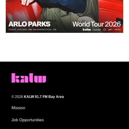
© 2026
KALW 91.7 FM Bay Area
Mission
Job Opportunities