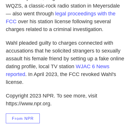
WQZS, a classic-rock radio station in Meyersdale
— also went through
legal proceedings with the
FCC
over his station license following several
charges related to a criminal investigation.
Wahl pleaded guilty to charges connected with
accusations that he solicited strangers to sexually
assault his female friend by setting up a fake online
dating profile, local TV station
WJAC 6 News
reported
. In April 2023, the FCC revoked Wahl's
license.
Copyright 2023 NPR. To see more, visit
https://www.npr.org.
From NPR