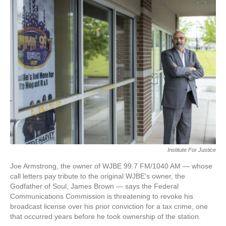
e
t
k
i
b
t
e
l
o
e
d
o
r
I
k
n
Institute For Justice
Joe Armstrong, the owner of WJBE 99.7 FM/1040 AM — whose
call letters pay tribute to the original WJBE's owner, the
Godfather of Soul, James Brown — says the Federal
Communications Commission is threatening to revoke his
broadcast license over his prior conviction for a tax crime, one
that occurred years before he took ownership of the station.