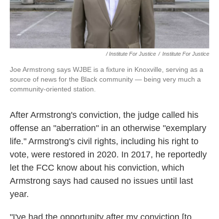
/ Institute For Justice
/
Institute For Justice
Joe Armstrong says WJBE is a fixture in Knoxville, serving as a
source of news for the Black community — being very much a
community-oriented station.
After Armstrong's conviction, the judge called his
offense an "aberration" in an otherwise "exemplary
life." Armstrong's civil rights, including his right to
vote, were restored in 2020. In 2017, he reportedly
let the FCC know about his conviction, which
Armstrong says had caused no issues until last
year.
"I've had the opportunity after my conviction [to