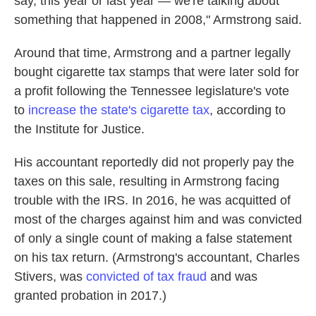
say, this year or last year — we're talking about
something that happened in 2008," Armstrong said.
Around that time, Armstrong and a partner legally
bought cigarette tax stamps that were later sold for
a profit following the Tennessee legislature's vote
to
increase the state's cigarette tax
, according to
the Institute for Justice.
His accountant reportedly did not properly pay the
taxes on this sale, resulting in Armstrong facing
trouble with the IRS. In 2016, he was acquitted of
most of the charges against him and was convicted
of only a single count of making a false statement
on his tax return. (Armstrong's accountant, Charles
Stivers, was
convicted of tax fraud
and was
granted probation in 2017.)