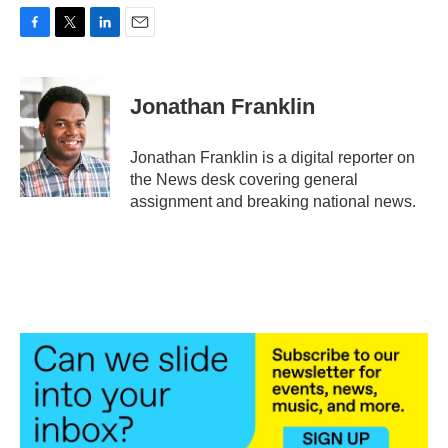
F
T
L
E
a
w
i
m
c
i
n
a
e
t
k
i
Jonathan Franklin
b
t
e
l
o
e
d
o
r
I
Jonathan Franklin is a digital reporter on
k
n
the News desk covering general
assignment and breaking national news.