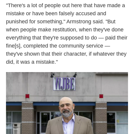
"There's a lot of people out here that have made a
mistake or have been falsely accused and
punished for something," Armstrong said. "But
when people make restitution, when they've done
everything that they're supposed to do — paid their
fine[s], completed the community service —
they've shown that their character, if whatever they
did, it was a mistake."