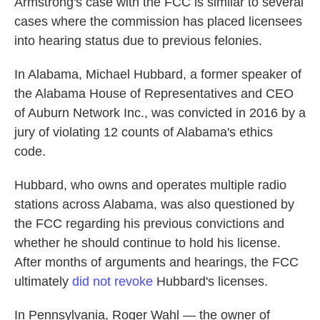
Armstrong's case with the FCC is similar to several
cases where the commission has placed licensees
into hearing status due to previous felonies.
In Alabama, Michael Hubbard, a former speaker of
the Alabama House of Representatives and CEO
of Auburn Network Inc., was convicted in 2016 by a
jury of violating 12 counts of Alabama's ethics
code.
Hubbard, who owns and operates multiple radio
stations across Alabama, was also questioned by
the FCC regarding his previous convictions and
whether he should continue to hold his license.
After months of arguments and hearings, the FCC
ultimately
did not revoke
Hubbard's licenses.
In Pennsylvania, Roger Wahl — the owner of