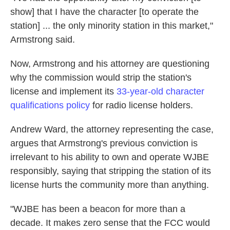
show] that I have the character [to operate the
station] ... the only minority station in this market,"
Armstrong said.
Now, Armstrong and his attorney are questioning
why the commission would strip the station's
license and implement its
33-year-old character
qualifications policy
for radio license holders.
Andrew Ward, the attorney representing the case,
argues that Armstrong's previous conviction is
irrelevant to his ability to own and operate WJBE
responsibly, saying that stripping the station of its
license hurts the community more than anything.
"WJBE has been a beacon for more than a
decade. It makes zero sense that the FCC would