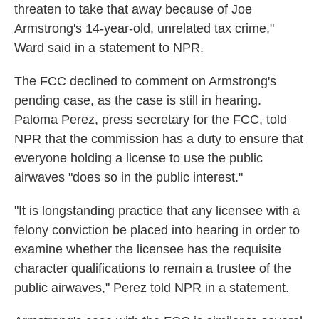
threaten to take that away because of Joe
Armstrong's 14-year-old, unrelated tax crime,"
Ward said in a statement to NPR.
The FCC declined to comment on Armstrong's
pending case, as the case is still in hearing.
Paloma Perez, press secretary for the FCC, told
NPR that the commission has a duty to ensure that
everyone holding a license to use the public
airwaves "does so in the public interest."
"It is longstanding practice that any licensee with a
felony conviction be placed into hearing in order to
examine whether the licensee has the requisite
character qualifications to remain a trustee of the
public airwaves," Perez told NPR in a statement.