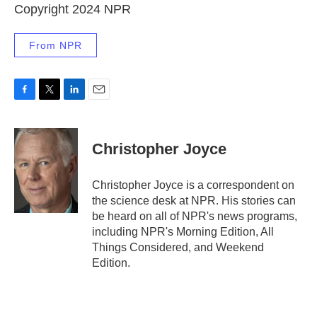
Copyright 2024 NPR
From NPR
F
T
L
E
a
w
i
m
c
i
n
a
e
t
k
i
Christopher Joyce
b
t
e
l
o
e
d
o
r
I
Christopher Joyce is a correspondent on
k
n
the science desk at NPR. His stories can
be heard on all of NPR's news programs,
including NPR's Morning Edition, All
Things Considered, and Weekend
Edition.