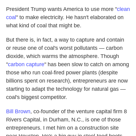
President Trump wants America to use more "
clean
coal
" to make electricity. He hasn't elaborated on
what kind of coal that might be.
But there is, in fact, a way to capture and contain
or reuse one of coal's worst pollutants — carbon
dioxide, which warms the atmosphere. Though
"
carbon capture
" has been slow to catch on among
those who run
coal-fired power plants (despite
billions spent on research), entrepreneurs are now
starting to adapt the technology for natural gas —
coal's biggest competitor.
Bill Brown
, co-founder of the venture capital firm 8
Rivers Capital, in Durham, N.C., is one of those
entrepreneurs. I met him on a construction site