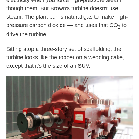
electricity when you force high-pressure steam
though them. But Brown's turbine doesn't use
steam. The plant burns natural gas to make high-
pressure carbon dioxide — and uses that CO
to
2
drive the turbine.
Sitting atop a three-story set of scaffolding, the
turbine looks like the topper on a wedding cake,
except that it's the size of an SUV.