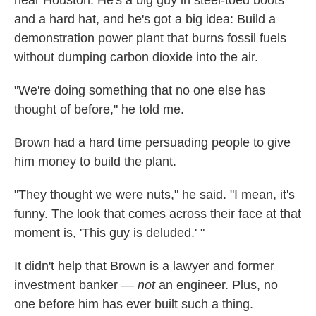
near Houston. He's a big guy in steel-toed boots
and a hard hat, and he's got a big idea: Build a
demonstration power plant that burns fossil fuels
without dumping carbon dioxide into the air.
"We're doing something that no one else has
thought of before," he told me.
Brown had a hard time persuading people to give
him money to build the plant.
"They thought we were nuts," he said. "I mean, it's
funny. The look that comes across their face at that
moment is, 'This guy is deluded.' "
It didn't help that Brown is a lawyer and former
investment banker —
not
an engineer. Plus, no
one before him has ever built such a thing.