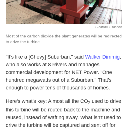
/ Toshiba
/
Toshiba
Most of the carbon dioxide the plant generates will be redirected
to drive the turbine.
"It's like a [Chevy] Suburban," said
Walker Dimmig
,
who also works at 8 Rivers and manages
commercial development for NET Power. "One
hundred megawatts out of a Suburban." That's
enough to power tens of thousands of homes.
Here's what's key: Almost all the CO
used to drive
2
this turbine will be routed back to the machine and
reused, instead of wafting away. What isn't used to
drive the turbine will be captured and sent off for