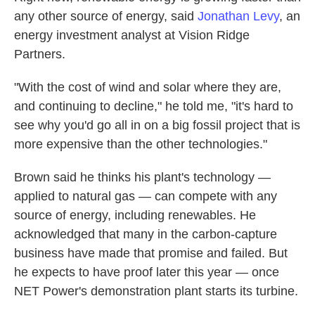
any other source of energy, said
Jonathan Levy
, an
energy investment analyst at Vision Ridge
Partners.
"With the cost of wind and solar where they are,
and continuing to decline," he told me, "it's hard to
see why you'd go all in on a big fossil project that is
more expensive than the other technologies."
Brown said he thinks his plant's technology —
applied to natural gas — can compete with any
source of energy, including renewables. He
acknowledged that many in the carbon-capture
business have made that promise and failed. But
he expects to have proof later this year — once
NET Power's demonstration plant starts its turbine.