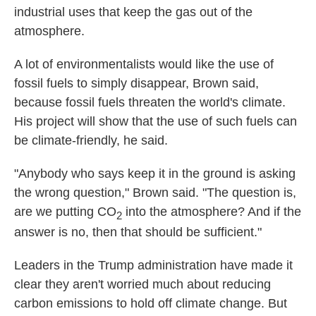
industrial uses that keep the gas out of the
atmosphere.
A lot of environmentalists would like the use of
fossil fuels to simply disappear, Brown said,
because fossil fuels threaten the world's climate.
His project will show that the use of such fuels can
be climate-friendly, he said.
"Anybody who says keep it in the ground is asking
the wrong question," Brown said. "The question is,
are we putting CO
into the atmosphere? And if the
2
answer is no, then that should be sufficient."
Leaders in the Trump administration have made it
clear they aren't worried much about reducing
carbon emissions to hold off climate change. But