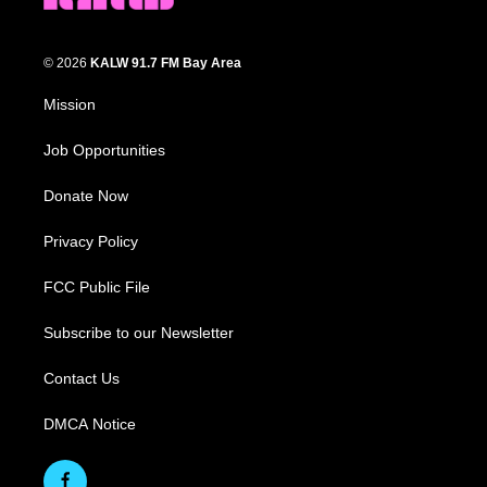
© 2026
KALW 91.7 FM Bay Area
Mission
Job Opportunities
Donate Now
Privacy Policy
FCC Public File
Subscribe to our Newsletter
Contact Us
DMCA Notice