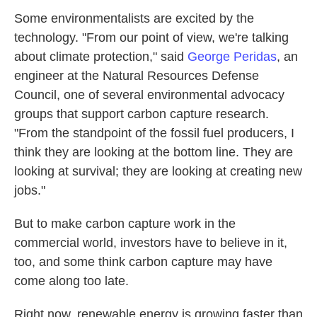
Some environmentalists are excited by the
technology. "From our point of view, we're talking
about climate protection," said
George Peridas
, an
engineer at the Natural Resources Defense
Council, one of several environmental advocacy
groups that support carbon capture research.
"From the standpoint of the fossil fuel producers, I
think they are looking at the bottom line. They are
looking at survival; they are looking at creating new
jobs."
But to make carbon capture work in the
commercial world, investors have to believe in it,
too, and some think carbon capture may have
come along too late.
Right now, renewable energy is growing faster than