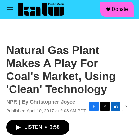
facebook
instagram
linkedin
youtube
Skip to main content
S
Donate
e
M
a
e
r
n
c
u
h
u
Natural Gas Plant
e
r
Makes A Play For
y
Coal's Market, Using
'Clean' Technology
NPR | By
Christopher Joyce
Published April 10, 2017 at 9:03 AM PDT
F
T
L
E
a
w
i
m
c
i
n
a
LISTEN
•
3:58
e
t
k
i
b
t
e
l