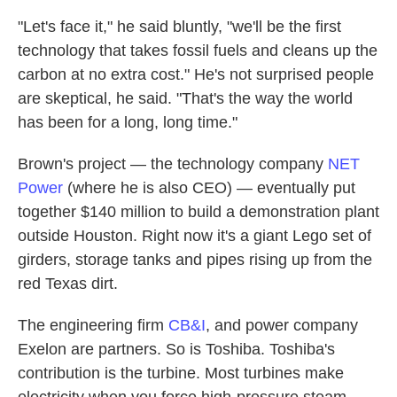
"Let's face it," he said bluntly, "we'll be the first
technology that takes fossil fuels and cleans up the
carbon at no extra cost." He's not surprised people
are skeptical, he said. "That's the way the world
has been for a long, long time."
Brown's project — the technology company
NET
Power
(where he is also CEO) — eventually put
together $140 million to build a demonstration plant
outside Houston. Right now it's a giant Lego set of
girders, storage tanks and pipes rising up from the
red Texas dirt.
The engineering firm
CB&I
, and power company
Exelon are partners. So is Toshiba. Toshiba's
contribution is the turbine. Most turbines make