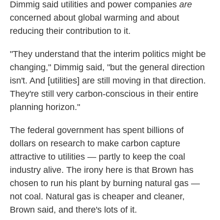
Dimmig said utilities and power companies
are
concerned about global warming and about
reducing their contribution to it.
"They understand that the interim politics might be
changing," Dimmig said, "but the general direction
isn't. And [utilities] are still moving in that direction.
They're still very carbon-conscious in their entire
planning horizon."
The federal government has spent billions of
dollars on research to make carbon capture
attractive to utilities — partly to keep the coal
industry alive. The irony here is that Brown has
chosen to run his plant by burning natural gas —
not coal. Natural gas is cheaper and cleaner,
Brown said, and there's lots of it.