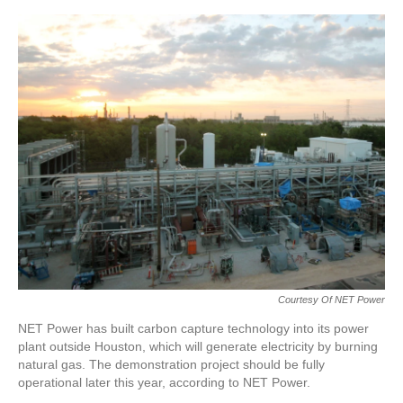
o
e
d
o
r
I
k
n
Courtesy Of NET Power
NET Power has built carbon capture technology into its power
plant outside Houston, which will generate electricity by burning
natural gas. The demonstration project should be fully
operational later this year, according to NET Power.