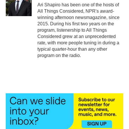
o
r
I
Ari Shapiro has been one of the hosts of
k
n
All Things Considered, NPR's award-
winning afternoon newsmagazine, since
2015. During his first two years on the
program, listenership to All Things
Considered grew at an unprecedented
rate, with more people tuning in during a
typical quarter-hour than any other
program on the radio.