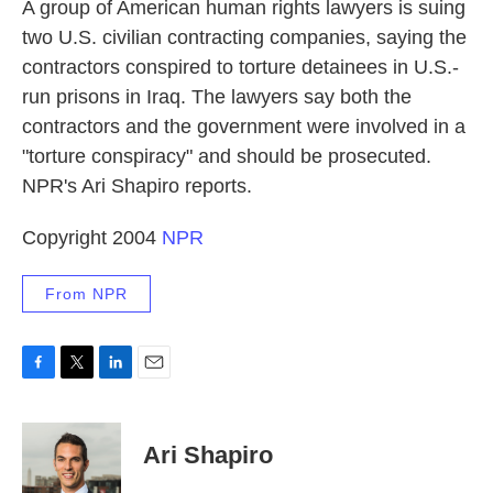
k
n
A group of American human rights lawyers is suing
two U.S. civilian contracting companies, saying the
contractors conspired to torture detainees in U.S.-
run prisons in Iraq. The lawyers say both the
contractors and the government were involved in a
"torture conspiracy" and should be prosecuted.
NPR's Ari Shapiro reports.
Copyright 2004
NPR
From NPR
F
T
L
E
a
w
i
m
c
i
n
a
e
t
k
i
Ari Shapiro
b
t
e
l
o
e
d