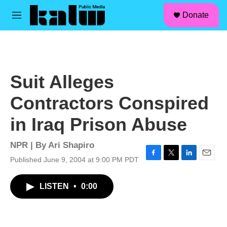
facebook
instagram
linkedin
youtube
Skip to main content
S
Donate
e
M
a
e
r
n
c
u
h
u
Suit Alleges
e
r
Contractors Conspired
y
in Iraq Prison Abuse
NPR | By
Ari Shapiro
Published June 9, 2004 at 9:00 PM PDT
F
T
L
E
a
w
i
m
c
i
n
a
LISTEN
•
0:00
e
t
k
i
b
t
e
l
o
e
d
o
r
I