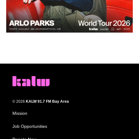
© 2026
KALW 91.7 FM Bay Area
Mission
Job Opportunities