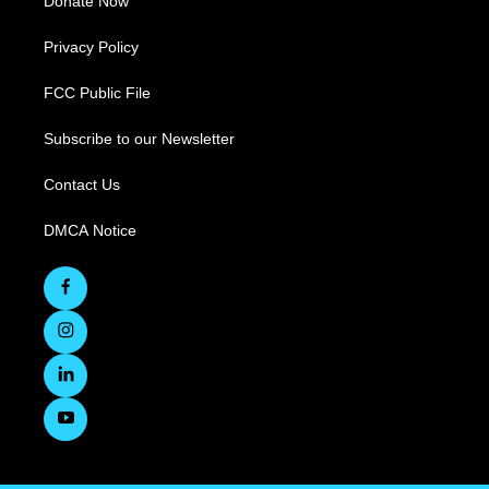
Donate Now
Privacy Policy
FCC Public File
Subscribe to our Newsletter
Contact Us
DMCA Notice