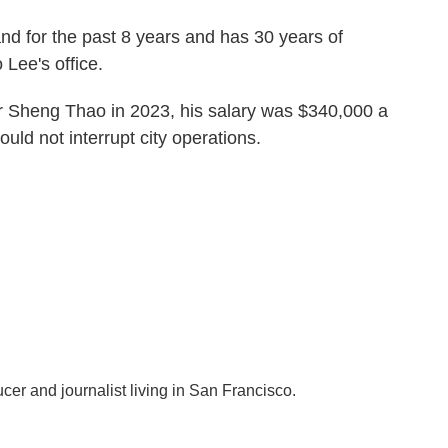
nd for the past 8 years and has 30 years of
 Lee's office.
 Sheng Thao in 2023, his salary was $340,000 a
uld not interrupt city operations.
ucer and journalist living in San Francisco.