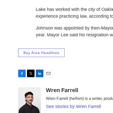
Lake has worked with the city of Oakla
experience practicing law, according to
Johnson was appointed by then-Mayor
year. Mayor Lee said his resignation wo
Bay Area Headlines
F
T
L
E
a
w
i
m
c
i
n
a
Wren Farrell
e
t
k
i
Wren Farrell (he/him) is a writer, prod
b
t
e
l
o
e
d
See stories by Wren Farrell
o
r
I