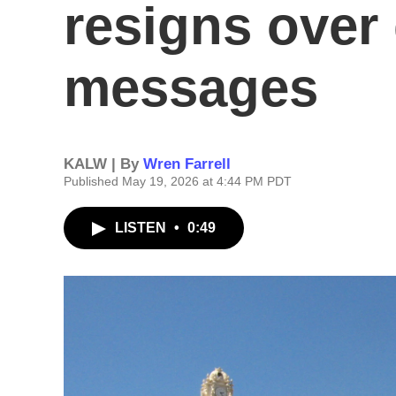
resigns over
messages
KALW | By
Wren Farrell
Published May 19, 2026 at 4:44 PM PDT
LISTEN
•
0:49