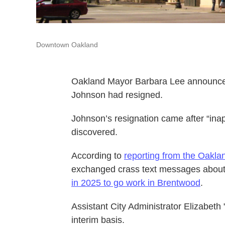
Downtown Oakland
Oakland Mayor Barbara Lee announced 
Johnson had resigned.
Johnson’s resignation came after “in
discovered.
According to
reporting from the Oakla
exchanged crass text messages about
in 2025 to go work in Brentwood
.
Assistant City Administrator Elizabeth
interim basis.