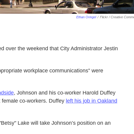
Ethan Oringel
/
Flickr / Creative Com
over the weekend that City Administrator Jestin
appropriate workplace communications” were
ndside
, Johnson and his co-worker Harold Duffey
 female co-workers. Duffey
left his job in Oakland
 "Betsy" Lake will take Johnson’s position on an