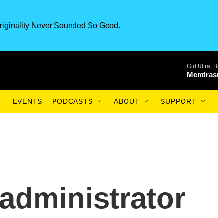
riginality Never Sounded So Good.
Girl Ultra,
Mentiras
EVENTS
PODCASTS
ABOUT
SUPPORT
 administrator