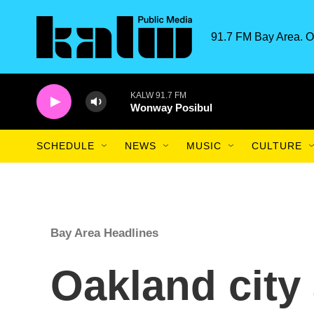
Skip to main content
91.7 FM Bay Area. O
KALW 91.7 FM
Wonway Posibul
SCHEDULE
NEWS
MUSIC
CULTURE
Bay Area Headlines
Oakland city