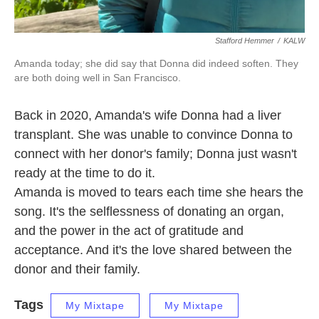
Stafford Hemmer
/
KALW
Amanda today; she did say that Donna did indeed soften. They
are both doing well in San Francisco.
Back in 2020, Amanda's wife Donna had a liver
transplant. She was unable to convince Donna to
connect with her donor's family; Donna just wasn't
ready at the time to do it.
Amanda is moved to tears each time she hears the
song. It's the selflessness of donating an organ,
and the power in the act of gratitude and
acceptance. And it's the love shared between the
donor and their family.
Tags
My Mixtape
My Mixtape