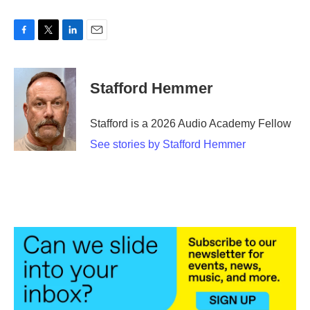
F
T
L
E
a
w
i
m
c
i
n
a
e
t
k
i
Stafford Hemmer
b
t
e
l
o
e
d
o
r
I
Stafford is a 2026 Audio Academy Fellow
k
n
See stories by Stafford Hemmer