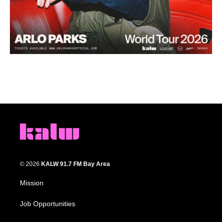
© 2026
KALW 91.7 FM Bay Area
Mission
Job Opportunities