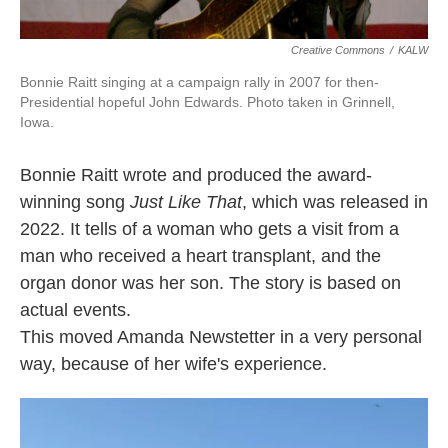
Creative Commons
/
KALW
Bonnie Raitt singing at a campaign rally in 2007 for then-
Presidential hopeful John Edwards. Photo taken in Grinnell,
Iowa.
Bonnie Raitt wrote and produced the award-
winning song
Just Like That
, which was released in
2022. It tells of a woman who gets a visit from a
man who received a heart transplant, and the
organ donor was her son. The story is based on
actual events.
This moved Amanda Newstetter in a very personal
way, because of her wife's experience.