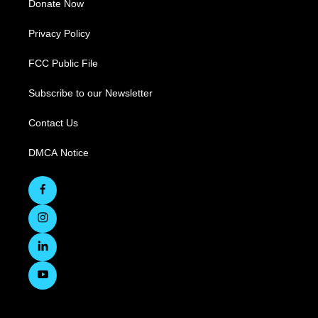
Donate Now
Privacy Policy
FCC Public File
Subscribe to our Newsletter
Contact Us
DMCA Notice