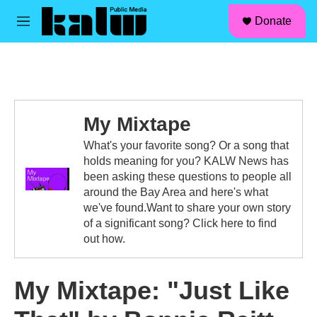
facebook
instagram
linkedin
youtube
Skip to main content
S
Donate
e
M
a
e
r
n
c
u
h
u
e
My Mixtape
r
y
What's your favorite song? Or a song that
holds meaning for you? KALW News has
been asking these questions to people all
around the Bay Area and here's what
we've found.Want to share your own story
of a significant song? Click here to find
out how.
My Mixtape: "Just Like