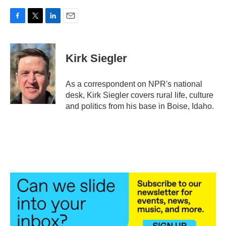
F
T
L
E
a
w
i
m
c
i
n
a
e
t
k
i
Kirk Siegler
b
t
e
l
o
e
d
o
r
I
As a correspondent on NPR's national
k
n
desk, Kirk Siegler covers rural life, culture
and politics from his base in Boise, Idaho.