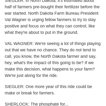
SIEGLER: In North Dakota, it's estimated about
half of farmers pre-bought their fertilizer before the
war started. North Dakota Farm Bureau President
Val Wagner is urging fellow farmers to try to stay
positive and focus on what they can control, like
what they're about to put in the ground.
VAL WAGNER: We're seeing a lot of things playing
out that we have no chance. They do not tend to
call, you know, the North Dakota farmer and say,
hey, what's the impact of this going to be? If we
make this decision, what happens to your farm?
We're just along for the ride.
SIEGLER: One more year of this ride could be
make or break for farmers.
SHERLOCK: The phosphate for...