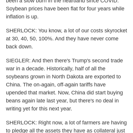
been a slow burn in the heartland since COVID.
Soybean prices have been flat for four years while
inflation is up.
SHERLOCK: You know, a lot of our costs skyrocket
at 30, 40, 50, 100%. And they have never come
back down.
SIEGLER: And then there's Trump's second trade
war in a decade. Historically, half of all the
soybeans grown in North Dakota are exported to
China. The on-again, off-again tariffs have
upended that market. Now, China did start buying
beans again late last year, but there's no deal in
writing yet for this next year.
SHERLOCK: Right now, a lot of farmers are having
to pledge all the assets they have as collateral just