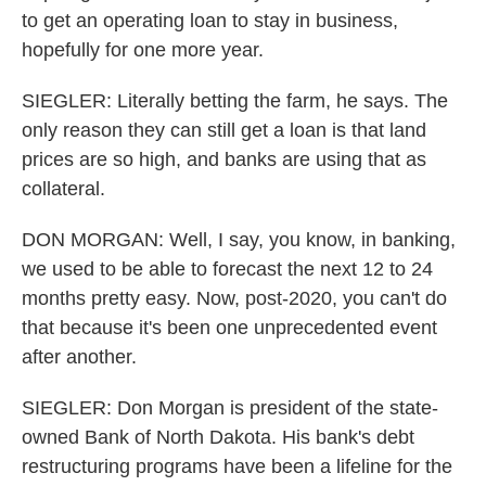
to get an operating loan to stay in business,
hopefully for one more year.
SIEGLER: Literally betting the farm, he says. The
only reason they can still get a loan is that land
prices are so high, and banks are using that as
collateral.
DON MORGAN: Well, I say, you know, in banking,
we used to be able to forecast the next 12 to 24
months pretty easy. Now, post-2020, you can't do
that because it's been one unprecedented event
after another.
SIEGLER: Don Morgan is president of the state-
owned Bank of North Dakota. His bank's debt
restructuring programs have been a lifeline for the