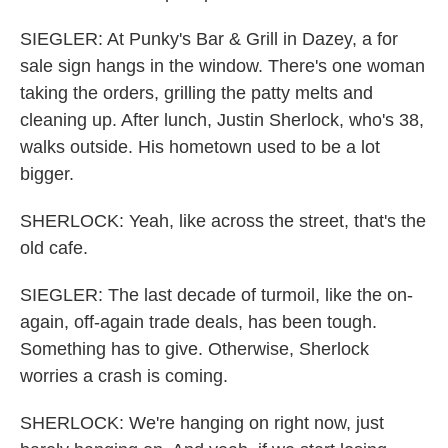
SIEGLER: At Punky's Bar & Grill in Dazey, a for
sale sign hangs in the window. There's one woman
taking the orders, grilling the patty melts and
cleaning up. After lunch, Justin Sherlock, who's 38,
walks outside. His hometown used to be a lot
bigger.
SHERLOCK: Yeah, like across the street, that's the
old cafe.
SIEGLER: The last decade of turmoil, like the on-
again, off-again trade deals, has been tough.
Something has to give. Otherwise, Sherlock
worries a crash is coming.
SHERLOCK: We're hanging on right now, just