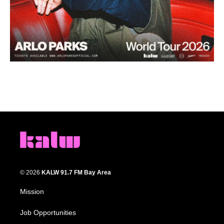
© 2026
KALW 91.7 FM Bay Area
Mission
Job Opportunities