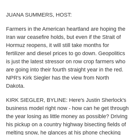
o
e
d
o
r
I
k
n
JUANA SUMMERS, HOST:
Farmers in the American heartland are hoping the
Iran war ceasefire holds, but even if the Strait of
Hormuz reopens, it will still take months for
fertilizer and diesel prices to go down. Geopolitics
is just the latest stressor on row crop farmers who
are going into their fourth straight year in the red.
NPR's Kirk Siegler has the view from North
Dakota.
KIRK SIEGLER, BYLINE: Here's Justin Sherlock's
business model right now - how can he get through
the year losing as little money as possible? Driving
his pickup on a country highway bisecting fields of
melting snow, he glances at his phone checking