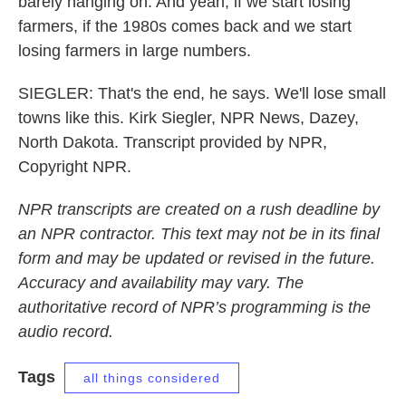
barely hanging on. And yeah, if we start losing
farmers, if the 1980s comes back and we start
losing farmers in large numbers.
SIEGLER: That's the end, he says. We'll lose small
towns like this. Kirk Siegler, NPR News, Dazey,
North Dakota. Transcript provided by NPR,
Copyright NPR.
NPR transcripts are created on a rush deadline by
an NPR contractor. This text may not be in its final
form and may be updated or revised in the future.
Accuracy and availability may vary. The
authoritative record of NPR’s programming is the
audio record.
Tags
all things considered