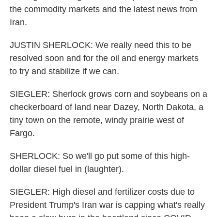
the commodity markets and the latest news from
Iran.
JUSTIN SHERLOCK: We really need this to be
resolved soon and for the oil and energy markets
to try and stabilize if we can.
SIEGLER: Sherlock grows corn and soybeans on a
checkerboard of land near Dazey, North Dakota, a
tiny town on the remote, windy prairie west of
Fargo.
SHERLOCK: So we'll go put some of this high-
dollar diesel fuel in (laughter).
SIEGLER: High diesel and fertilizer costs due to
President Trump's Iran war is capping what's really