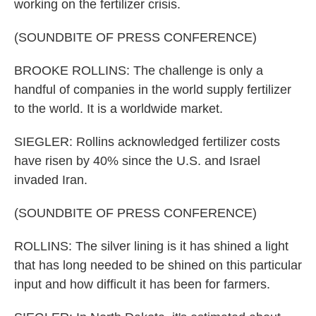
working on the fertilizer crisis.
(SOUNDBITE OF PRESS CONFERENCE)
BROOKE ROLLINS: The challenge is only a
handful of companies in the world supply fertilizer
to the world. It is a worldwide market.
SIEGLER: Rollins acknowledged fertilizer costs
have risen by 40% since the U.S. and Israel
invaded Iran.
(SOUNDBITE OF PRESS CONFERENCE)
ROLLINS: The silver lining is it has shined a light
that has long needed to be shined on this particular
input and how difficult it has been for farmers.