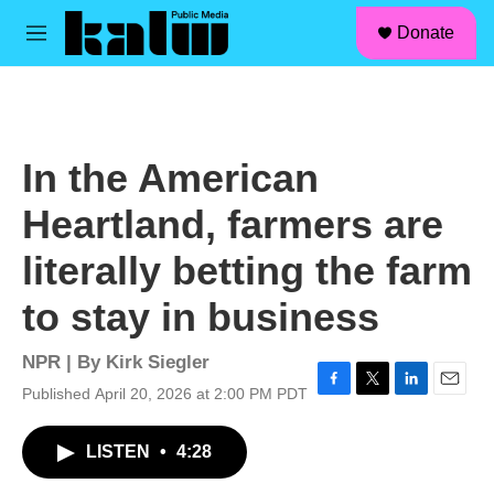
facebook
instagram
linkedin
youtube
Skip to main content
S
Donate
e
M
a
e
r
n
c
u
h
u
In the American
e
r
Heartland, farmers are
y
literally betting the farm
to stay in business
NPR | By
Kirk Siegler
Published April 20, 2026 at 2:00 PM PDT
F
T
L
E
a
w
i
m
c
i
n
a
LISTEN
•
4:28
e
t
k
i
b
t
e
l