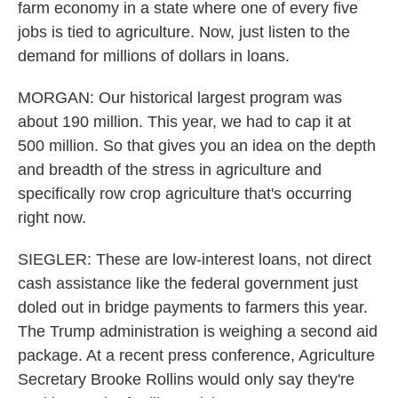
farm economy in a state where one of every five
jobs is tied to agriculture. Now, just listen to the
demand for millions of dollars in loans.
MORGAN: Our historical largest program was
about 190 million. This year, we had to cap it at
500 million. So that gives you an idea on the depth
and breadth of the stress in agriculture and
specifically row crop agriculture that's occurring
right now.
SIEGLER: These are low-interest loans, not direct
cash assistance like the federal government just
doled out in bridge payments to farmers this year.
The Trump administration is weighing a second aid
package. At a recent press conference, Agriculture
Secretary Brooke Rollins would only say they're