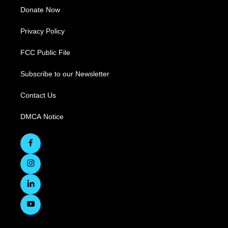
Donate Now
Privacy Policy
FCC Public File
Subscribe to our Newsletter
Contact Us
DMCA Notice