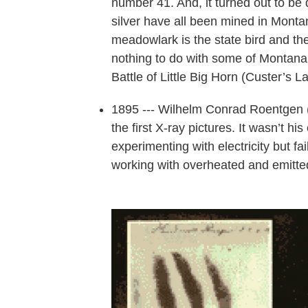
number 41. And, it turned out to be 
silver have all been mined in Monta
meadowlark is the state bird and the 
nothing to do with some of Montana’s
Battle of Little Big Horn (Custer’s L
1895 --- Wilhelm Conrad Roentgen (R
the first X-ray pictures. It wasn’t h
experimenting with electricity but f
working with overheated and emitted