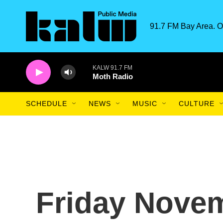
Skip to main content
91.7 FM Bay Area. O
KALW 91.7 FM
Moth Radio
SCHEDULE
NEWS
MUSIC
CULTURE
Friday Novem