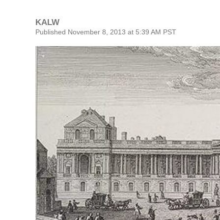
KALW
Published November 8, 2013 at 5:39 AM PST