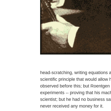
head-scratching, writing equation
scientific principle that would allo
observed before this; but Roentgen
experiments -- proving that his ma
scientist; but he had no business s
never received any money for it.