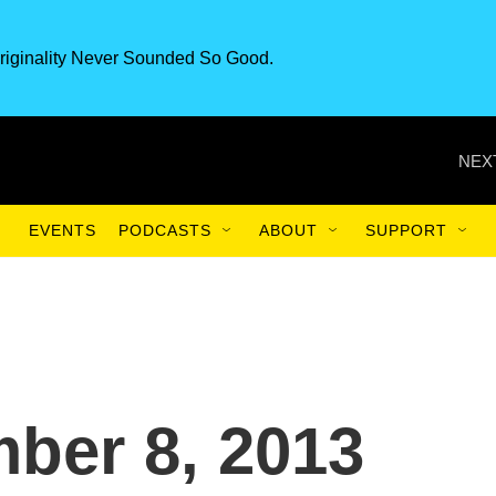
riginality Never Sounded So Good.
NEX
EVENTS
PODCASTS
ABOUT
SUPPORT
ber 8, 2013