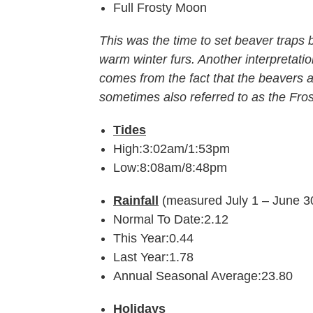
Full Frosty Moon
This was the time to set beaver traps 
warm winter furs. Another interpretat
comes from the fact that the beavers ar
sometimes also referred to as the Fro
Tides
High:3:02am/1:53pm
Low:8:08am/8:48pm
Rainfall
(measured July 1 – June 3
Normal To Date:2.12
This Year:0.44
Last Year:1.78
Annual Seasonal Average:23.80
Holidays