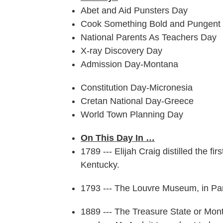
Abet and Aid Punsters Day
Cook Something Bold and Pungent
National Parents As Teachers Day
X-ray Discovery Day
Admission Day-Montana
Constitution Day-Micronesia
Cretan National Day-Greece
World Town Planning Day
On This Day In …
1789 --- Elijah Craig distilled the 
Kentucky.
1793 --- The Louvre Museum, in Paris
1889 --- The Treasure State or Mon