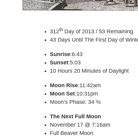
th
312
Day of 2013 / 53 Remaining
43 Days Until The First Day of Wint
Sunrise
:6:43
Sunset
:5:03
10 Hours 20 Minutes of Daylight
Moon Rise
:11:42am
Moon Set
:10:31pm
Moon’s Phase: 34 %
The Next Full Moon
November 17 @ 7:16am
Full Beaver Moon