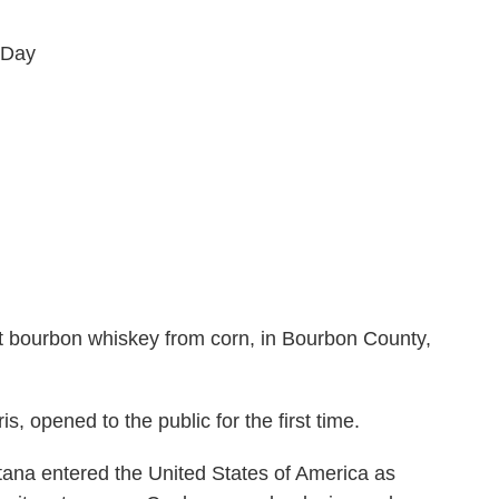
 Day
first bourbon whiskey from corn, in Bourbon County,
, opened to the public for the first time.
tana entered the United States of America as