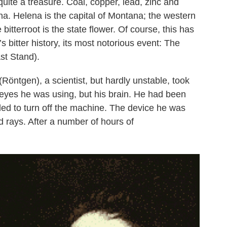
quite a treasure. Coal, copper, lead, zinc and
na. Helena is the capital of Montana; the western
bitterroot is the state flower. Of course, this has
 bitter history, its most notorious event: The
ast Stand).
öntgen), a scientist, but hardly unstable, took
is eyes he was using, but his brain. He had been
ailed to turn off the machine. The device he was
 rays. After a number of hours of