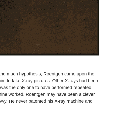
s and much hypothesis, Roentgen came upon the
w him to take X-ray pictures. Other X-rays had been
 was the only one to have performed repeated
chine worked. Roentgen may have been a clever
avvy. He never patented his X-ray machine and