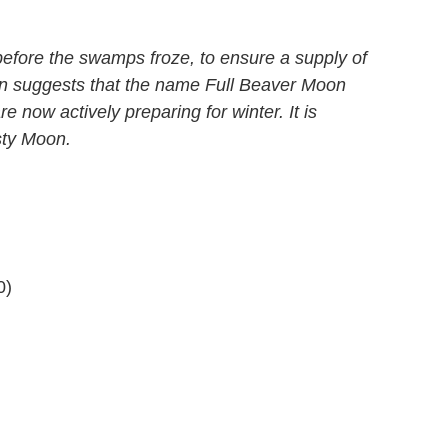
before the swamps froze, to ensure a supply of
ion suggests that the name Full Beaver Moon
e now actively preparing for winter. It is
sty Moon.
0)