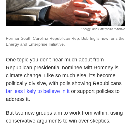
Energy And Enterprise Initiative
Former South Carolina Republican Rep. Bob Inglis now runs the
Energy and Enterprise Initiative.
One topic you don't hear much about from
Republican presidential nominee Mitt Romney is
climate change. Like so much else, it's become
politically divisive, with polls showing Republicans
far less likely to believe in it
or support policies to
address it.
But two new groups aim to work from within, using
conservative arguments to win over skeptics.