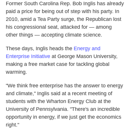
Former South Carolina Rep. Bob Inglis has already
paid a price for being out of step with his party. In
2010, amid a Tea Party surge, the Republican lost
his congressional seat, attacked for — among
other things — accepting climate science.
These days, Inglis heads the
Energy and
Enterprise Initiative
at George Mason University,
making a free market case for tackling global
warming.
"We think free enterprise has the answer to energy
and climate," Inglis said at a recent meeting of
students with the Wharton Energy Club at the
University of Pennsylvania. "There's an incredible
opportunity in energy, if we just get the economics
right."