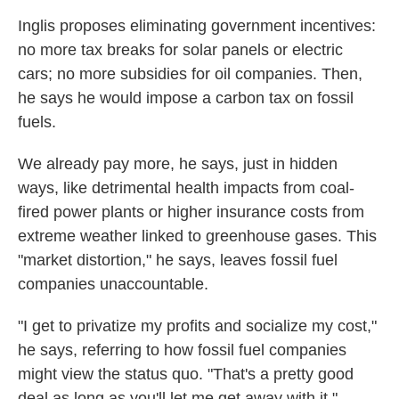
Inglis proposes eliminating government incentives:
no more tax breaks for solar panels or electric
cars; no more subsidies for oil companies. Then,
he says he would impose a carbon tax on fossil
fuels.
We already pay more, he says, just in hidden
ways, like detrimental health impacts from coal-
fired power plants or higher insurance costs from
extreme weather linked to greenhouse gases. This
"market distortion," he says, leaves fossil fuel
companies unaccountable.
"I get to privatize my profits and socialize my cost,"
he says, referring to how fossil fuel companies
might view the status quo. "That's a pretty good
deal as long as you'll let me get away with it."