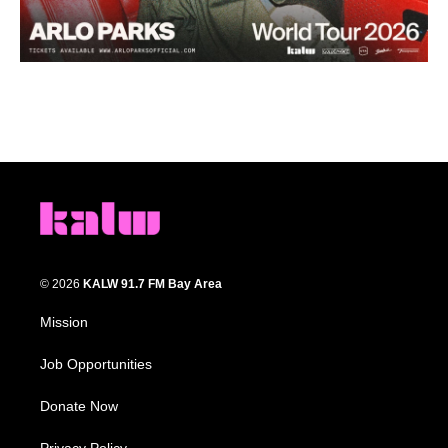
© 2026
KALW 91.7 FM Bay Area
Mission
Job Opportunities
Donate Now