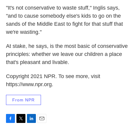
"It's not conservative to waste stuff," Inglis says,
"and to cause somebody else's kids to go on the
sands of the Middle East to fight for that stuff that
we're wasting."
At stake, he says, is the most basic of conservative
principles: whether we leave our children a place
that's pleasant and livable.
Copyright 2021 NPR. To see more, visit
https://www.npr.org.
From NPR
F
T
L
E
a
w
i
m