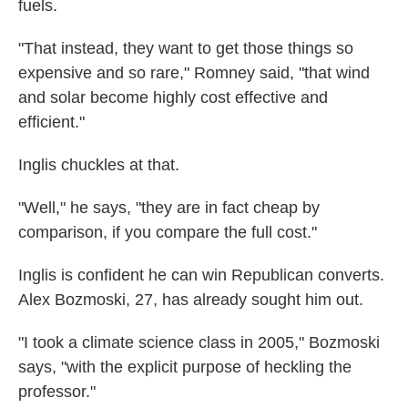
fuels.
"That instead, they want to get those things so
expensive and so rare," Romney said, "that wind
and solar become highly cost effective and
efficient."
Inglis chuckles at that.
"Well," he says, "they are in fact cheap by
comparison, if you compare the full cost."
Inglis is confident he can win Republican converts.
Alex Bozmoski, 27, has already sought him out.
"I took a climate science class in 2005," Bozmoski
says, "with the explicit purpose of heckling the
professor."