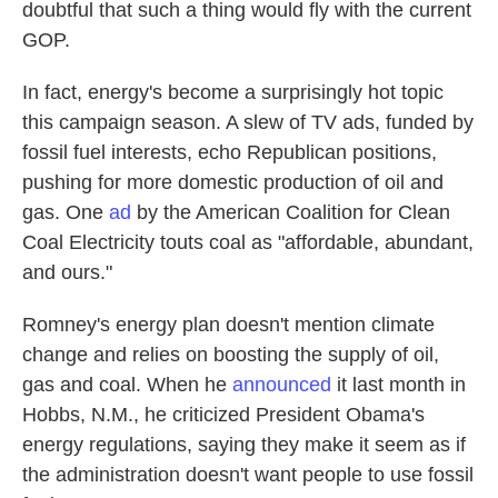
doubtful that such a thing would fly with the current
GOP.
In fact, energy's become a surprisingly hot topic
this campaign season. A slew of TV ads, funded by
fossil fuel interests, echo Republican positions,
pushing for more domestic production of oil and
gas. One
ad
by the American Coalition for Clean
Coal Electricity touts coal as "affordable, abundant,
and ours."
Romney's energy plan doesn't mention climate
change and relies on boosting the supply of oil,
gas and coal. When he
announced
it last month in
Hobbs, N.M., he criticized President Obama's
energy regulations, saying they make it seem as if
the administration doesn't want people to use fossil