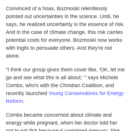
Convinced of a hoax, Bozmoski relentlessly
pointed out uncertainties in the science. Until, he
says, he realized uncertainty is the essence of risk.
And in the case of climate change, this risk carries
potential costs for everyone. Bozmoski now works
with Inglis to persuade others. And they're not
alone.
"I think our group gives them cover like, 'OK, let me
go and see what this is all about,' " says Michele
Combs, who's with the Christian Coalition, and
recently launched
Young Conservatives for Energy
Reform
.
Combs became concerned about climate and
energy while pregnant, when her doctor told her
not to eat fish because it contained mercury. She