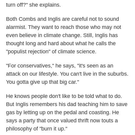
turn off?" she explains.
Both Combs and Inglis are careful not to sound
alarmist. They want to reach those who may not
even believe in climate change. Still, Inglis has
thought long and hard about what he calls the
"populist rejection" of climate science.
"For conservatives," he says, "it's seen as an
attack on our lifestyle. You can't live in the suburbs.
You gotta give up that big car."
He knows people don't like to be told what to do.
But Inglis remembers his dad teaching him to save
gas by letting up on the pedal and coasting. He
says a party that once valued thrift now touts a
philosophy of "burn it up."