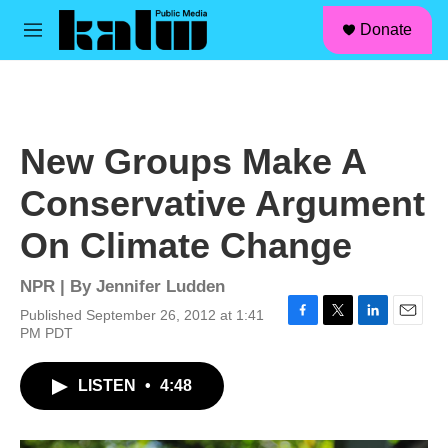
facebook
instagram
linkedin
youtube
Skip to main content
S
Donate
e
M
a
e
r
n
c
u
h
u
New Groups Make A
e
r
Conservative Argument
y
On Climate Change
NPR | By
Jennifer Ludden
Published September 26, 2012 at 1:41
F
T
L
E
PM PDT
a
w
i
m
c
i
n
a
LISTEN
•
4:48
e
t
k
i
b
t
e
l
o
e
d
o
r
I