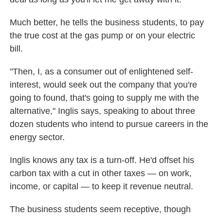
Much better, he tells the business students, to pay
the true cost at the gas pump or on your electric
bill.
"Then, I, as a consumer out of enlightened self-
interest, would seek out the company that you're
going to found, that's going to supply me with the
alternative," Inglis says, speaking to about three
dozen students who intend to pursue careers in the
energy sector.
Inglis knows any tax is a turn-off. He'd offset his
carbon tax with a cut in other taxes — on work,
income, or capital — to keep it revenue neutral.
The business students seem receptive, though