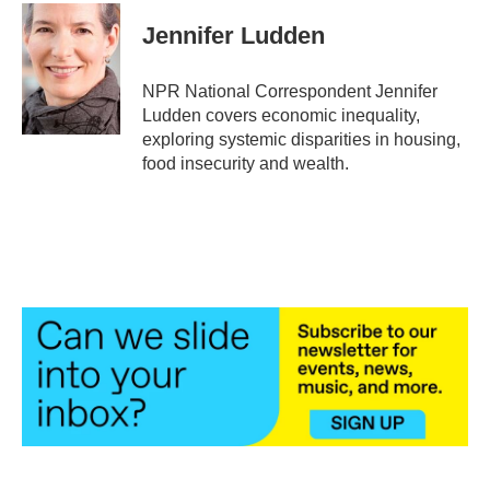
c
i
n
a
e
t
k
i
Jennifer Ludden
b
t
e
l
o
e
d
o
r
I
NPR National Correspondent Jennifer
k
n
Ludden covers economic inequality,
exploring systemic disparities in housing,
food insecurity and wealth.