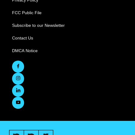
Privacy Policy
FCC Public File
Subscribe to our Newsletter
Contact Us
DMCA Notice