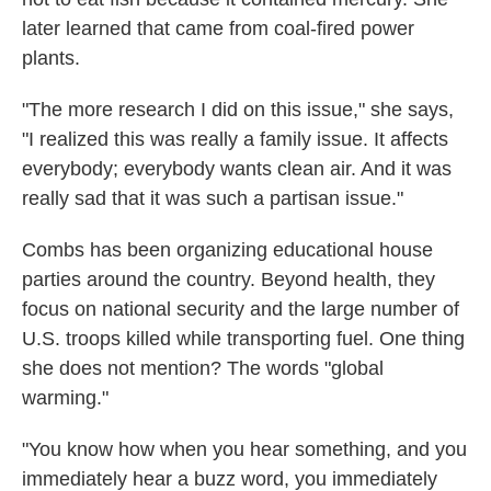
later learned that came from coal-fired power
plants.
"The more research I did on this issue," she says,
"I realized this was really a family issue. It affects
everybody; everybody wants clean air. And it was
really sad that it was such a partisan issue."
Combs has been organizing educational house
parties around the country. Beyond health, they
focus on national security and the large number of
U.S. troops killed while transporting fuel. One thing
she does not mention? The words "global
warming."
"You know how when you hear something, and you
immediately hear a buzz word, you immediately