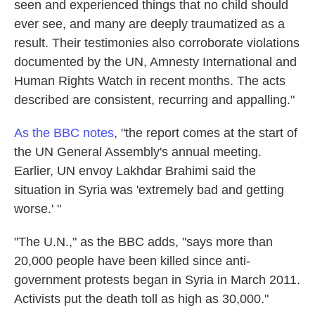
seen and experienced things that no child should
ever see, and many are deeply traumatized as a
result. Their testimonies also corroborate violations
documented by the UN, Amnesty International and
Human Rights Watch in recent months. The acts
described are consistent, recurring and appalling."
As the BBC notes
, "the report comes at the start of
the UN General Assembly's annual meeting.
Earlier, UN envoy Lakhdar Brahimi said the
situation in Syria was 'extremely bad and getting
worse.' "
"The U.N.," as the BBC adds, "says more than
20,000 people have been killed since anti-
government protests began in Syria in March 2011.
Activists put the death toll as high as 30,000."