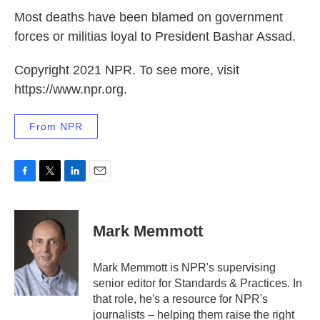
Most deaths have been blamed on government
forces or militias loyal to President Bashar Assad.
Copyright 2021 NPR. To see more, visit
https://www.npr.org.
From NPR
F
T
L
E
a
w
i
m
c
i
n
a
e
t
k
i
Mark Memmott
b
t
e
l
o
e
d
o
r
I
Mark Memmott is NPR's supervising
k
n
senior editor for Standards & Practices. In
that role, he's a resource for NPR's
journalists – helping them raise the right