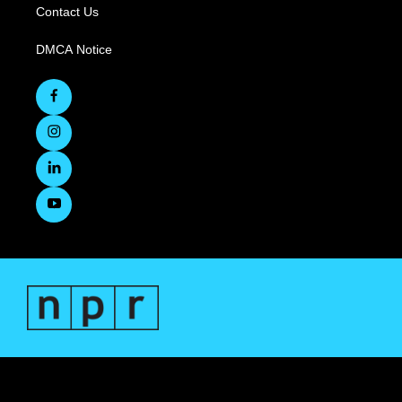
Contact Us
DMCA Notice