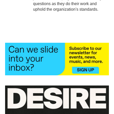
questions as they do their work and
uphold the organization's standards.