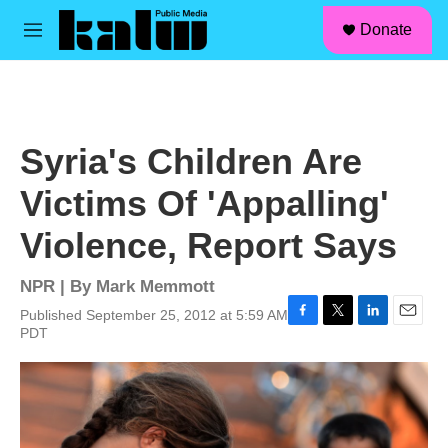
facebook
instagram
linkedin
youtube
Skip to main content
S
Donate
e
M
a
e
r
n
c
u
h
u
Syria's Children Are
e
r
Victims Of 'Appalling'
y
Violence, Report Says
NPR | By
Mark Memmott
Published September 25, 2012 at 5:59 AM
F
T
L
E
PDT
a
w
i
m
c
i
n
a
e
t
k
i
b
t
e
l
o
e
d
o
r
I