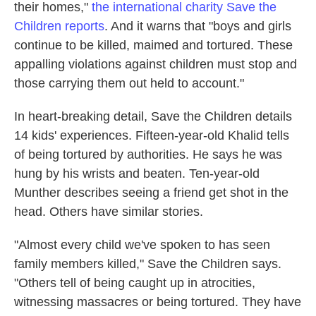
their homes,"
the international charity Save the
Children reports
. And it warns that "boys and girls
continue to be killed, maimed and tortured. These
appalling violations against children must stop and
those carrying them out held to account."
In heart-breaking detail, Save the Children details
14 kids' experiences. Fifteen-year-old Khalid tells
of being tortured by authorities. He says he was
hung by his wrists and beaten. Ten-year-old
Munther describes seeing a friend get shot in the
head. Others have similar stories.
"Almost every child we've spoken to has seen
family members killed," Save the Children says.
"Others tell of being caught up in atrocities,
witnessing massacres or being tortured. They have