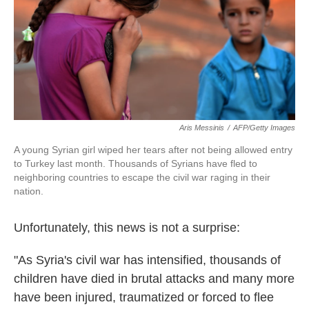
k
n
Aris Messinis
/
AFP/Getty Images
A young Syrian girl wiped her tears after not being allowed entry
to Turkey last month. Thousands of Syrians have fled to
neighboring countries to escape the civil war raging in their
nation.
Unfortunately, this news is not a surprise:
"As Syria's civil war has intensified, thousands of
children have died in brutal attacks and many more
have been injured, traumatized or forced to flee