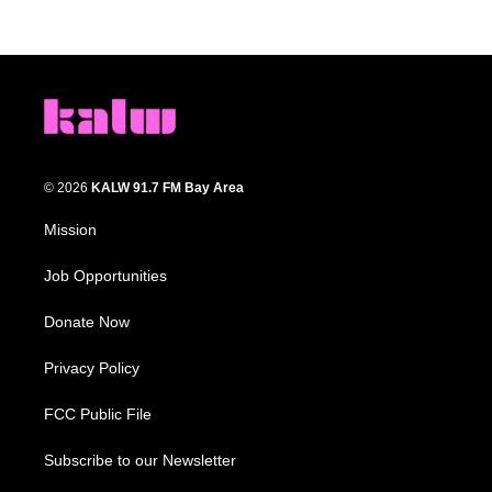
© 2026
KALW 91.7 FM Bay Area
Mission
Job Opportunities
Donate Now
Privacy Policy
FCC Public File
Subscribe to our Newsletter