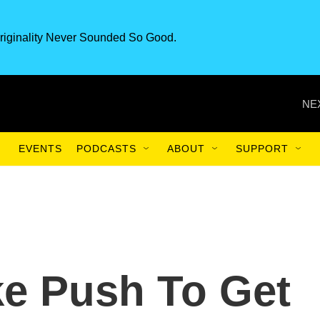
riginality Never Sounded So Good.
NE
EVENTS
PODCASTS
ABOUT
SUPPORT
ke Push To Get