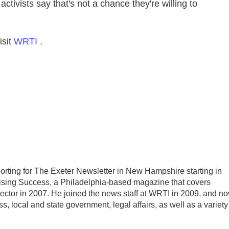
ctivists say that's not a chance they're willing to
isit
WRTI
.
porting for The Exeter Newsletter in New Hampshire starting in
raising Success, a Philadelphia-based magazine that covers
sector in 2007. He joined the news staff at WRTI in 2009, and n
, local and state government, legal affairs, as well as a variety