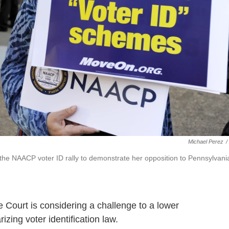
Michael Perez
/
 the NAACP voter ID rally to demonstrate her opposition to Pennsylvani
e Court is considering a challenge to a lower
rizing voter identification law.