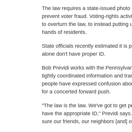
The law requires a state-issued photo I
prevent voter fraud. Voting-rights acti
to overturn the law, to instead putting 
hands of residents.
State officials recently estimated it i
alone don't have proper ID.
Bob Previdi works with the Pennsylvan
tightly coordinated information and tr
people have expressed confusion about 
for a concerted forward push.
"The law is the law. We've got to get 
have the appropriate ID," Previdi says.
sure our friends, our neighbors [and] o