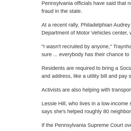
Pennsylvania officials have said that
fraud in the state.
At a recent rally, Philadelphian Audr
Department of Motor Vehicles center, w
"I wasn't recruited by anyone," Traynham
sure ... everybody has their chance to 
Residents are required to bring a Soc
and address, like a utility bill and pay 
Activists are also helping with transpor
Lessie Hill, who lives in a low-income
says she's helped roughly 80 neighbo
If the Pennsylvania Supreme Court over