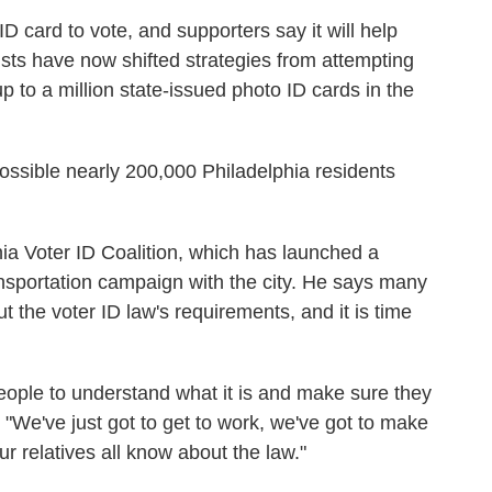
D card to vote, and supporters say it will help
vists have now shifted strategies from attempting
up to a million state-issued photo ID cards in the
s possible nearly 200,000 Philadelphia residents
ia Voter ID Coalition, which has launched a
ansportation campaign with the city. He says many
the voter ID law's requirements, and it is time
people to understand what it is and make sure they
 "We've just got to get to work, we've got to make
ur relatives all know about the law."