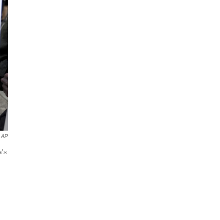
AP
a's