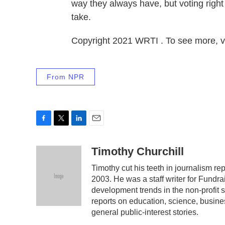
way they always have, but voting right a
take.
Copyright 2021 WRTI . To see more, v
From NPR
F
T
L
E
a
w
i
m
c
i
n
a
Timothy Churchill
e
t
k
i
Timothy cut his teeth in journalism re
b
t
e
l
2003. He was a staff writer for Fund
o
e
d
o
r
I
development trends in the non-profit 
k
n
reports on education, science, business
general public-interest stories.