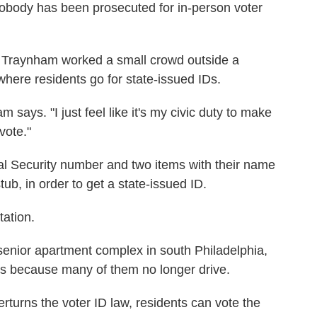
 nobody has been prosecuted for in-person voter
ey Traynham worked a small crowd outside a
here residents go for state-issued IDs.
 says. "I just feel like it's my civic duty to make
vote."
ial Security number and two items with their name
stub, in order to get a state-issued ID.
tation.
 senior apartment complex in south Philadelphia,
rs because many of them no longer drive.
turns the voter ID law, residents can vote the