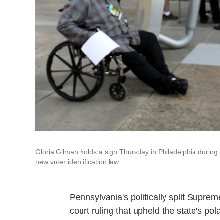
Gloria Gilman holds a sign Thursday in Philadelphia during
new voter identification law.
Pennsylvania's politically split Suprem
court ruling that upheld the state's pola