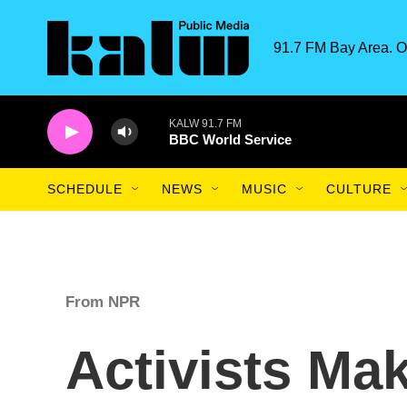
Skip to main content
91.7 FM Bay Area. O
KALW 91.7 FM
BBC World Service
SCHEDULE
NEWS
MUSIC
CULTURE
From NPR
Activists Ma