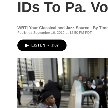
IDs To Pa. Vo
WRTI Your Classical and Jazz Source | By
Timo
Published September 16, 2012 at 12:50 PM PDT
LISTEN
•
3:07