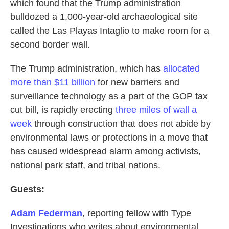
which found that the Trump administration
bulldozed a 1,000-year-old archaeological site
called the Las Playas Intaglio to make room for a
second border wall.
The Trump administration, which has
allocated
more than $11 billion
for new barriers and
surveillance technology as a part of the GOP tax
cut bill, is rapidly erecting
three miles of wall a
week
through construction that does not abide by
environmental laws or protections in a move that
has caused widespread alarm among activists,
national park staff, and tribal nations.
Guests:
Adam Federman
, reporting fellow with Type
Investigations who writes about environmental