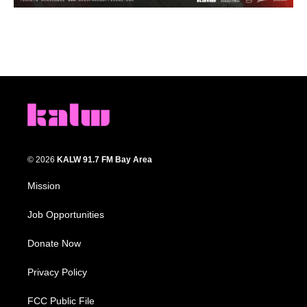
© 2026
KALW 91.7 FM Bay Area
Mission
Job Opportunities
Donate Now
Privacy Policy
FCC Public File