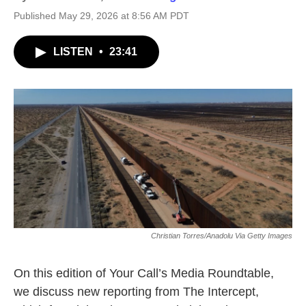
Published May 29, 2026 at 8:56 AM PDT
LISTEN
•
23:41
Christian Torres/Anadolu Via Getty Images
On this edition of Your Call’s Media Roundtable,
we discuss new reporting from The Intercept,