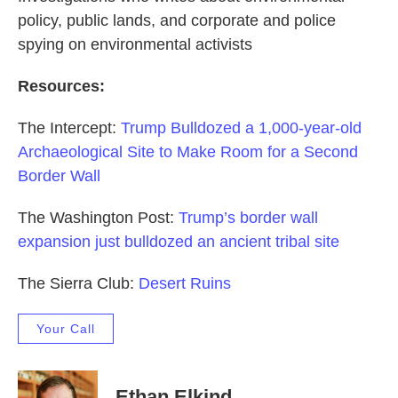
policy, public lands, and corporate and police
spying on environmental activists
Resources:
The Intercept:
Trump Bulldozed a 1,000-year-old
Archaeological Site to Make Room for a Second
Border Wall
The Washington Post:
Trump’s border wall
expansion just bulldozed an ancient tribal site
The Sierra Club:
Desert Ruins
Your Call
Ethan Elkind