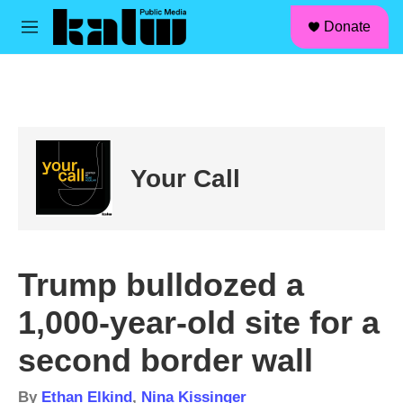
facebook
instagram
linkedin
youtube
Skip to main content
S
Donate
e
M
a
e
r
n
c
u
h
u
e
r
Your Call
y
Trump bulldozed a
1,000-year-old site for a
second border wall
By
Ethan Elkind
,
Nina Kissinger