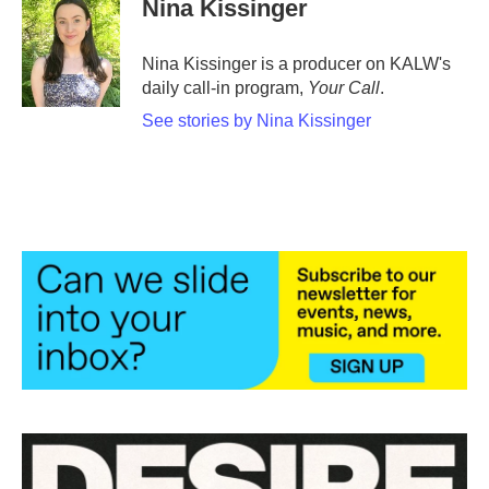
Nina Kissinger
Nina Kissinger is a producer on KALW's
daily call-in program,
Your Call
.
See stories by Nina Kissinger