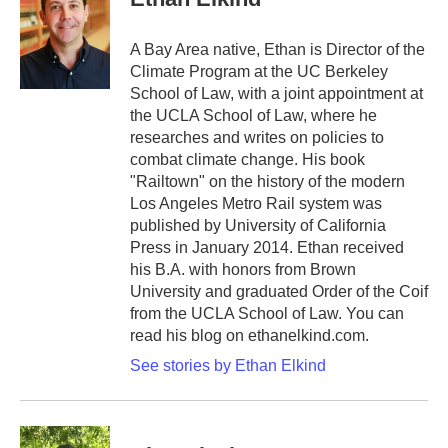
A Bay Area native, Ethan is Director of the
Climate Program at the UC Berkeley
School of Law, with a joint appointment at
the UCLA School of Law, where he
researches and writes on policies to
combat climate change. His book
"Railtown" on the history of the modern
Los Angeles Metro Rail system was
published by University of California
Press in January 2014. Ethan received
his B.A. with honors from Brown
University and graduated Order of the Coif
from the UCLA School of Law. You can
read his blog on ethanelkind.com.
See stories by Ethan Elkind