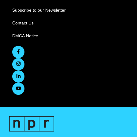
Subscribe to our Newsletter
Contact Us
DMCA Notice