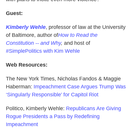
Guest:
Kimberly Wehle
, professor of law at the University
of Baltimore, author of
How to Read the
Constitution -- and Why
,
and host of
#SimplePolitics with Kim Wehle
Web Resources:
The New York Times, Nicholas Fandos & Maggie
Haberman:
Impeachment Case Argues Trump Was
‘Singularly Responsible’ for Capitol Riot
Politico, Kimberly Wehle:
Republicans Are Giving
Rogue Presidents a Pass by Redefining
Impeachment