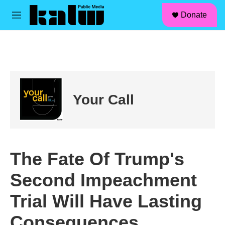
facebook
instagram
linkedin
youtube
Skip to main content
S
Donate
e
M
a
e
r
n
c
u
h
u
e
r
Your Call
y
The Fate Of Trump's
Second Impeachment
Trial Will Have Lasting
Consequences