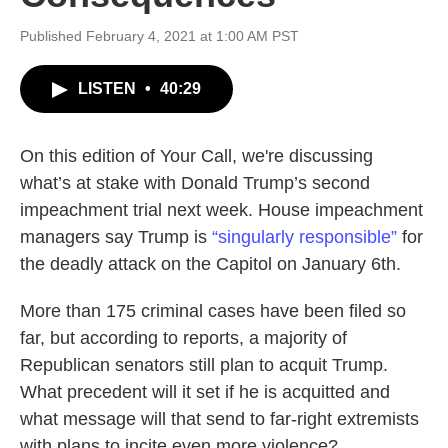
Published February 4, 2021 at 1:00 AM PST
LISTEN
•
40:29
On this edition of Your Call, we're discussing
what’s at stake with Donald Trump’s second
impeachment trial next week. House impeachment
managers say Trump is
“singularly responsible”
for
the deadly attack on the Capitol on January 6th.
More than 175 criminal cases have been filed so
far, but according to reports, a majority of
Republican senators still plan to acquit Trump.
What precedent will it set if he is acquitted and
what message will that send to far-right extremists
with plans to incite even more violence?