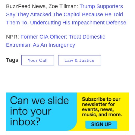
BuzzFeed News, Zoe Tillman:
Trump Supporters
Say They Attacked The Capitol Because He Told
Them To, Undercutting His Impeachment Defense
NPR:
Former CIA Officer: Treat Domestic
Extremism As An Insurgency
Tags
Your Call
Law & Justice