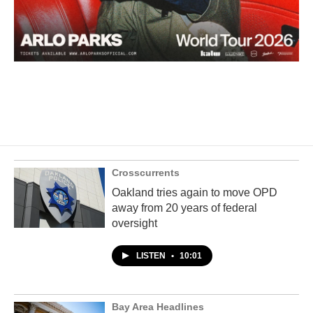
Crosscurrents
Oakland tries again to move OPD
away from 20 years of federal
oversight
LISTEN
•
10:01
Bay Area Headlines