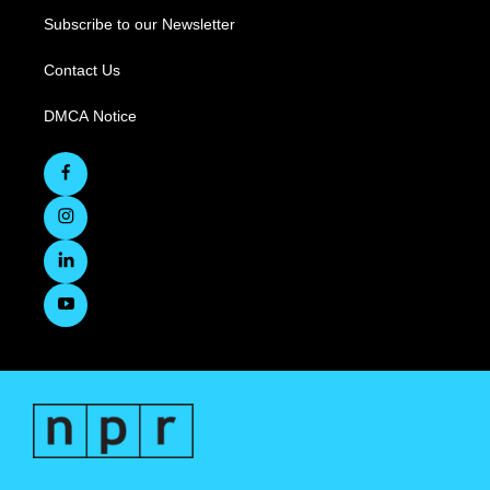
Subscribe to our Newsletter
Contact Us
DMCA Notice