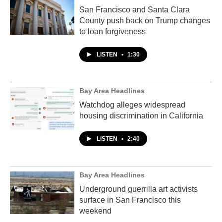
San Francisco and Santa Clara
County push back on Trump changes
to loan forgiveness
LISTEN
•
1:30
Bay Area Headlines
Watchdog alleges widespread
housing discrimination in California
LISTEN
•
2:40
Bay Area Headlines
Underground guerrilla art activists
surface in San Francisco this
weekend