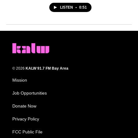
LISTEN
•
0:51
© 2026
KALW 91.7 FM Bay Area
Mission
Job Opportunities
Donate Now
Privacy Policy
FCC Public File