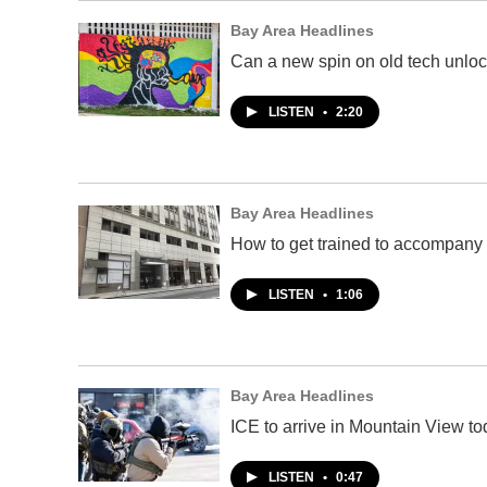
Bay Area Headlines
Can a new spin on old tech unloc
LISTEN
•
2:20
Bay Area Headlines
How to get trained to accompany 
LISTEN
•
1:06
Bay Area Headlines
ICE to arrive in Mountain View 
LISTEN
•
0:47