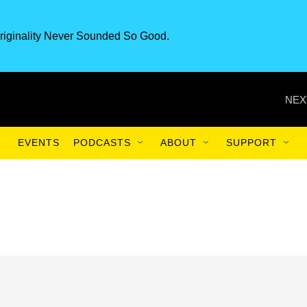
riginality Never Sounded So Good.
NEX
EVENTS
PODCASTS
ABOUT
SUPPORT