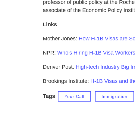
professor of public policy at the Roch
associate of the Economic Policy Insti
Links
Mother Jones:
How H-1B Visas are Sc
NPR:
Who's Hiring H-1B Visa Workers
Denver Post:
High-tech Industry Big I
Brookings Institute:
H-1B Visas and t
Tags
Your Call
Immigration