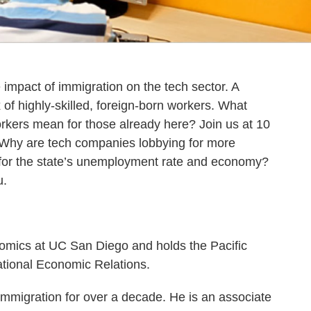
 impact of immigration on the tech sector. A
x of highly-skilled, foreign-born workers. What
rkers mean for those already here? Join us at 10
 Why are tech companies lobbying for more
 for the state’s unemployment rate and economy?
u.
omics at UC San Diego and holds the Pacific
ational Economic Relations.
immigration for over a decade. He is an associate