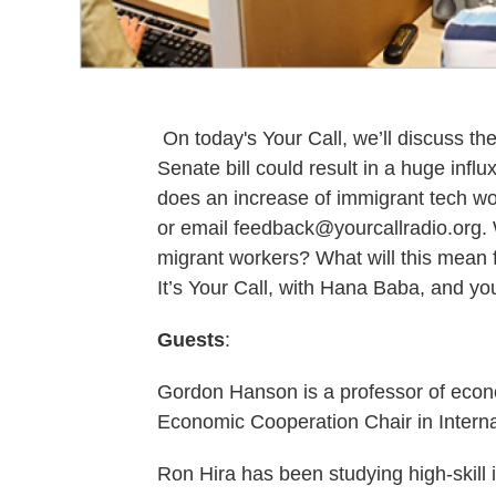
On today's Your Call, we’ll discuss the
Senate bill could result in a huge influ
does an increase of immigrant tech wo
or email feedback@yourcallradio.org.
migrant workers? What will this mean
It’s Your Call, with Hana Baba, and yo
Guests
:
Gordon Hanson is a professor of econ
Economic Cooperation Chair in Intern
Ron Hira has been studying high-skill 