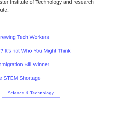
ester Institute of Technology and research
tute.
rewing Tech Workers
? It's not Who You Might Think
mmigration Bill Winner
he STEM Shortage
Science & Technology