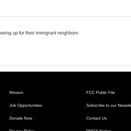
howing up for their immigrant neighbors
Mission
FCC Public File
Job Opportunities
Subscribe to our Newsle
Donate Now
Contact Us