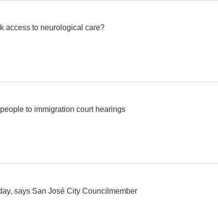
k access to neurological care?
people to immigration court hearings
today, says San José City Councilmember