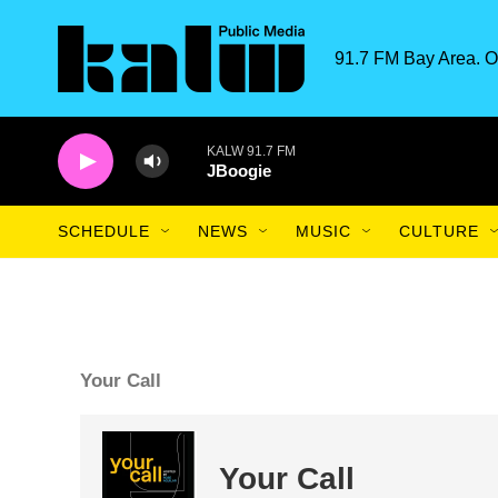
Skip to main content
91.7 FM Bay Area. O
KALW 91.7 FM
JBoogie
SCHEDULE
NEWS
MUSIC
CULTURE
Your Call
Your Call