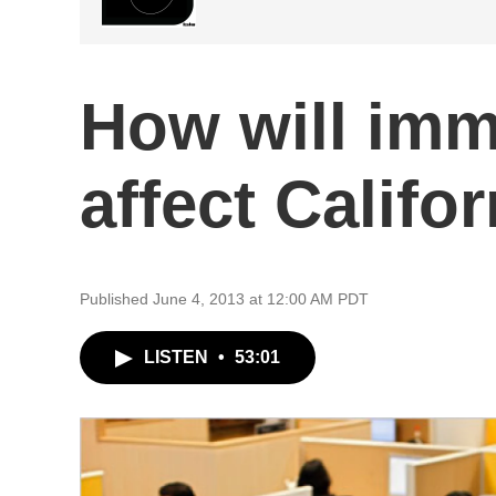
How will imm
affect Calif
Published June 4, 2013 at 12:00 AM PDT
LISTEN
•
53:01