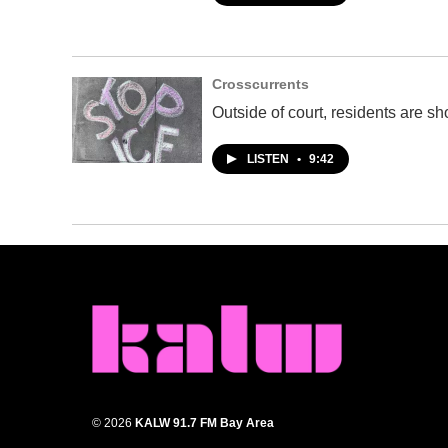
Crosscurrents
Outside of court, residents are s
LISTEN
•
9:42
© 2026
KALW 91.7 FM Bay Area