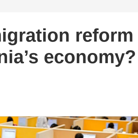
igration reform
ornia’s economy?