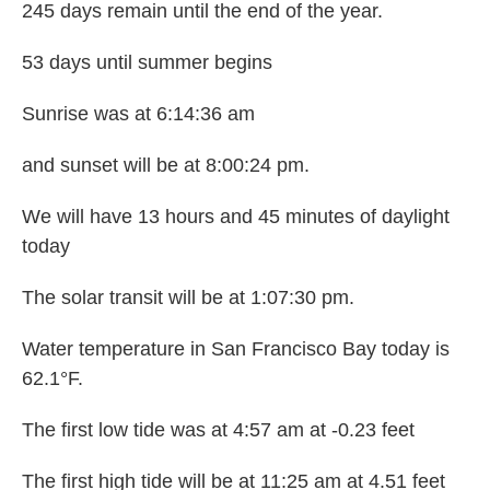
245 days remain until the end of the year.
53 days until summer begins
Sunrise was at 6:14:36 am
and sunset will be at 8:00:24 pm.
We will have 13 hours and 45 minutes of daylight
today
The solar transit will be at 1:07:30 pm.
Water temperature in San Francisco Bay today is
62.1°F.
The first low tide was at 4:57 am at -0.23 feet
The first high tide will be at 11:25 am at 4.51 feet