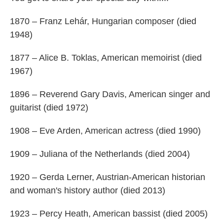
1870 – Franz Lehár, Hungarian composer (died
1948)
1877 – Alice B. Toklas, American memoirist (died
1967)
1896 – Reverend Gary Davis, American singer and
guitarist (died 1972)
1908 – Eve Arden, American actress (died 1990)
1909 – Juliana of the Netherlands (died 2004)
1920 – Gerda Lerner, Austrian-American historian
and woman's history author (died 2013)
1923 – Percy Heath, American bassist (died 2005)