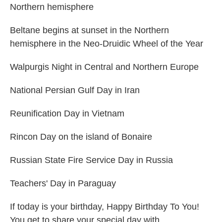
Northern hemisphere
Beltane begins at sunset in the Northern
hemisphere in the Neo-Druidic Wheel of the Year
Walpurgis Night in Central and Northern Europe
National Persian Gulf Day in Iran
Reunification Day in Vietnam
Rincon Day on the island of Bonaire
Russian State Fire Service Day in Russia
Teachers' Day in Paraguay
If today is your birthday, Happy Birthday To You!
You get to share your special day with....