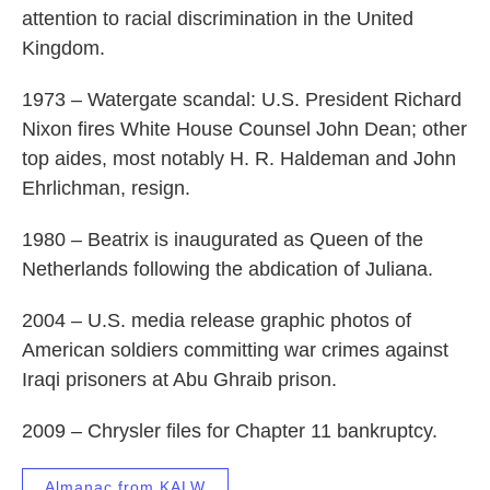
attention to racial discrimination in the United
Kingdom.
1973 – Watergate scandal: U.S. President Richard
Nixon fires White House Counsel John Dean; other
top aides, most notably H. R. Haldeman and John
Ehrlichman, resign.
1980 – Beatrix is inaugurated as Queen of the
Netherlands following the abdication of Juliana.
2004 – U.S. media release graphic photos of
American soldiers committing war crimes against
Iraqi prisoners at Abu Ghraib prison.
2009 – Chrysler files for Chapter 11 bankruptcy.
Almanac from KALW