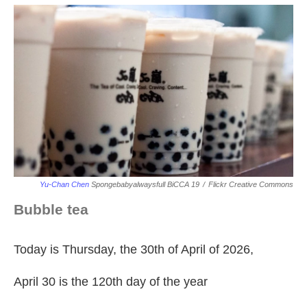
Yu-Chan Chen
Spongebabyalwaysfull BiCCA 19
/
Flickr Creative Commons
Bubble tea
Today is Thursday, the 30th of April of 2026,
April 30 is the 120th day of the year