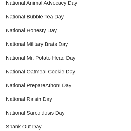
National Animal Advocacy Day
National Bubble Tea Day
National Honesty Day
National Military Brats Day
National Mr. Potato Head Day
National Oatmeal Cookie Day
National PrepareAthon! Day
National Raisin Day
National Sarcoidosis Day
Spank Out Day