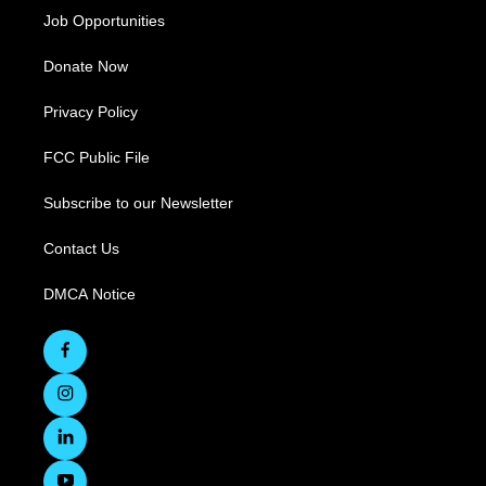
Job Opportunities
Donate Now
Privacy Policy
FCC Public File
Subscribe to our Newsletter
Contact Us
DMCA Notice