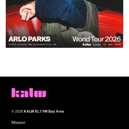
© 2026
KALW 91.7 FM Bay Area
Mission