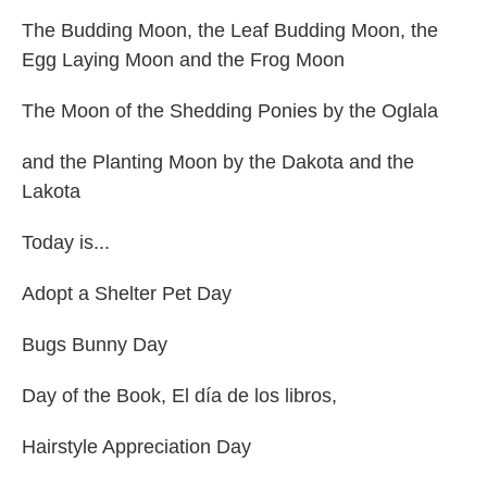
The Budding Moon, the Leaf Budding Moon, the
Egg Laying Moon and the Frog Moon
The Moon of the Shedding Ponies by the Oglala
and the Planting Moon by the Dakota and the
Lakota
Today is...
Adopt a Shelter Pet Day
Bugs Bunny Day
Day of the Book, El día de los libros,
Hairstyle Appreciation Day