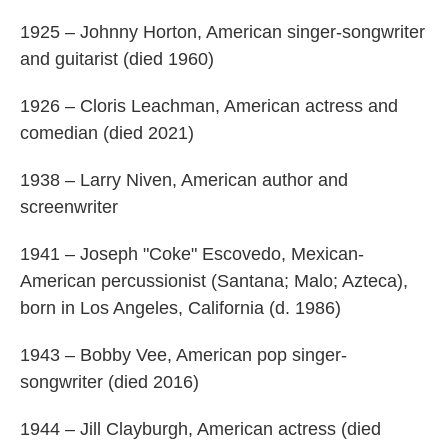
1925 – Johnny Horton, American singer-songwriter
and guitarist (died 1960)
1926 – Cloris Leachman, American actress and
comedian (died 2021)
1938 – Larry Niven, American author and
screenwriter
1941 – Joseph "Coke" Escovedo, Mexican-
American percussionist (Santana; Malo; Azteca),
born in Los Angeles, California (d. 1986)
1943 – Bobby Vee, American pop singer-
songwriter (died 2016)
1944 – Jill Clayburgh, American actress (died