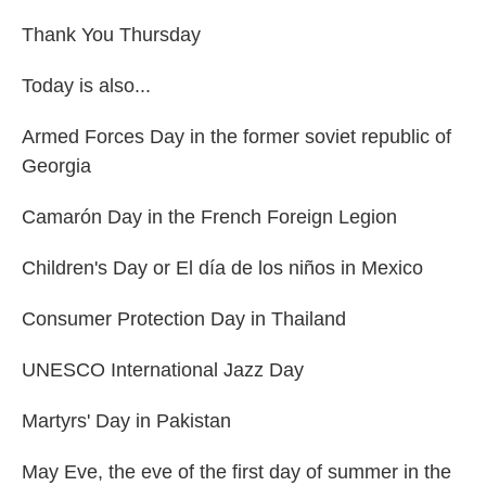
Thank You Thursday
Today is also...
Armed Forces Day in the former soviet republic of
Georgia
Camarón Day in the French Foreign Legion
Children's Day or El día de los niños in Mexico
Consumer Protection Day in Thailand
UNESCO International Jazz Day
Martyrs' Day in Pakistan
May Eve, the eve of the first day of summer in the