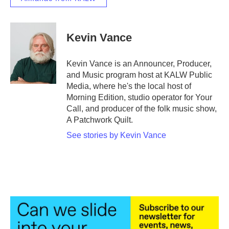
Kevin Vance
Kevin Vance is an Announcer, Producer,
and Music program host at KALW Public
Media, where he's the local host of
Morning Edition, studio operator for Your
Call, and producer of the folk music show,
A Patchwork Quilt.
See stories by Kevin Vance