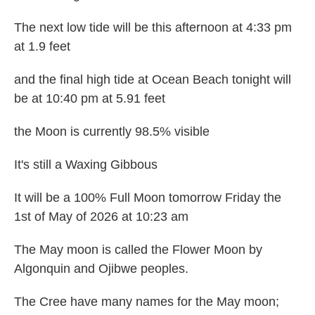
The next low tide will be this afternoon at 4:33 pm
at 1.9 feet
and the final high tide at Ocean Beach tonight will
be at 10:40 pm at 5.91 feet
the Moon is currently 98.5% visible
It's still a Waxing Gibbous
It will be a 100% Full Moon tomorrow Friday the
1st of May of 2026 at 10:23 am
The May moon is called the Flower Moon by
Algonquin and Ojibwe peoples.
The Cree have many names for the May moon;