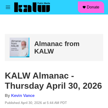
facebook
instagram
linkedin
youtube
Skip to main content
S
Donate
e
M
a
e
r
n
c
u
h
u
e
Almanac from
r
y
KALW
KALW Almanac -
Thursday April 30, 2026
By
Kevin Vance
Published April 30, 2026 at 5:44 AM PDT