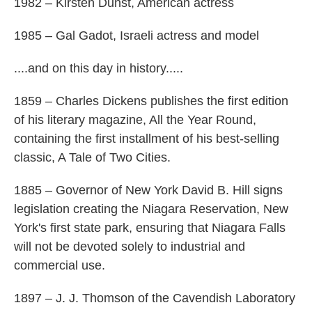
1982 – Kirsten Dunst, American actress
1985 – Gal Gadot, Israeli actress and model
....and on this day in history.....
1859 – Charles Dickens publishes the first edition
of his literary magazine, All the Year Round,
containing the first installment of his best-selling
classic, A Tale of Two Cities.
1885 – Governor of New York David B. Hill signs
legislation creating the Niagara Reservation, New
York's first state park, ensuring that Niagara Falls
will not be devoted solely to industrial and
commercial use.
1897 – J. J. Thomson of the Cavendish Laboratory