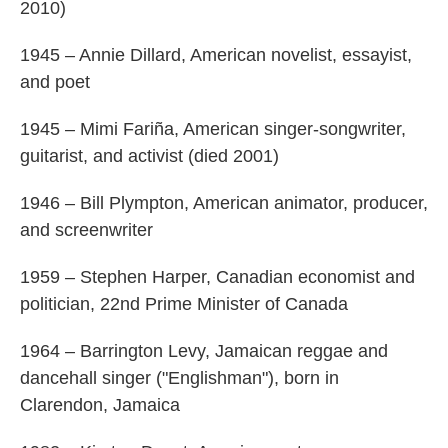
2010)
1945 – Annie Dillard, American novelist, essayist,
and poet
1945 – Mimi Fariña, American singer-songwriter,
guitarist, and activist (died 2001)
1946 – Bill Plympton, American animator, producer,
and screenwriter
1959 – Stephen Harper, Canadian economist and
politician, 22nd Prime Minister of Canada
1964 – Barrington Levy, Jamaican reggae and
dancehall singer ("Englishman"), born in
Clarendon, Jamaica