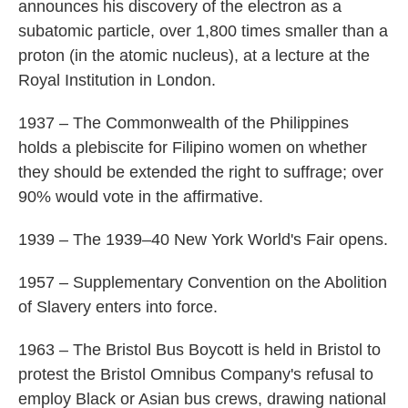
announces his discovery of the electron as a
subatomic particle, over 1,800 times smaller than a
proton (in the atomic nucleus), at a lecture at the
Royal Institution in London.
1937 – The Commonwealth of the Philippines
holds a plebiscite for Filipino women on whether
they should be extended the right to suffrage; over
90% would vote in the affirmative.
1939 – The 1939–40 New York World's Fair opens.
1957 – Supplementary Convention on the Abolition
of Slavery enters into force.
1963 – The Bristol Bus Boycott is held in Bristol to
protest the Bristol Omnibus Company's refusal to
employ Black or Asian bus crews, drawing national