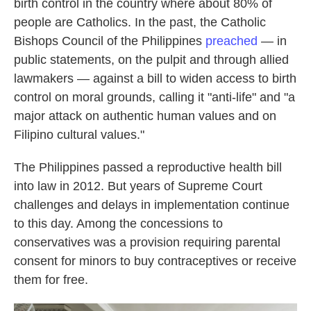
birth control in the country where about 80% of
people are Catholics. In the past, the Catholic
Bishops Council of the Philippines
preached
— in
public statements, on the pulpit and through allied
lawmakers — against a bill to widen access to birth
control on moral grounds, calling it "anti-life" and "a
major attack on authentic human values and on
Filipino cultural values."
The Philippines passed a reproductive health bill
into law in 2012. But years of Supreme Court
challenges and delays in implementation continue
to this day. Among the concessions to
conservatives was a provision requiring parental
consent for minors to buy contraceptives or receive
them for free.