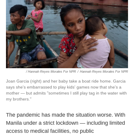
/ Hannah Reyes Morales For NPR
/
Hannah Reyes Morales For NPR
Joan Garcia (right) and her baby take a boat ride home. Garcia
says she's embarrassed to play kids' games now that she's a
mother — but admits "sometimes I still play tag in the water with
my brothers."
The pandemic has made the situation worse. With
Manila under a strict lockdown — including limited
access to medical facilities, no public