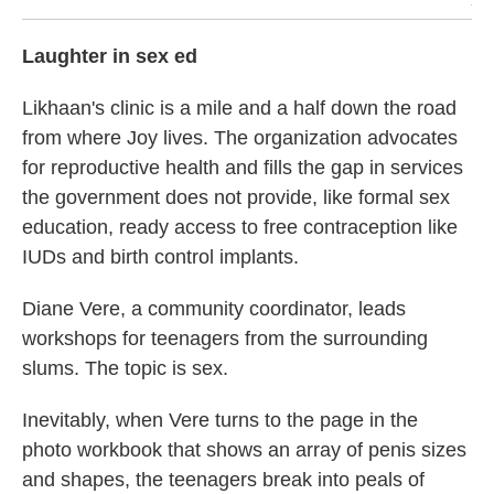
/ H
Laughter in sex ed
Likhaan's clinic is a mile and a half down the road
from where Joy lives. The organization advocates
for reproductive health and fills the gap in services
the government does not provide, like formal sex
education, ready access to free contraception like
IUDs and birth control implants.
Diane Vere, a community coordinator, leads
workshops for teenagers from the surrounding
slums. The topic is sex.
Inevitably, when Vere turns to the page in the
photo workbook that shows an array of penis sizes
and shapes, the teenagers break into peals of