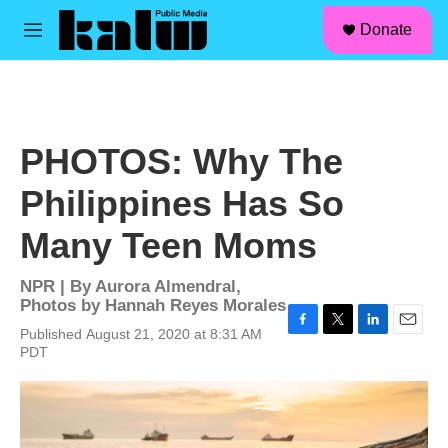
facebook
instagram
linkedin
youtube
Skip to main content
S
Donate
e
M
a
e
r
n
c
u
h
u
PHOTOS: Why The
e
r
Philippines Has So
y
Many Teen Moms
NPR | By
Aurora Almendral
,
Photos by Hannah Reyes Morales
Published August 21, 2020 at 8:31 AM
F
T
L
E
PDT
a
w
i
m
c
i
n
a
e
t
k
i
b
t
e
l
o
e
d