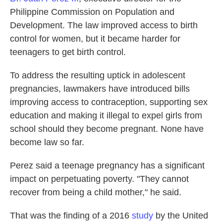
Philippine Commission on Population and
Development. The law improved access to birth
control for women, but it became harder for
teenagers to get birth control.
To address the resulting uptick in adolescent
pregnancies, lawmakers have introduced bills
improving access to contraception, supporting sex
education and making it illegal to expel girls from
school should they become pregnant. None have
become law so far.
Perez said a teenage pregnancy has a significant
impact on perpetuating poverty. "They cannot
recover from being a child mother," he said.
That was the finding of a 2016
study
by the United