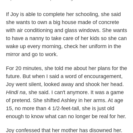
If Joy is able to complete her schooling, she said
she wants to own a big house made of concrete
with air conditioning and glass windows. She wants
to have a nanny to take care of her kids so she can
wake up every morning, check her uniform in the
mirror and go to work.
For 20 minutes, she told me about her plans for the
future. But when I said a word of encouragement,
Joy went silent, looked away and shook her head.
Hindi na
, she said. I can't anymore. It was a game
of pretend. She shifted Ashley in her arms. At age
15, no more than 4 1/2-feet-tall, she is just old
enough to know what can no longer be real for her.
Joy confessed that her mother has disowned her.