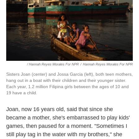
/ Hannah Reyes Morales For NPR
/
Hannah Reyes Morales For NPR
Sisters Joan (center) and Jossa Garcia (left), both teen mothers,
hang out in a boat with their children and their younger sister.
Each year, 1.2 million Filipina girls between the ages of 10 and
19 have a child.
Joan, now 16 years old, said that since she
became a mother, she's embarrassed to play kids'
games, then paused for a moment. "Sometimes I
still play tag in the water with my brothers," she