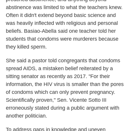
abstinence was limited to what the teachers knew.
Often it didn't extend beyond basic science and
was heavily inflected with religious and personal
beliefs. Basiao-Abella said one teacher told her
students that condoms were murderers because
they killed sperm.
She said a pastor told congregants that condoms
spread AIDS, a mistaken belief reiterated by a
sitting senator as recently as 2017. "For their
information, the HIV virus is smaller than the pores
of condoms which can only prevent pregnancy.
Scientifically proven," Sen. Vicente Sotto III
erroneously stated during a public argument with
another politician.
To address gaps in knowledge and uneven