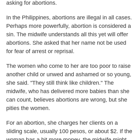
asking for abortions.
In the Philippines, abortions are illegal in all cases.
Perhaps more powerfully, abortion is considered a
sin. The midwife understands all this yet will offer
abortions. She asked that her name not be used
for fear of arrest or reprisal.
The women who come to her are too poor to raise
another child or unwed and ashamed or so young,
she said. "They still think like children." The
midwife, who has delivered more babies than she
can count, believes abortions are wrong, but she
pities the women.
For an abortion, she charges her clients on a
sliding scale, usually 100 pesos, or about $2. If the
woman has a bit more money, the midwife might