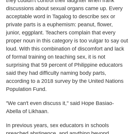
they couldn't control their laughter when frank
discussions about sexual organs came up. Every
acceptable word in Tagalog to describe sex or
private parts is a euphemism: peanut, flower,
junior, eggplant. Teachers complain that every
proper noun in this category is too vulgar to say out
loud. With this combination of discomfort and lack
of formal training on teaching sex, it is not
surprising that 59 percent of Philippine educators
said they had difficulty naming body parts,
according to a 2018 survey by the United Nations
Population Fund.
"We can't even discuss it," said Hope Basiao-
Abella of Likhaan.
In previous years, sex educators in schools
preached abstinence, and anything beyond