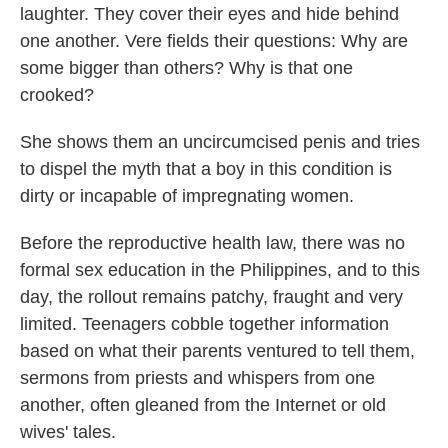
laughter. They cover their eyes and hide behind
one another. Vere fields their questions: Why are
some bigger than others? Why is that one
crooked?
She shows them an uncircumcised penis and tries
to dispel the myth that a boy in this condition is
dirty or incapable of impregnating women.
Before the reproductive health law, there was no
formal sex education in the Philippines, and to this
day, the rollout remains patchy, fraught and very
limited. Teenagers cobble together information
based on what their parents ventured to tell them,
sermons from priests and whispers from one
another, often gleaned from the Internet or old
wives' tales.