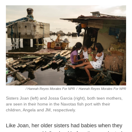
/ Hannah Reyes Morales For NPR
/
Hannah Reyes Morales For NPR
Sisters Joan (left) and Jossa Garcia (right), both teen mothers,
are seen in their home in the Navotas fish port with their
children, Angela and JM, respectively.
Like Joan, her older sisters had babies when they