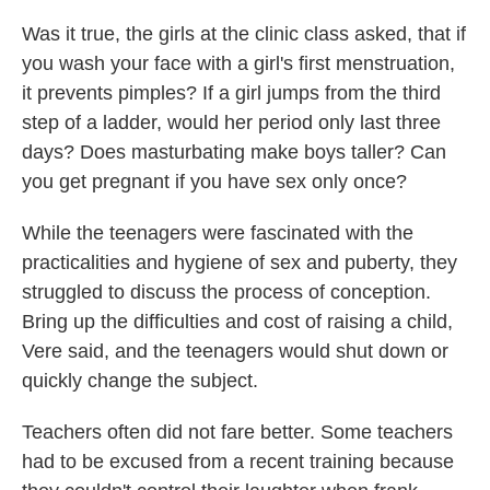
Was it true, the girls at the clinic class asked, that if
you wash your face with a girl's first menstruation,
it prevents pimples? If a girl jumps from the third
step of a ladder, would her period only last three
days? Does masturbating make boys taller? Can
you get pregnant if you have sex only once?
While the teenagers were fascinated with the
practicalities and hygiene of sex and puberty, they
struggled to discuss the process of conception.
Bring up the difficulties and cost of raising a child,
Vere said, and the teenagers would shut down or
quickly change the subject.
Teachers often did not fare better. Some teachers
had to be excused from a recent training because