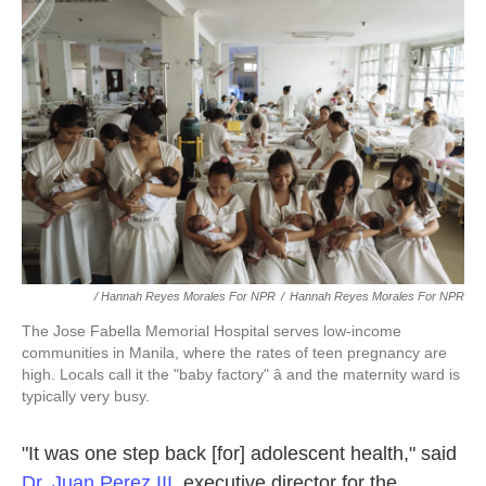
/ Hannah Reyes Morales For NPR
/
Hannah Reyes Morales For NPR
The Jose Fabella Memorial Hospital serves low-income
communities in Manila, where the rates of teen pregnancy are
high. Locals call it the "baby factory" â and the maternity ward is
typically very busy.
"It was one step back [for] adolescent health," said
Dr. Juan Perez III
, executive director for the