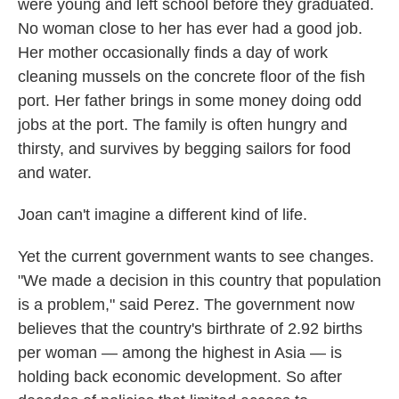
were young and left school before they graduated.
No woman close to her has ever had a good job.
Her mother occasionally finds a day of work
cleaning mussels on the concrete floor of the fish
port. Her father brings in some money doing odd
jobs at the port. The family is often hungry and
thirsty, and survives by begging sailors for food
and water.
Joan can't imagine a different kind of life.
Yet the current government wants to see changes.
"We made a decision in this country that population
is a problem," said Perez. The government now
believes that the country's birthrate of 2.92 births
per woman — among the highest in Asia — is
holding back economic development. So after