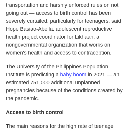
transportation and harshly enforced rules on not
going out — access to birth control has been
severely curtailed, particularly for teenagers, said
Hope Basiao-Abella, adolescent reproductive
health project coordinator for Likhaan, a
nongovernmental organization that works on
women's health and access to contraception.
The University of the Philippines Population
Institute is predicting a
baby boom
in 2021 — an
estimated 751,000 additional unplanned
pregnancies because of the conditions created by
the pandemic.
Access to birth control
The main reasons for the high rate of teenage