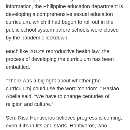
information, the Philippine education department is
developing a comprehensive sexual education
curriculum, which it had begun to roll out in the
public school system before schools were closed
by the pandemic lockdown.
Much like 2012's reproductive health law, the
process of developing the curriculum has been
embattled.
"There was a big fight about whether [the
curriculum] could use the word 'condom'," Basiao-
Abella said. "We have to change centuries of
religion and culture."
Sen. Risa Hontiveros believes progress is coming,
even if it's in fits and starts. Hontiveros, who