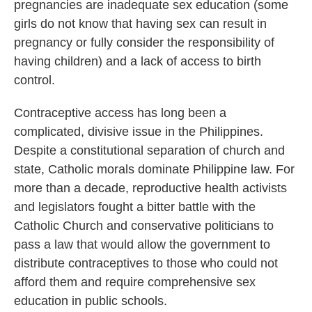
pregnancies are inadequate sex education (some
girls do not know that having sex can result in
pregnancy or fully consider the responsibility of
having children) and a lack of access to birth
control.
Contraceptive access has long been a
complicated, divisive issue in the Philippines.
Despite a constitutional separation of church and
state, Catholic morals dominate Philippine law. For
more than a decade, reproductive health activists
and legislators fought a bitter battle with the
Catholic Church and conservative politicians to
pass a law that would allow the government to
distribute contraceptives to those who could not
afford them and require comprehensive sex
education in public schools.