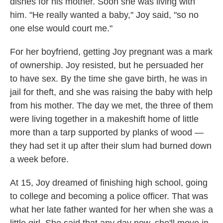
dishes for his mother. Soon she was living with
him. "He really wanted a baby," Joy said, "so no
one else would court me."
For her boyfriend, getting Joy pregnant was a mark
of ownership. Joy resisted, but he persuaded her
to have sex. By the time she gave birth, he was in
jail for theft, and she was raising the baby with help
from his mother. The day we met, the three of them
were living together in a makeshift home of little
more than a tarp supported by planks of wood —
they had set it up after their slum had burned down
a week before.
At 15, Joy dreamed of finishing high school, going
to college and becoming a police officer. That was
what her late father wanted for her when she was a
little girl. She said that any day now, she'll move in