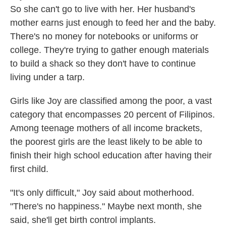
So she can't go to live with her. Her husband's
mother earns just enough to feed her and the baby.
There's no money for notebooks or uniforms or
college. They're trying to gather enough materials
to build a shack so they don't have to continue
living under a tarp.
Girls like Joy are classified among the poor, a vast
category that encompasses 20 percent of Filipinos.
Among teenage mothers of all income brackets,
the poorest girls are the least likely to be able to
finish their high school education after having their
first child.
"It's only difficult," Joy said about motherhood.
"There's no happiness." Maybe next month, she
said, she'll get birth control implants.