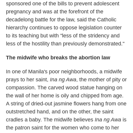
sponsored one of the bills to prevent adolescent
pregnancy and was at the forefront of the
decadelong battle for the law, said the Catholic
hierarchy continues to oppose legislation counter
to its teaching but with "less of the stridency and
less of the hostility than previously demonstrated."
The midwife who breaks the abortion law
In one of Manila's poor neighborhoods, a midwife
prays to her saint,
Ina ng Awa
, the mother of pity or
compassion. The carved wood statue hanging on
the wall of her home is oily and chipped from age.
A string of dried-out jasmine flowers hang from one
outstretched hand, and on the other, the saint
cradles a baby. The midwife believes
Ina ng Awa
is
the patron saint for the women who come to her