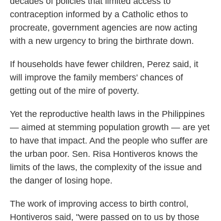
decades of policies that limited access to
contraception informed by a Catholic ethos to
procreate, government agencies are now acting
with a new urgency to bring the birthrate down.
If households have fewer children, Perez said, it
will improve the family members' chances of
getting out of the mire of poverty.
Yet the reproductive health laws in the Philippines
— aimed at stemming population growth — are yet
to have that impact. And the people who suffer are
the urban poor. Sen. Risa Hontiveros knows the
limits of the laws, the complexity of the issue and
the danger of losing hope.
The work of improving access to birth control,
Hontiveros said, "were passed on to us by those