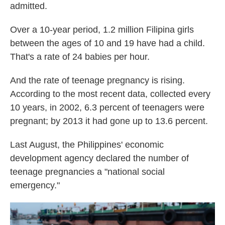
admitted.
Over a 10-year period, 1.2 million Filipina girls
between the ages of 10 and 19 have had a child.
That's a rate of 24 babies per hour.
And the rate of teenage pregnancy is rising.
According to the most recent data, collected every
10 years, in 2002, 6.3 percent of teenagers were
pregnant; by 2013 it had gone up to 13.6 percent.
Last August, the Philippines' economic
development agency declared the number of
teenage pregnancies a "national social
emergency."