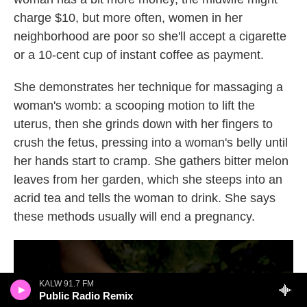
charge $10, but more often, women in her
neighborhood are poor so she'll accept a cigarette
or a 10-cent cup of instant coffee as payment.
She demonstrates her technique for massaging a
woman's womb: a scooping motion to lift the
uterus, then she grinds down with her fingers to
crush the fetus, pressing into a woman's belly until
her hands start to cramp. She gathers bitter melon
leaves from her garden, which she steeps into an
acrid tea and tells the woman to drink. She says
these methods usually will end a pregnancy.
KALW 91.7 FM
Public Radio Remix