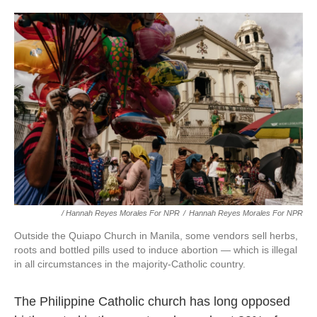
/ Hannah Reyes Morales For NPR
/
Hannah Reyes Morales For NPR
Outside the Quiapo Church in Manila, some vendors sell herbs,
roots and bottled pills used to induce abortion — which is illegal
in all circumstances in the majority-Catholic country.
The Philippine Catholic church has long opposed