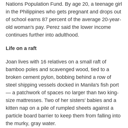
Nations Population Fund. By age 20, a teenage girl
in the Philippines who gets pregnant and drops out
of school earns 87 percent of the average 20-year-
old woman's pay. Perez said the lower income
continues further into adulthood.
Life on a raft
Joan lives with 16 relatives on a small raft of
bamboo poles and scavenged wood, tied to a
broken cement pylon, bobbing behind a row of
steel shipping vessels docked in Manila's fish port
— a patchwork of spaces no larger than two king-
size mattresses. Two of her sisters' babies and a
kitten nap on a pile of rumpled sheets against a
particle board barrier to keep them from falling into
the murky, gray water.