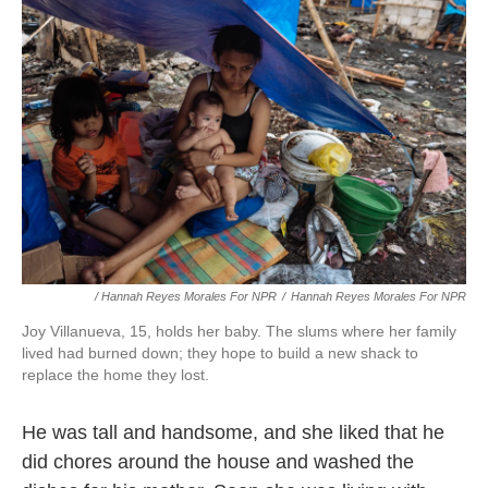
/ Hannah Reyes Morales For NPR
/
Hannah Reyes Morales For NPR
Joy Villanueva, 15, holds her baby. The slums where her family
lived had burned down; they hope to build a new shack to
replace the home they lost.
He was tall and handsome, and she liked that he
did chores around the house and washed the