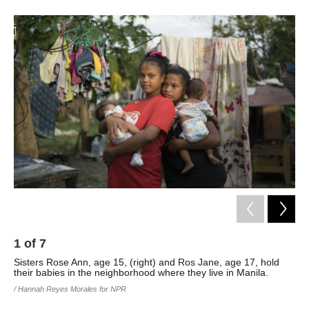
1
of
7
2
Sisters Rose Ann, age 15, (right) and Ros Jane, age 17, hold
The
their babies in the neighborhood where they live in Manila.
rai
of 
/ Hannah Reyes Morales for NPR
tak