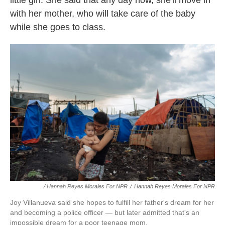
with her mother, who will take care of the baby
while she goes to class.
/ Hannah Reyes Morales For NPR
/
Hannah Reyes Morales For NPR
Joy Villanueva said she hopes to fulfill her father's dream for her
and becoming a police officer — but later admitted that's an
impossible dream for a poor teenage mom.