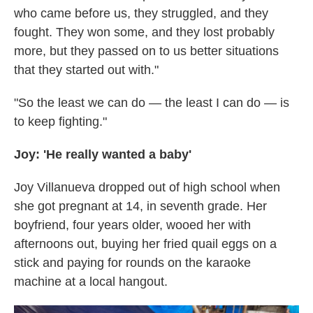
who came before us, they struggled, and they
fought. They won some, and they lost probably
more, but they passed on to us better situations
that they started out with."
"So the least we can do — the least I can do — is
to keep fighting."
Joy: 'He really wanted a baby'
Joy Villanueva dropped out of high school when
she got pregnant at 14, in seventh grade. Her
boyfriend, four years older, wooed her with
afternoons out, buying her fried quail eggs on a
stick and paying for rounds on the karaoke
machine at a local hangout.