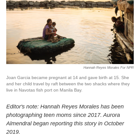
o
r
I
k
n
Hannah Reyes Morales For NPR
Joan Garcia became pregnant at 14 and gave birth at 15. She
and her child travel by raft between the two shacks where they
live in Navotas fish port on Manila Bay.
Editor's note: Hannah Reyes Morales has been
photographing teen moms since 2017. Aurora
Almendral began reporting this story in October
2019.