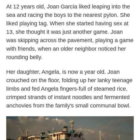
At 12 years old, Joan Garcia liked leaping into the
sea and racing the boys to the nearest pylon. She
liked playing tag. When she started having sex at
13, she thought it was just another game. Joan
was skipping across the pavement, playing a game
with friends, when an older neighbor noticed her
rounding belly.
Her daughter, Angela, is now a year old. Joan
crouched on the floor, folding up her lanky teenage
limbs and fed Angela fingers-full of steamed rice,
crimped strands of instant noodles and fermented
anchovies from the family's small communal bowl.