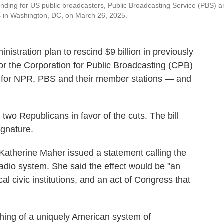
 funding for US public broadcasters, Public Broadcasting Service (PBS) 
s in Washington, DC, on March 26, 2025.
stration plan to rescind $9 billion in previously
 for the Corporation for Public Broadcasting (CPB)
rt for NPR, PBS and their member stations — and
 two Republicans in favor of the cuts. The bill
ignature.
Katherine Maher issued a statement calling the
c radio system. She said the effect would be "an
l civic institutions, and an act of Congress that
shing of a uniquely American system of