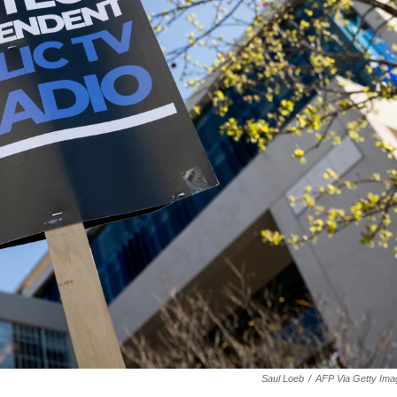
Saul Loeb
/
AFP Via Getty Ima