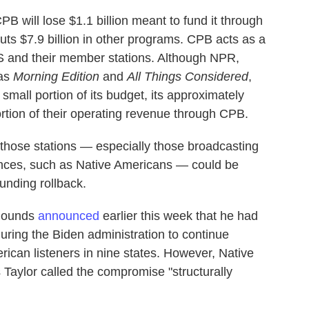
will lose $1.1 billion meant to fund it through
 cuts $7.9 billion in other programs. CPB acts as a
S and their member stations. Although NPR,
 as
Morning Edition
and
All Things Considered
,
a small portion of its budget, its approximately
ortion of their operating revenue through CPB.
those stations — especially those broadcasting
ences, such as Native Americans — could be
funding rollback.
 Rounds
announced
earlier this week that he had
uring the Biden administration to continue
rican listeners in nine states. However, Native
Taylor called the compromise "structurally