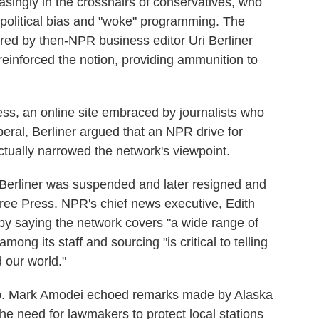
singly in the crosshairs of conservatives, who
 political bias and "woke" programming. The
ored by then-NPR business editor Uri Berliner
 reinforced the notion, providing ammunition to
ss, an online site embraced by journalists who
beral, Berliner argued that an NPR drive for
actually narrowed the network's viewpoint.
, Berliner was suspended and later resigned and
Free Press. NPR's chief news executive, Edith
by saying the network covers "a wide range of
mong its staff and sourcing "is critical to telling
 our world."
. Mark Amodei echoed remarks made by Alaska
e need for lawmakers to protect local stations