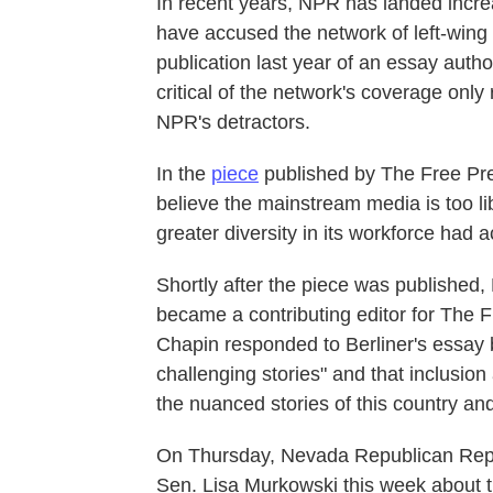
In recent years, NPR has landed increa
have accused the network of left-wing
publication last year of an essay auth
critical of the network's coverage only
NPR's detractors.
In the
piece
published by The Free Pre
believe the mainstream media is too li
greater diversity in its workforce had 
Shortly after the piece was published
became a contributing editor for The 
Chapin responded to Berliner's essay 
challenging stories" and that inclusion a
the nuanced stories of this country and
On Thursday, Nevada Republican Rep
Sen. Lisa Murkowski this week about th