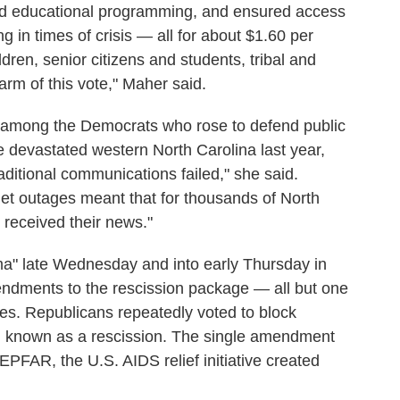
 and educational programming, and ensured access
g in times of crisis — all for about $1.60 per
dren, senior citizens and students, tribal and
arm of this vote," Maher said.
among the Democrats who rose to defend public
 devastated western North Carolina last year,
ditional communications failed," she said.
net outages meant that for thousands of North
 received their news."
a" late Wednesday and into early Thursday in
endments to the rescission package — all but one
otes. Republicans repeatedly voted to block
, known as a rescission. The single amendment
PFAR, the U.S. AIDS relief initiative created