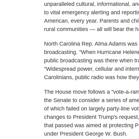
unparalleled cultural, informational,
to vital emergency alerting and reportin
American, every year. Parents and chil
rural communities — all will bear the h
North Carolina Rep. Alma Adams was 
broadcasting. "When Hurricane Helene
public broadcasting was there when tra
"Widespread power, cellular and inter
Carolinians, public radio was how they
The House move follows a "vote-a-ram
the Senate to consider a series of am
of which failed on largely party-line v
changes to President Trump's request
that passed was aimed at protecting PE
under President George W. Bush.