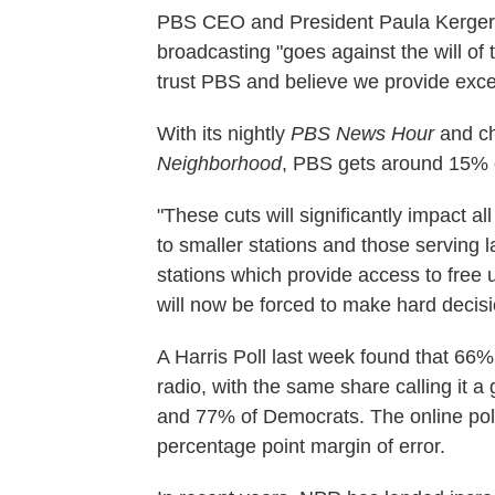
PBS CEO and President Paula Kerger s
broadcasting "goes against the will of
trust PBS and believe we provide excel
With its nightly
PBS News Hour
and ch
Neighborhood
, PBS gets around 15% 
"These cuts will significantly impact all
to smaller stations and those serving l
stations which provide access to free
will now be forced to make hard decis
A Harris Poll last week found that 66%
radio, with the same share calling it 
and 77% of Democrats. The online poll
percentage point margin of error.