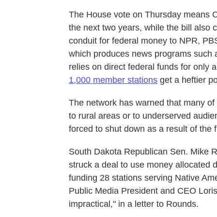
The House vote on Thursday means CPB 
the next two years, while the bill also
conduit for federal money to NPR, PB
which produces news programs such
relies on direct federal funds for only 
1,000 member stations
get a heftier p
The network has warned that many of 
to rural areas or to underserved audi
forced to shut down as a result of the 
South Dakota Republican Sen. Mike
struck a deal to use money allocated d
funding 28 stations serving Native Ame
Public Media President and CEO Loris 
impractical," in a letter to Rounds.