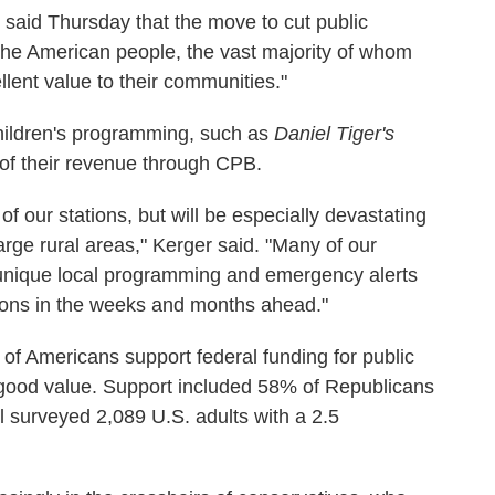
aid Thursday that the move to cut public
 the American people, the vast majority of whom
lent value to their communities."
ildren's programming, such as
Daniel Tiger's
of their revenue through CPB.
 of our stations, but will be especially devastating
arge rural areas," Kerger said. "Many of our
 unique local programming and emergency alerts
ions in the weeks and months ahead."
 of Americans support federal funding for public
a good value. Support included 58% of Republicans
 surveyed 2,089 U.S. adults with a 2.5