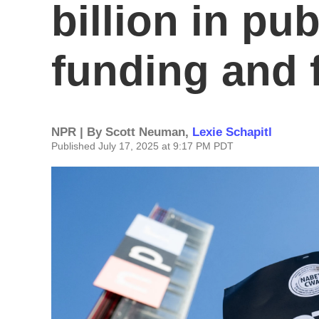
billion in pu
funding and 
NPR | By
Scott Neuman
,
Lexie Schapitl
Published July 17, 2025 at 9:17 PM PDT