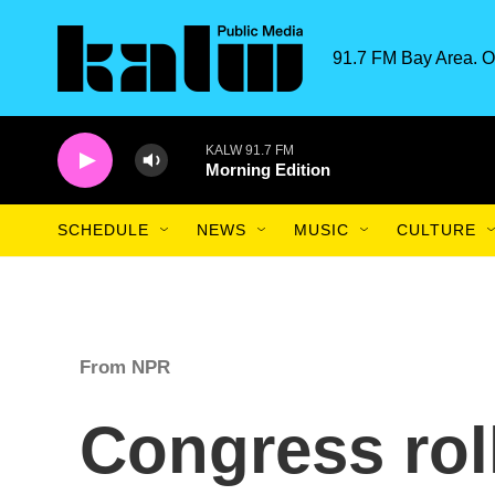
Skip to main content
91.7 FM Bay Area. O
KALW 91.7 FM
Morning Edition
SCHEDULE
NEWS
MUSIC
CULTURE
From NPR
Congress rol