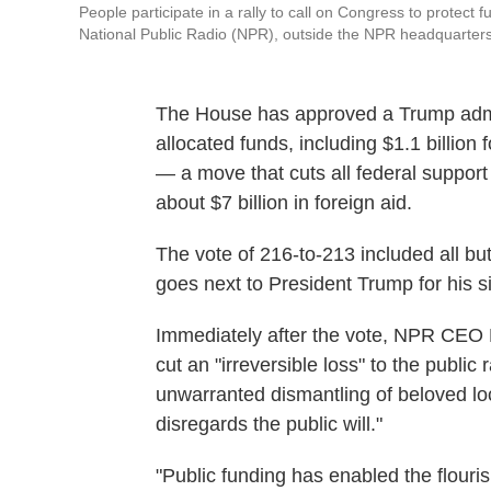
People participate in a rally to call on Congress to protect
National Public Radio (NPR), outside the NPR headquarter
The House has approved a Trump admini
allocated funds, including $1.1 billion
— a move that cuts all federal suppo
about $7 billion in foreign aid.
The vote of 216-to-213 included all but
goes next to President Trump for his s
Immediately after the vote, NPR CEO 
cut an "irreversible loss" to the publi
unwarranted dismantling of beloved loca
disregards the public will."
"Public funding has enabled the flouri