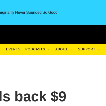
riginality Never Sounded So Good.
EVENTS
PODCASTS
ABOUT
SUPPORT
ls back $9