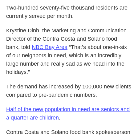
Two-hundred seventy-five thousand residents are
currently served per month.
Krystine Dinh, the Marketing and Communication
Director of the Contra Costa and Solano food
bank, told
NBC Bay Area
“That’s about one-in-six
of our neighbors in need, which is an incredibly
large number and really sad as we head into the
holidays.”
The demand has increased by 100,000 new clients
compared to pre-pandemic numbers.
Half of the new population in need are seniors and
a quarter are children
.
Contra Costa and Solano food bank spokesperson