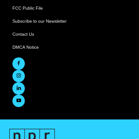
FCC Public File
Subscribe to our Newsletter
Contact Us
DMCA Notice