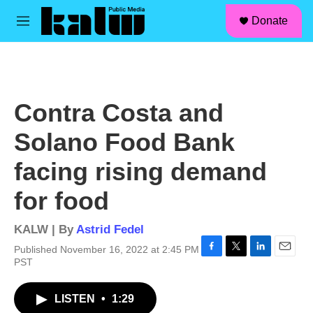
facebook
instagram
linkedin
youtube
Skip to main content
S
Donate
e
M
a
e
r
n
c
u
h
u
Contra Costa and
e
r
Solano Food Bank
y
facing rising demand
for food
KALW | By
Astrid Fedel
Published November 16, 2022 at 2:45 PM
F
T
L
E
PST
a
w
i
m
c
i
n
a
LISTEN
•
1:29
e
t
k
i
b
t
e
l