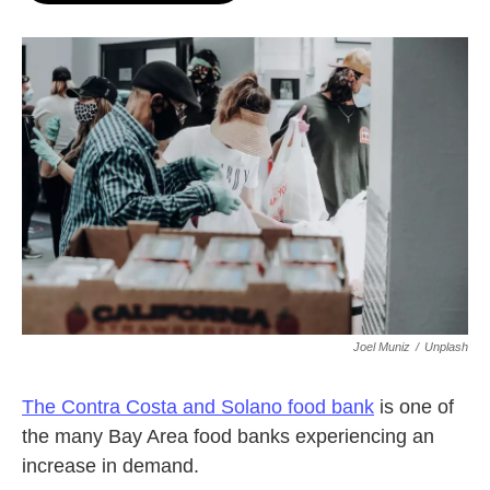
o
e
d
o
r
I
k
n
Joel Muniz
/
Unplash
The Contra Costa and Solano food bank
is one of
the many Bay Area food banks experiencing an
increase in demand.