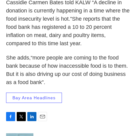
Cassidie Carmen Bates told KALW “A decline in
donation is currently happening in a time where the
food insecurity level is hot.”She reports that the
food bank has registered a 10 to 20 percent
inflation on meat, dairy and poultry items,
compared to this time last year.
She adds,“more people are coming to the food
bank because of how inaccessible food is to them.
But it is also driving up our cost of doing business
as a food bank”.
Bay Area Headlines
F
T
L
E
a
w
i
m
c
i
n
a