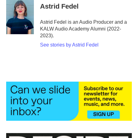
e
t
k
i
Astrid Fedel
b
t
e
l
o
e
d
o
r
I
Astrid Fedel is an Audio Producer and a
k
n
KALW Audio Academy Alumni (2022-
2023).
See stories by Astrid Fedel