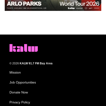
© 2026
KALW 91.7 FM Bay Area
Mission
Job Opportunities
Donate Now
Privacy Policy