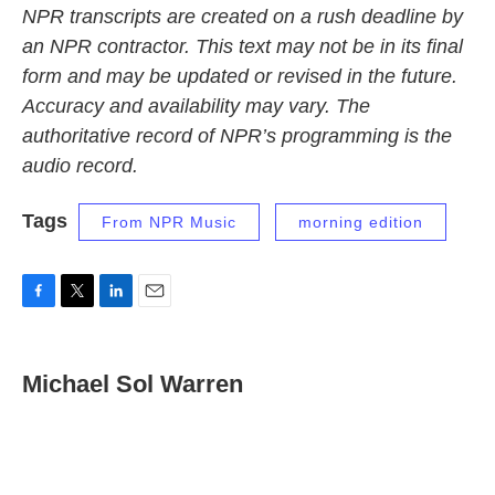
NPR transcripts are created on a rush deadline by
an NPR contractor. This text may not be in its final
form and may be updated or revised in the future.
Accuracy and availability may vary. The
authoritative record of NPR’s programming is the
audio record.
Tags
From NPR Music
morning edition
F
T
L
E
a
w
i
m
c
i
n
a
e
t
k
i
Michael Sol Warren
b
t
e
l
o
e
d
o
r
I
k
n