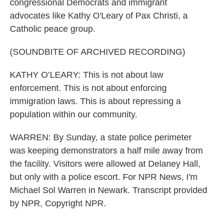
congressional Democrats and immigrant
advocates like Kathy O'Leary of Pax Christi, a
Catholic peace group.
(SOUNDBITE OF ARCHIVED RECORDING)
KATHY O’LEARY: This is not about law
enforcement. This is not about enforcing
immigration laws. This is about repressing a
population within our community.
WARREN: By Sunday, a state police perimeter
was keeping demonstrators a half mile away from
the facility. Visitors were allowed at Delaney Hall,
but only with a police escort. For NPR News, I'm
Michael Sol Warren in Newark. Transcript provided
by NPR, Copyright NPR.