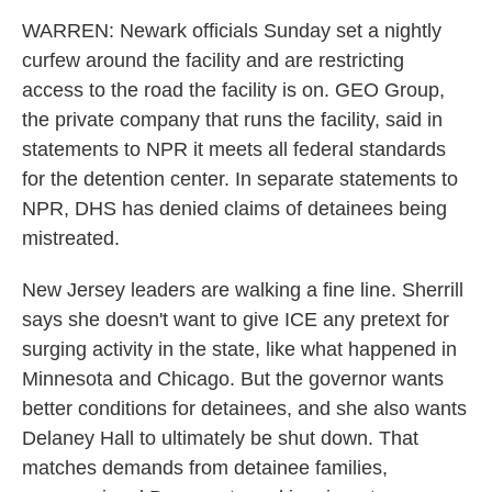
WARREN: Newark officials Sunday set a nightly
curfew around the facility and are restricting
access to the road the facility is on. GEO Group,
the private company that runs the facility, said in
statements to NPR it meets all federal standards
for the detention center. In separate statements to
NPR, DHS has denied claims of detainees being
mistreated.
New Jersey leaders are walking a fine line. Sherrill
says she doesn't want to give ICE any pretext for
surging activity in the state, like what happened in
Minnesota and Chicago. But the governor wants
better conditions for detainees, and she also wants
Delaney Hall to ultimately be shut down. That
matches demands from detainee families,