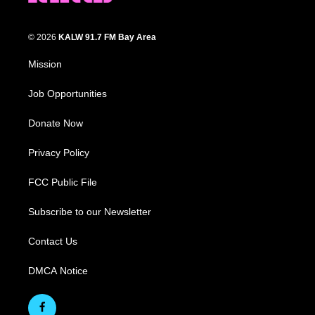
© 2026
KALW 91.7 FM Bay Area
Mission
Job Opportunities
Donate Now
Privacy Policy
FCC Public File
Subscribe to our Newsletter
Contact Us
DMCA Notice