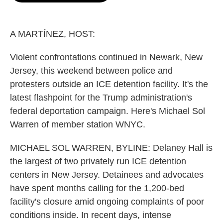
o
e
d
o
r
I
k
n
A MARTÍNEZ, HOST:
Violent confrontations continued in Newark, New
Jersey, this weekend between police and
protesters outside an ICE detention facility. It's the
latest flashpoint for the Trump administration's
federal deportation campaign. Here's Michael Sol
Warren of member station WNYC.
MICHAEL SOL WARREN, BYLINE: Delaney Hall is
the largest of two privately run ICE detention
centers in New Jersey. Detainees and advocates
have spent months calling for the 1,200-bed
facility's closure amid ongoing complaints of poor
conditions inside. In recent days, intense