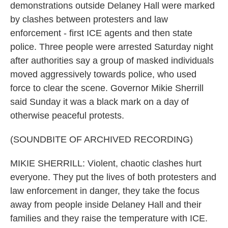
demonstrations outside Delaney Hall were marked
by clashes between protesters and law
enforcement - first ICE agents and then state
police. Three people were arrested Saturday night
after authorities say a group of masked individuals
moved aggressively towards police, who used
force to clear the scene. Governor Mikie Sherrill
said Sunday it was a black mark on a day of
otherwise peaceful protests.
(SOUNDBITE OF ARCHIVED RECORDING)
MIKIE SHERRILL: Violent, chaotic clashes hurt
everyone. They put the lives of both protesters and
law enforcement in danger, they take the focus
away from people inside Delaney Hall and their
families and they raise the temperature with ICE.