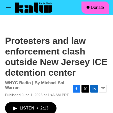
facebook
instagram
linkedin
youtube
Skip to main content
S
Donate
e
M
a
e
r
n
c
u
h
u
Protesters and law
e
r
enforcement clash
y
outside New Jersey ICE
detention center
WNYC Radio | By
Michael Sol
Warren
F
T
L
E
Published June 1, 2026 at 1:46 AM PDT
a
w
i
m
c
i
n
a
LISTEN
•
2:13
e
t
k
i
b
t
e
l