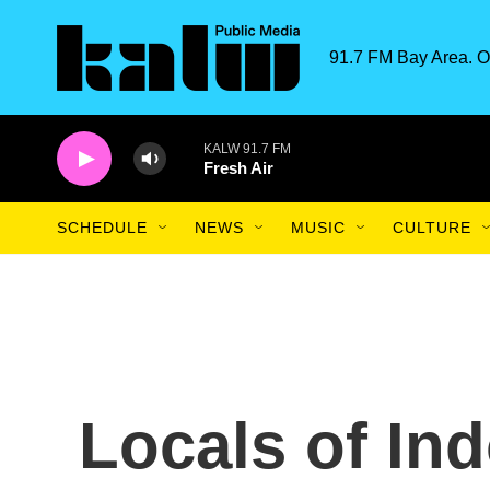
Skip to main content
91.7 FM Bay Area. O
KALW 91.7 FM
Fresh Air
SCHEDULE
NEWS
MUSIC
CULTURE
Locals of Ind