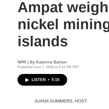
Ampat weigh 
nickel mining
islands
NPR | By
Katerina Barton
Published June 1, 2026 at 3:12 PM PDT
LISTEN
•
5:15
JUANA SUMMERS, HOST: