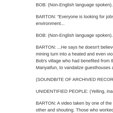
BOB: (Non-English language spoken).
BARTON: "Everyone is looking for jobs
environment...
BOB: (Non-English language spoken).
BARTON: ...He says he doesn't believe
mining turn into a heated and even vio
Bob's village who had benefited from t
Manyaifun, to vandalize guesthouses and
(SOUNDBITE OF ARCHIVED RECOR
UNIDENTIFIED PEOPLE: (Yelling, inau
BARTON: A video taken by one of the 
other and shouting. Those who worked 