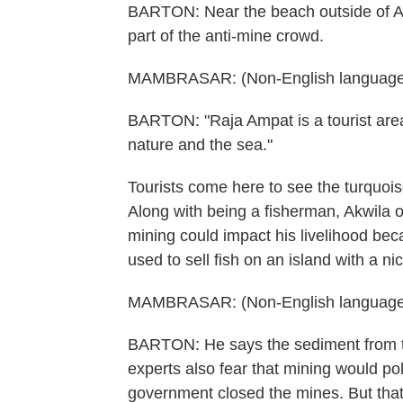
BARTON: Near the beach outside of Ak
part of the anti-mine crowd.
MAMBRASAR: (Non-English language
BARTON: "Raja Ampat is a tourist area
nature and the sea."
Tourists come here to see the turquois
Along with being a fisherman, Akwila
mining could impact his livelihood be
used to sell fish on an island with a ni
MAMBRASAR: (Non-English language
BARTON: He says the sediment from th
experts also fear that mining would po
government closed the mines. But that 