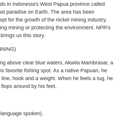
nds in Indonesia's West Papua province called
 last paradise on Earth. The area has been
 for the growth of the nickel mining industry,
ting mining or protecting the environment. NPR's
rings us this story.
NNING)
 above clear blue waters, Akwila Mambrasar, a
his favorite fishing spot. As a native Papuan, he
ng line, hook and a weight. When he feels a tug, he
 flops around by his feet.
anguage spoken).