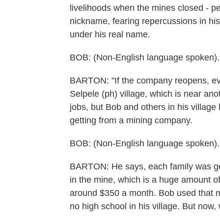
livelihoods when the mines closed - p
nickname, fearing repercussions in his
under his real name.
BOB: (Non-English language spoken).
BARTON: "If the company reopens, ever
Selpele (ph) village, which is near ano
jobs, but Bob and others in his villag
getting from a mining company.
BOB: (Non-English language spoken).
BARTON: He says, each family was gett
in the mine, which is a huge amount o
around $350 a month. Bob used that mo
no high school in his village. But now, 