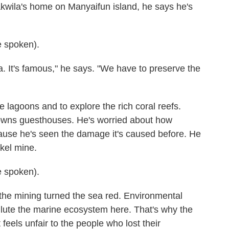
wila's home on Manyaifun island, he says he's
 spoken).
. It's famous," he says. "We have to preserve the
e lagoons and to explore the rich coral reefs.
 owns guesthouses. He's worried about how
cause he's seen the damage it's caused before. He
ckel mine.
 spoken).
e mining turned the sea red. Environmental
llute the marine ecosystem here. That's why the
feels unfair to the people who lost their