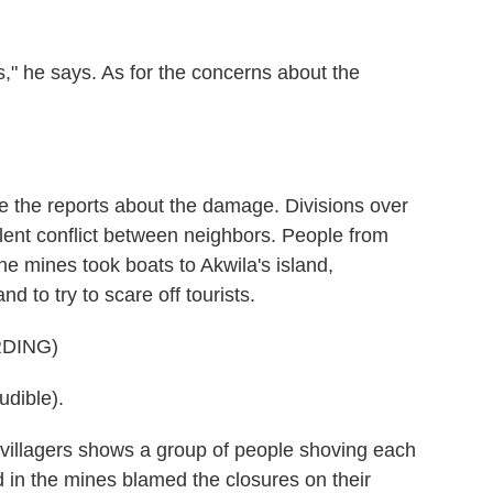
," he says. As for the concerns about the
 the reports about the damage. Divisions over
lent conflict between neighbors. People from
he mines took boats to Akwila's island,
 to try to scare off tourists.
DING)
dible).
villagers shows a group of people shoving each
in the mines blamed the closures on their