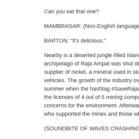
Can you eat that one?
MAMBRASAR: (Non-English language
BARTON: "It's delicious."
Nearby is a deserted jungle-filled isla
archipelago of Raja Ampat was shut dow
supplier of nickel, a mineral used in st
vehicles. The growth of the industry o
summer when the hashtag #SaveRajaA
the licenses of 4 out of 5 mining comp
concerns for the environment. Afterwar
who supported the mines and those wh
(SOUNDBITE OF WAVES CRASHING