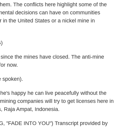
hem. The conflicts here highlight some of the
onmental decisions can have on communities
 in the United States or a nickel mine in
)
since the mines have closed. The anti-mine
for now.
 spoken).
e's happy he can live peacefully without the
ining companies will try to get licenses here in
s, Raja Ampat, Indonesia.
FADE INTO YOU") Transcript provided by