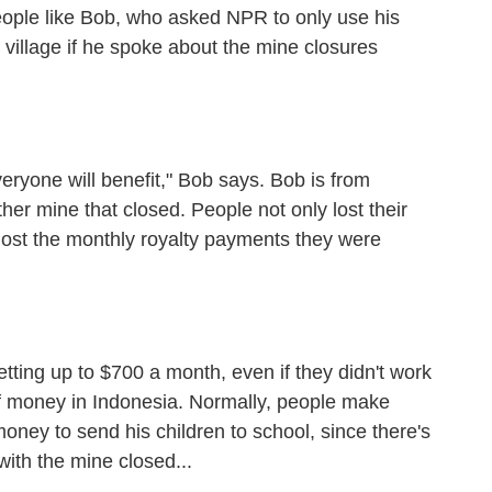
eople like Bob, who asked NPR to only use his
 village if he spoke about the mine closures
yone will benefit," Bob says. Bob is from
ther mine that closed. People not only lost their
e lost the monthly royalty payments they were
ing up to $700 a month, even if they didn't work
f money in Indonesia. Normally, people make
ney to send his children to school, since there's
with the mine closed...