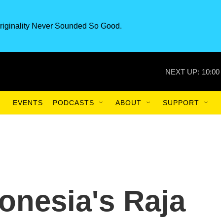
riginality Never Sounded So Good.
NEXT UP:
10:00
EVENTS
PODCASTS
ABOUT
SUPPORT
onesia's Raja