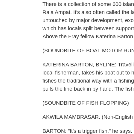
There is a collection of some 600 isla
Raja Ampat. It's also often called the
untouched by major development, except
which has locals split between suppor
Above the Fray fellow Katerina Barton b
(SOUNDBITE OF BOAT MOTOR RU
KATERINA BARTON, BYLINE: Traveling
local fisherman, takes his boat out to 
fishes the traditional way with a fishi
pulls the line back in by hand. The fish
(SOUNDBITE OF FISH FLOPPING)
AKWILA MAMBRASAR: (Non-English l
BARTON: "It's a trigger fish," he says.