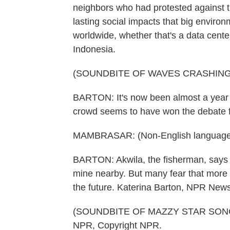
neighbors who had protested against t
lasting social impacts that big envir
worldwide, whether that's a data center
Indonesia.
(SOUNDBITE OF WAVES CRASHING
BARTON: It's now been almost a year 
crowd seems to have won the debate 
MAMBRASAR: (Non-English language
BARTON: Akwila, the fisherman, says h
mine nearby. But many fear that more m
the future. Katerina Barton, NPR New
(SOUNDBITE OF MAZZY STAR SONG, "
NPR, Copyright NPR.