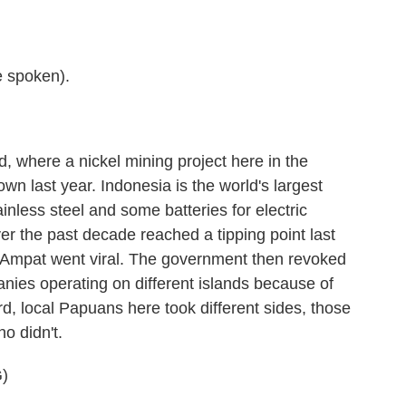
 spoken).
nd, where a nickel mining project here in the
n last year. Indonesia is the world's largest
ainless steel and some batteries for electric
ver the past decade reached a tipping point last
mpat went viral. The government then revoked
anies operating on different islands because of
d, local Papuans here took different sides, those
o didn't.
)