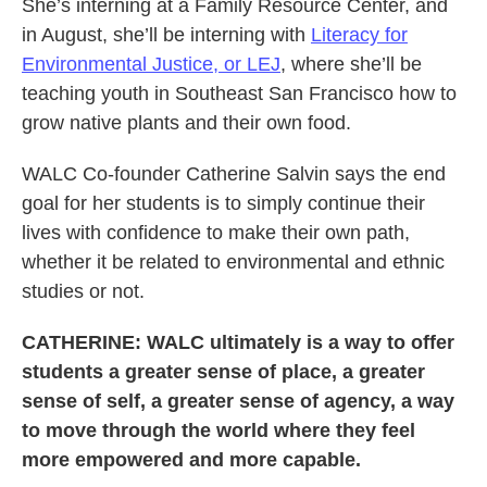
She’s interning at a Family Resource Center, and
in August, she’ll be interning with
Literacy for
Environmental Justice, or LEJ
, where she’ll be
teaching youth in Southeast San Francisco how to
grow native plants and their own food.
WALC Co-founder Catherine Salvin says the end
goal for her students is to simply continue their
lives with confidence to make their own path,
whether it be related to environmental and ethnic
studies or not.
CATHERINE: WALC ultimately is a way to offer
students a greater sense of place, a greater
sense of self, a greater sense of agency, a way
to move through the world where they feel
more empowered and more capable.