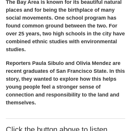
The Bay Area is known for its beautiful natural
places and for being the birthplace of many
social movements. One school program has
found common ground between the two. For
over 25 years, two high schools in the city have
combined ethnic studies with environmental
studies.
Reporters Paula Sibulo and Olivia Mendez are
recent graduates of San Francisco State. In this
story, they wanted to explore how this helps
young people feel a stronger sense of
connection and responsibility to the land and
themselves.
Click the button above to listen.