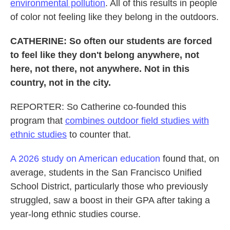
environmental pollution
. All of this results in people
of color not feeling like they belong in the outdoors.
CATHERINE: So often our students are forced
to feel like they don't belong anywhere, not
here, not there, not anywhere. Not in this
country, not in the city.
REPORTER: So Catherine co-founded this
program that
combines outdoor field studies with
ethnic studies
to counter that.
A 2026 study on American education
found that, on
average, students in the San Francisco Unified
School District, particularly those who previously
struggled, saw a boost in their GPA after taking a
year-long ethnic studies course.