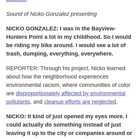
Sound of Nicko Gonzalez presenting
NICKO GONZALEZ: I was in the Bayview-
Hunters Point a lot in my childhood. So I would
be riding my bike around. I would see a lot of
trash, dumping, everything, everywhere.
REPORTER: Through his project, Nicko learned
about how the neighborhood experiences
environmental racism, where communities of color
are
disproportionately affected by environmental
pollutants
, and
cleanup efforts are neglected
.
NICKO: It kind of just opened my eyes more. I
could actually do something instead of just
leaving it up to the city or companies around or