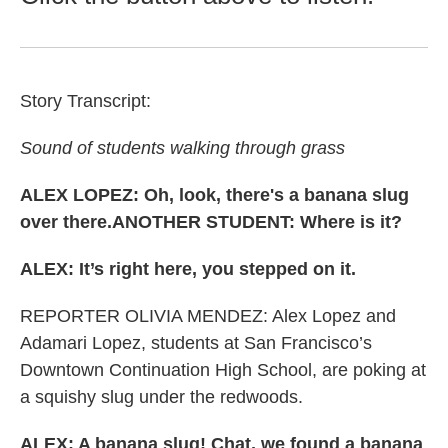
Story Transcript:
Sound of students walking through grass
ALEX LOPEZ: Oh, look, there's a banana slug
over there.ANOTHER STUDENT: Where is it?
ALEX: It’s right here, you stepped on it.
REPORTER OLIVIA MENDEZ: Alex Lopez and
Adamari Lopez, students at San Francisco’s
Downtown Continuation High School, are poking at
a squishy slug under the redwoods.
ALEX: A banana slug! Chat, we found a banana