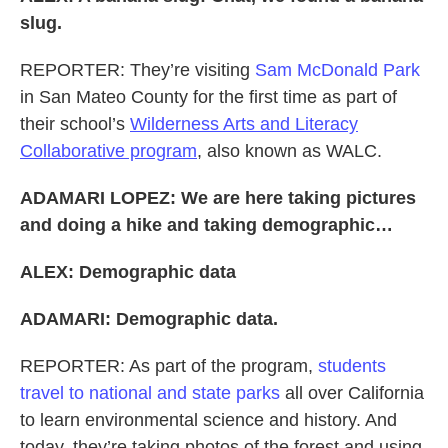
slug.
REPORTER: They’re visiting
Sam McDonald Park
in San Mateo County for the first time as part of
their school’s
Wilderness Arts and Literacy
Collaborative program
, also known as WALC.
ADAMARI LOPEZ: We are here taking pictures
and doing a hike and taking demographic…
ALEX: Demographic data
ADAMARI: Demographic data.
REPORTER: As part of the program,
students
travel to national and state parks
all over California
to learn environmental science and history. And
today, they’re taking photos of the forest and using