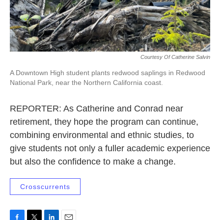
Courtesy Of Catherine Salvin
A Downtown High student plants redwood saplings in Redwood
National Park, near the Northern California coast.
REPORTER: As Catherine and Conrad near
retirement, they hope the program can continue,
combining environmental and ethnic studies, to
give students not only a fuller academic experience
but also the confidence to make a change.
Crosscurrents