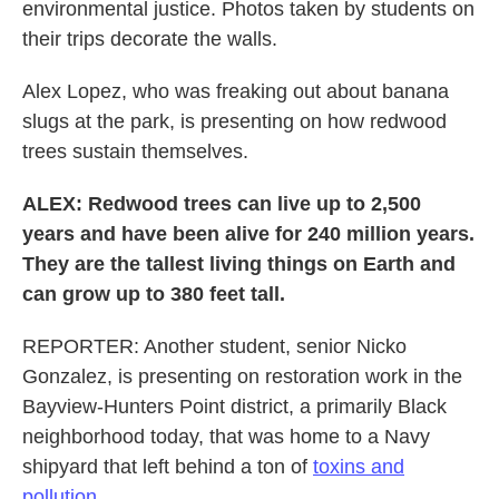
environmental justice. Photos taken by students on
their trips decorate the walls.
Alex Lopez, who was freaking out about banana
slugs at the park, is presenting on how redwood
trees sustain themselves.
ALEX: Redwood trees can live up to 2,500
years and have been alive for 240 million years.
They are the tallest living things on Earth and
can grow up to 380 feet tall.
REPORTER: Another student, senior Nicko
Gonzalez, is presenting on restoration work in the
Bayview-Hunters Point district, a primarily Black
neighborhood today, that was home to a Navy
shipyard that left behind a ton of
toxins and
pollution