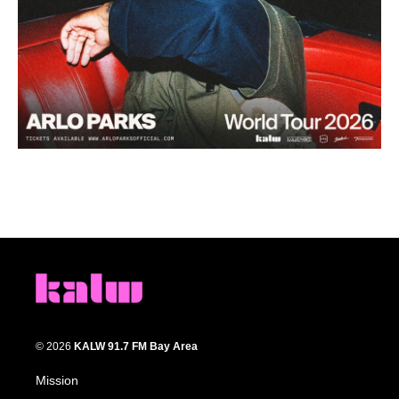
© 2026
KALW 91.7 FM Bay Area
Mission