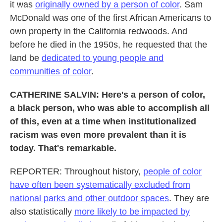
it was
originally owned by a person of color
. Sam
McDonald was one of the first African Americans to
own property in the California redwoods. And
before he died in the 1950s, he requested that the
land be
dedicated to young people and
communities of color
.
CATHERINE SALVIN: Here's a person of color,
a black person, who was able to accomplish all
of this, even at a time when institutionalized
racism was even more prevalent than it is
today. That's remarkable.
REPORTER: Throughout history,
people of color
have often been systematically excluded from
national parks and other outdoor spaces
. They are
also statistically
more likely to be impacted by