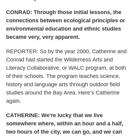
CONRAD: Through those initial lessons, the
connections between ecological principles or
environmental education and ethnic studies
became very, very apparent.
REPORTER: So by the year 2000, Catherine and
Conrad had started the Wilderness Arts and
Literacy Collaborative, or WALC program, at both
of their schools. The program teaches science,
history and language arts through outdoor field
studies around the Bay Area. Here’s Catherine
again.
CATHERINE: We're lucky that we live
somewhere where, within an hour and a half,
two hours of the city, we can go, and we can