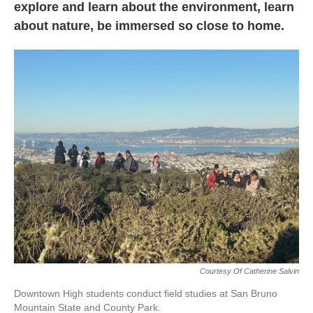
explore and learn about the environment, learn
about nature, be immersed so close to home.
Courtesy Of Catherine Salvin
Downtown High students conduct field studies at San Bruno
Mountain State and County Park.