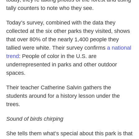
tally counters to note who they see.
Today’s survey, combined with the data they
collected at the six other parks they visited, shows
that over 80% of the nearly 1,400 people they
tallied were white. Their survey confirms
a national
trend
: People of color in the U.S. are
underrepresented in parks and other outdoor
spaces.
Their teacher Catherine Salvin gathers the
students around for a history lesson under the
trees.
Sound of birds chirping
She tells them what’s special about this park is that