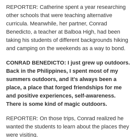
REPORTER: Catherine spent a year researching
other schools that were teaching alternative
curricula. Meanwhile, her partner, Conrad
Benedicto, a teacher at Balboa High, had been
taking his students of different backgrounds hiking
and camping on the weekends as a way to bond.
CONRAD BENEDICTO: I just grew up outdoors.
Back in the Philippines, I spent most of my
summers outdoors, and it's always been a
place, a place that forged friendships for me
and positive experiences, self-awareness.
There is some kind of magic outdoors.
REPORTER: On those trips, Conrad realized he
wanted the students to learn about the places they
were visiting.