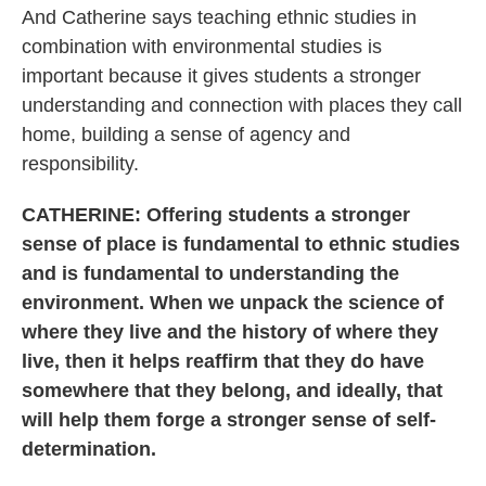
And Catherine says teaching ethnic studies in
combination with environmental studies is
important because it gives students a stronger
understanding and connection with places they call
home, building a sense of agency and
responsibility.
CATHERINE: Offering students a stronger
sense of place is fundamental to ethnic studies
and is fundamental to understanding the
environment. When we unpack the science of
where they live and the history of where they
live, then it helps reaffirm that they do have
somewhere that they belong, and ideally, that
will help them forge a stronger sense of self-
determination.