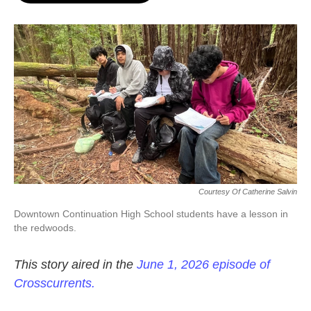
o
e
d
o
r
I
k
n
Courtesy Of Catherine Salvin
Downtown Continuation High School students have a lesson in
the redwoods.
This story aired in the
June 1, 2026 episode of
Crosscurrents.