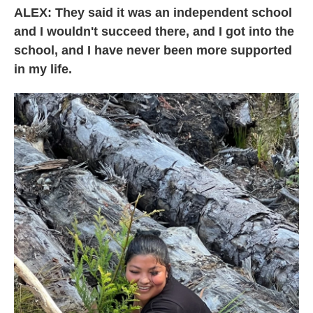
ALEX: They said it was an independent school
and I wouldn't succeed there, and I got into the
school, and I have never been more supported
in my life.