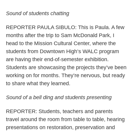
Sound of students chatting
REPORTER PAULA SIBULO: This is Paula. A few
months after the trip to Sam McDonald Park, I
head to the Mission Cultural Center, where the
students from Downtown High’s WALC program
are having their end-of-semester exhibition.
Students are showcasing the projects they’ve been
working on for months. They’re nervous, but ready
to share what they learned.
Sound of a bell ding and students presenting
REPORTER: Students, teachers and parents
travel around the room from table to table, hearing
presentations on restoration, preservation and