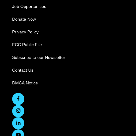
Job Opportunities
Donate Now
Privacy Policy
FCC Public File
Subscribe to our Newsletter
Contact Us
DMCA Notice