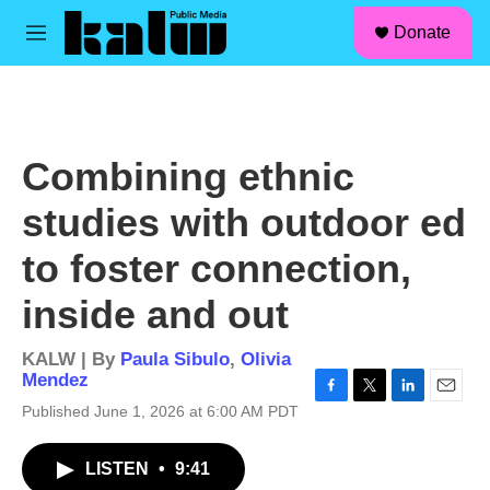
facebook
instagram
linkedin
youtube
Skip to main content
S
Donate
e
M
a
e
r
n
c
u
h
u
Combining ethnic
e
r
studies with outdoor ed
y
to foster connection,
inside and out
KALW | By
Paula Sibulo
,
Olivia
Mendez
F
T
L
E
Published June 1, 2026 at 6:00 AM PDT
a
w
i
m
c
i
n
a
LISTEN
•
9:41
e
t
k
i
b
t
e
l