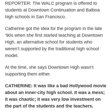
REPORTER: The WALC program is offered to
students at Downtown Continuation and Balboa
high schools in San Francisco.
Catherine got the idea for the program in the late
‘90s when she first started teaching at Downtown
High, an alternative school for students who
weren’t supported by the traditional high school
model.
At the time, she says Downtown High wasn’t
supporting them either.
CATHERINE: It was like a bad Hollywood movie
about an inner-city high school. It was a mess;
it was chaotic; it was very low investment on
the part of the students and the teachers.