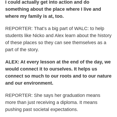
I could actually get into action and do
something about the place where I live and
where my family is at, too.
REPORTER: That’s a big part of WALC: to help
students like Nicko and Alex learn about the history
of these places so they can see themselves as a
part of the story.
ALEX: At every lesson at the end of the day, we
would connect it to ourselves. It helps us
connect so much to our roots and to our nature
and our environment.
REPORTER: She says her graduation means
more than just receiving a diploma. It means
pushing past societal expectations.