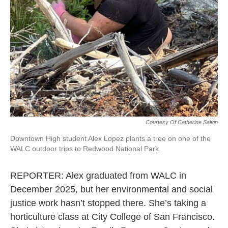
Courtesy Of Catherine Salvin
Downtown High student Alex Lopez plants a tree on one of the
WALC outdoor trips to Redwood National Park.
REPORTER: Alex graduated from WALC in
December 2025, but her environmental and social
justice work hasn’t stopped there. She’s taking a
horticulture class at City College of San Francisco.