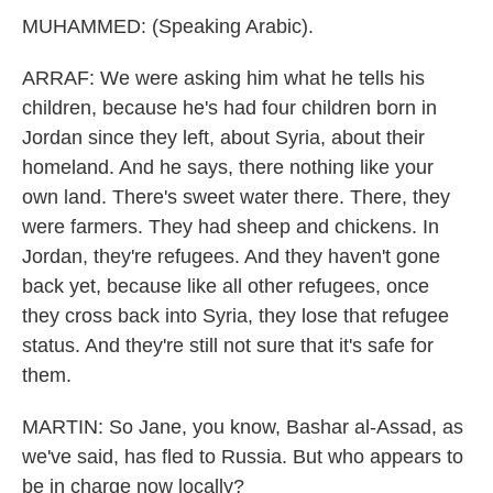
MUHAMMED: (Speaking Arabic).
ARRAF: We were asking him what he tells his
children, because he's had four children born in
Jordan since they left, about Syria, about their
homeland. And he says, there nothing like your
own land. There's sweet water there. There, they
were farmers. They had sheep and chickens. In
Jordan, they're refugees. And they haven't gone
back yet, because like all other refugees, once
they cross back into Syria, they lose that refugee
status. And they're still not sure that it's safe for
them.
MARTIN: So Jane, you know, Bashar al-Assad, as
we've said, has fled to Russia. But who appears to
be in charge now locally?