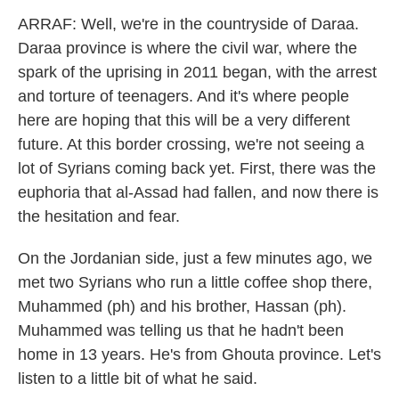
ARRAF: Well, we're in the countryside of Daraa.
Daraa province is where the civil war, where the
spark of the uprising in 2011 began, with the arrest
and torture of teenagers. And it's where people
here are hoping that this will be a very different
future. At this border crossing, we're not seeing a
lot of Syrians coming back yet. First, there was the
euphoria that al-Assad had fallen, and now there is
the hesitation and fear.
On the Jordanian side, just a few minutes ago, we
met two Syrians who run a little coffee shop there,
Muhammed (ph) and his brother, Hassan (ph).
Muhammed was telling us that he hadn't been
home in 13 years. He's from Ghouta province. Let's
listen to a little bit of what he said.