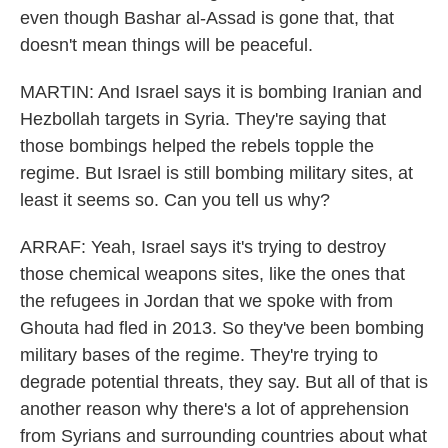
even though Bashar al-Assad is gone that, that
doesn't mean things will be peaceful.
MARTIN: And Israel says it is bombing Iranian and
Hezbollah targets in Syria. They're saying that
those bombings helped the rebels topple the
regime. But Israel is still bombing military sites, at
least it seems so. Can you tell us why?
ARRAF: Yeah, Israel says it's trying to destroy
those chemical weapons sites, like the ones that
the refugees in Jordan that we spoke with from
Ghouta had fled in 2013. So they've been bombing
military bases of the regime. They're trying to
degrade potential threats, they say. But all of that is
another reason why there's a lot of apprehension
from Syrians and surrounding countries about what