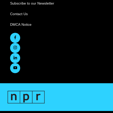
Subscribe to our Newsletter
Contact Us
DMCA Notice