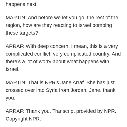
happens next.
MARTIN: And before we let you go, the rest of the
region, how are they reacting to Israel bombing
these targets?
ARRAF: With deep concern. I mean, this is a very
complicated conflict, very complicated country. And
there's a lot of worry about what happens with
Israel.
MARTIN: That is NPR's Jane Arraf. She has just
crossed over into Syria from Jordan. Jane, thank
you.
ARRAF: Thank you. Transcript provided by NPR,
Copyright NPR.