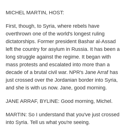
o
r
I
k
n
MICHEL MARTIN, HOST:
First, though, to Syria, where rebels have
overthrown one of the world's longest ruling
dictatorships. Former president Bashar al-Assad
left the country for asylum in Russia. It has been a
long struggle against the regime. It began with
mass protests and escalated into more than a
decade of a brutal civil war. NPR's Jane Arraf has
just crossed over the Jordanian border into Syria,
and she is with us now. Jane, good morning.
JANE ARRAF, BYLINE: Good morning, Michel.
MARTIN: So I understand that you've just crossed
into Syria. Tell us what you're seeing.