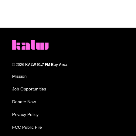
© 2026
KALW 91.7 FM Bay Area
Mission
Job Opportunities
Donate Now
Privacy Policy
FCC Public File