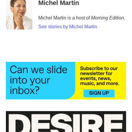
Michel Martin
Michel Martin is a host of
Morning Edition
.
See stories by Michel Martin