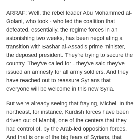
ARRAF: Well, the rebel leader Abu Mohammed al-
Golani, who took - who led the coalition that
defeated, essentially, the regime forces in an
astonishing two weeks, has been negotiating a
transition with Bashar al-Assad's prime minister,
the deposed president. They're trying to secure the
country. They've called for - they've said they've
issued an amnesty for all army soldiers. And they
have reached out to reassure Syrians that
everyone will be welcome in this new Syria.
But we're already seeing that fraying, Michel. In the
northeast, for instance, Kurdish forces have been
driven out of Manbij, one of the centers that they
had control of, by the Arab-led opposition forces.
And that is one of the big fears of Syrians, that