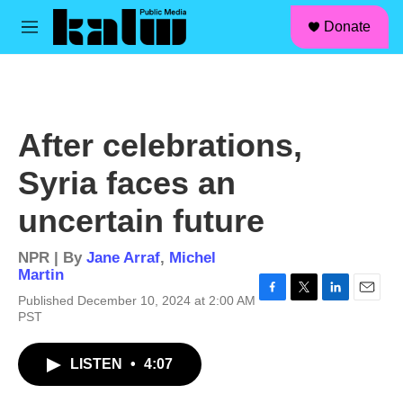
facebook
instagram
linkedin
youtube
Skip to main content
S
Donate
e
M
a
e
r
n
c
u
h
u
After celebrations,
e
r
Syria faces an
y
uncertain future
NPR | By
Jane Arraf
,
Michel
Martin
Published December 10, 2024 at 2:00 AM
F
T
L
E
PST
a
w
i
m
c
i
n
a
e
t
k
i
LISTEN
•
4:07
b
t
e
l
o
e
d