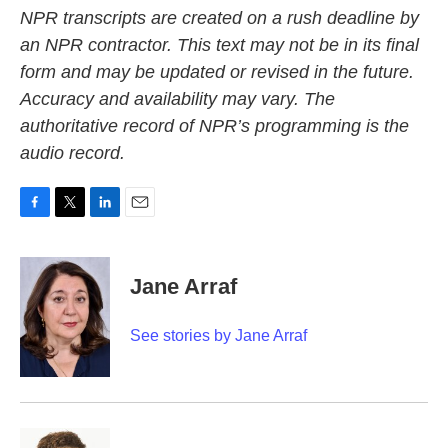
NPR transcripts are created on a rush deadline by
an NPR contractor. This text may not be in its final
form and may be updated or revised in the future.
Accuracy and availability may vary. The
authoritative record of NPR’s programming is the
audio record.
F
T
L
E
a
w
i
m
c
i
n
a
e
t
k
i
Jane Arraf
b
t
e
l
o
e
d
o
r
I
See stories by Jane Arraf
k
n