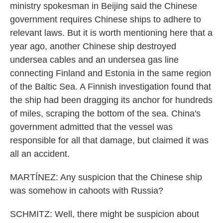
ministry spokesman in Beijing said the Chinese
government requires Chinese ships to adhere to
relevant laws. But it is worth mentioning here that a
year ago, another Chinese ship destroyed
undersea cables and an undersea gas line
connecting Finland and Estonia in the same region
of the Baltic Sea. A Finnish investigation found that
the ship had been dragging its anchor for hundreds
of miles, scraping the bottom of the sea. China's
government admitted that the vessel was
responsible for all that damage, but claimed it was
all an accident.
MARTÍNEZ: Any suspicion that the Chinese ship
was somehow in cahoots with Russia?
SCHMITZ: Well, there might be suspicion about