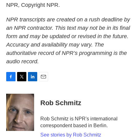
NPR, Copyright NPR.
NPR transcripts are created on a rush deadline by
an NPR contractor. This text may not be in its final
form and may be updated or revised in the future.
Accuracy and availability may vary. The
authoritative record of NPR’s programming is the
audio record.
F
T
L
E
a
w
i
m
c
i
n
a
e
t
k
i
Rob Schmitz
b
t
e
l
o
e
d
o
r
I
Rob Schmitz is NPR's international
k
n
correspondent based in Berlin.
See stories by Rob Schmitz