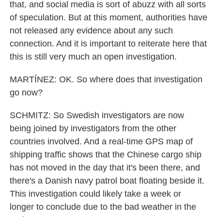
that, and social media is sort of abuzz with all sorts
of speculation. But at this moment, authorities have
not released any evidence about any such
connection. And it is important to reiterate here that
this is still very much an open investigation.
MARTÍNEZ: OK. So where does that investigation
go now?
SCHMITZ: So Swedish investigators are now
being joined by investigators from the other
countries involved. And a real-time GPS map of
shipping traffic shows that the Chinese cargo ship
has not moved in the day that it's been there, and
there's a Danish navy patrol boat floating beside it.
This investigation could likely take a week or
longer to conclude due to the bad weather in the