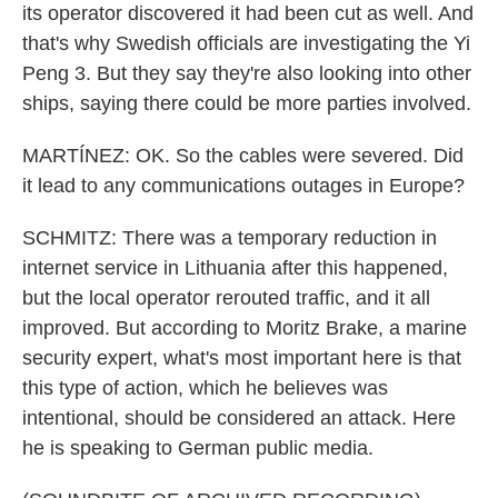
its operator discovered it had been cut as well. And
that's why Swedish officials are investigating the Yi
Peng 3. But they say they're also looking into other
ships, saying there could be more parties involved.
MARTÍNEZ: OK. So the cables were severed. Did
it lead to any communications outages in Europe?
SCHMITZ: There was a temporary reduction in
internet service in Lithuania after this happened,
but the local operator rerouted traffic, and it all
improved. But according to Moritz Brake, a marine
security expert, what's most important here is that
this type of action, which he believes was
intentional, should be considered an attack. Here
he is speaking to German public media.