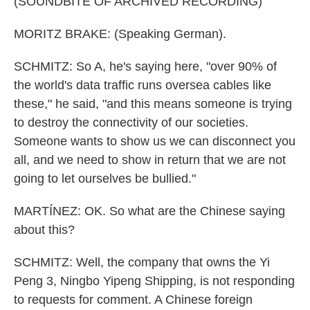
(SOUNDBITE OF ARCHIVED RECORDING)
MORITZ BRAKE: (Speaking German).
SCHMITZ: So A, he's saying here, "over 90% of
the world's data traffic runs oversea cables like
these," he said, "and this means someone is trying
to destroy the connectivity of our societies.
Someone wants to show us we can disconnect you
all, and we need to show in return that we are not
going to let ourselves be bullied."
MARTÍNEZ: OK. So what are the Chinese saying
about this?
SCHMITZ: Well, the company that owns the Yi
Peng 3, Ningbo Yipeng Shipping, is not responding
to requests for comment. A Chinese foreign