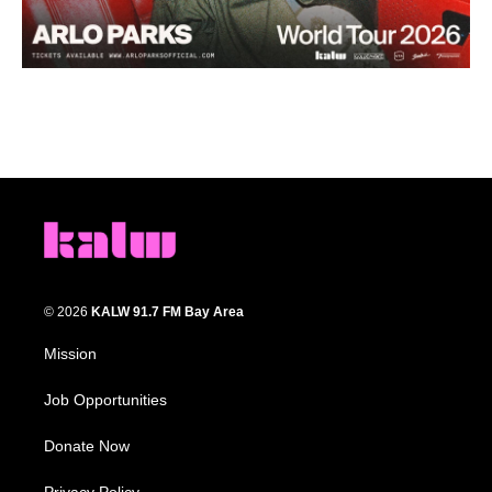
© 2026
KALW 91.7 FM Bay Area
Mission
Job Opportunities
Donate Now