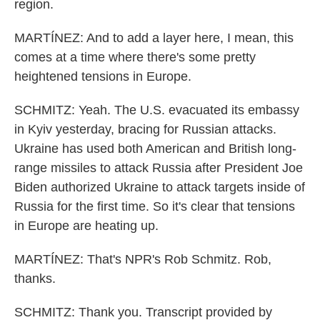
region.
MARTÍNEZ: And to add a layer here, I mean, this
comes at a time where there's some pretty
heightened tensions in Europe.
SCHMITZ: Yeah. The U.S. evacuated its embassy
in Kyiv yesterday, bracing for Russian attacks.
Ukraine has used both American and British long-
range missiles to attack Russia after President Joe
Biden authorized Ukraine to attack targets inside of
Russia for the first time. So it's clear that tensions
in Europe are heating up.
MARTÍNEZ: That's NPR's Rob Schmitz. Rob,
thanks.
SCHMITZ: Thank you. Transcript provided by