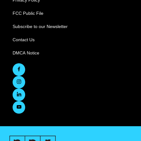
Privacy Policy
FCC Public File
Subscribe to our Newsletter
Contact Us
DMCA Notice