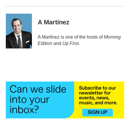
A Martínez
A Martínez is one of the hosts of
Morning
Edition
and
Up First
.