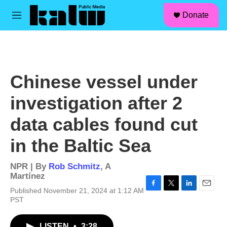
facebook
instagram
linkedin
youtube
Skip to main content
S
Donate
e
M
a
e
r
n
c
u
h
u
Chinese vessel under
e
r
investigation after 2
y
data cables found cut
in the Baltic Sea
NPR | By
Rob Schmitz
,
A
Martínez
Published November 21, 2024 at 1:12 AM
F
T
L
E
PST
a
w
i
m
c
i
n
a
e
t
k
i
LISTEN
•
3:28