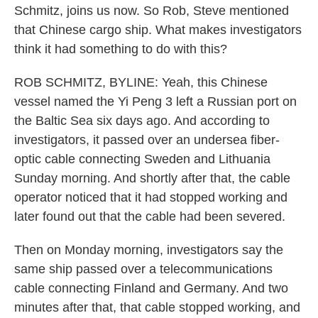
Schmitz, joins us now. So Rob, Steve mentioned
that Chinese cargo ship. What makes investigators
think it had something to do with this?
ROB SCHMITZ, BYLINE: Yeah, this Chinese
vessel named the Yi Peng 3 left a Russian port on
the Baltic Sea six days ago. And according to
investigators, it passed over an undersea fiber-
optic cable connecting Sweden and Lithuania
Sunday morning. And shortly after that, the cable
operator noticed that it had stopped working and
later found out that the cable had been severed.
Then on Monday morning, investigators say the
same ship passed over a telecommunications
cable connecting Finland and Germany. And two
minutes after that, that cable stopped working, and