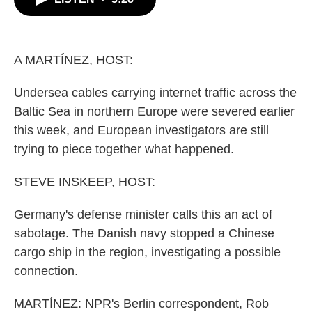
b
t
e
l
o
e
d
o
r
I
k
n
A MARTÍNEZ, HOST:
Undersea cables carrying internet traffic across the
Baltic Sea in northern Europe were severed earlier
this week, and European investigators are still
trying to piece together what happened.
STEVE INSKEEP, HOST:
Germany's defense minister calls this an act of
sabotage. The Danish navy stopped a Chinese
cargo ship in the region, investigating a possible
connection.
MARTÍNEZ: NPR's Berlin correspondent, Rob