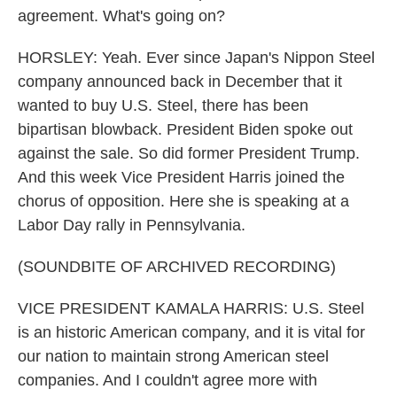
agreement. What's going on?
HORSLEY: Yeah. Ever since Japan's Nippon Steel
company announced back in December that it
wanted to buy U.S. Steel, there has been
bipartisan blowback. President Biden spoke out
against the sale. So did former President Trump.
And this week Vice President Harris joined the
chorus of opposition. Here she is speaking at a
Labor Day rally in Pennsylvania.
(SOUNDBITE OF ARCHIVED RECORDING)
VICE PRESIDENT KAMALA HARRIS: U.S. Steel
is an historic American company, and it is vital for
our nation to maintain strong American steel
companies. And I couldn't agree more with