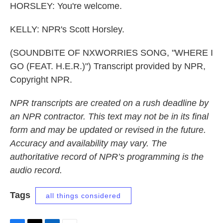
HORSLEY: You're welcome.
KELLY: NPR's Scott Horsley.
(SOUNDBITE OF NXWORRIES SONG, "WHERE I
GO (FEAT. H.E.R.)") Transcript provided by NPR,
Copyright NPR.
NPR transcripts are created on a rush deadline by
an NPR contractor. This text may not be in its final
form and may be updated or revised in the future.
Accuracy and availability may vary. The
authoritative record of NPR’s programming is the
audio record.
Tags
all things considered