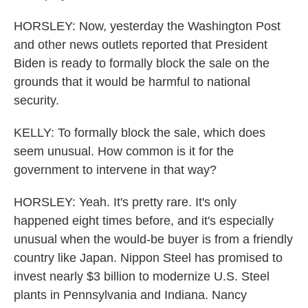
HORSLEY: Now, yesterday the Washington Post
and other news outlets reported that President
Biden is ready to formally block the sale on the
grounds that it would be harmful to national
security.
KELLY: To formally block the sale, which does
seem unusual. How common is it for the
government to intervene in that way?
HORSLEY: Yeah. It's pretty rare. It's only
happened eight times before, and it's especially
unusual when the would-be buyer is from a friendly
country like Japan. Nippon Steel has promised to
invest nearly $3 billion to modernize U.S. Steel
plants in Pennsylvania and Indiana. Nancy