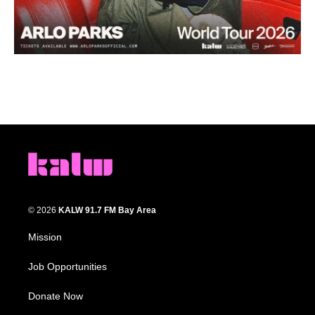
© 2026
KALW 91.7 FM Bay Area
Mission
Job Opportunities
Donate Now