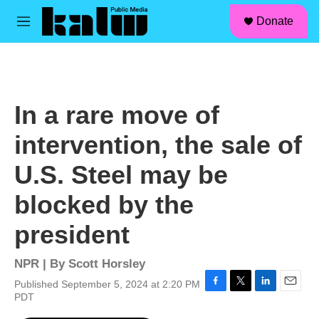
facebook
instagram
linkedin
youtube
Skip to main content
S
Donate
e
M
a
e
r
n
c
u
h
u
In a rare move of
e
r
intervention, the sale of
y
U.S. Steel may be
blocked by the
president
NPR | By
Scott Horsley
Published September 5, 2024 at 2:20 PM
F
T
L
E
PDT
a
w
i
m