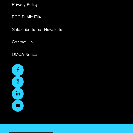
Privacy Policy
FCC Public File
Subscribe to our Newsletter
Contact Us
DMCA Notice