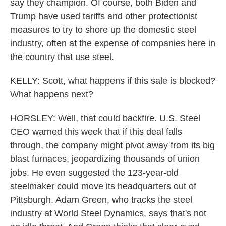
say they champion. Of course, both Biden and
Trump have used tariffs and other protectionist
measures to try to shore up the domestic steel
industry, often at the expense of companies here in
the country that use steel.
KELLY: Scott, what happens if this sale is blocked?
What happens next?
HORSLEY: Well, that could backfire. U.S. Steel
CEO warned this week that if this deal falls
through, the company might pivot away from its big
blast furnaces, jeopardizing thousands of union
jobs. He even suggested the 123-year-old
steelmaker could move its headquarters out of
Pittsburgh. Adam Green, who tracks the steel
industry at World Steel Dynamics, says that's not