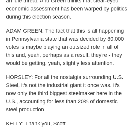
an idle threat. And Green thinks that clear-eyed
economic assessment has been warped by politics
during this election season.
ADAM GREEN: The fact that this is all happening
in Pennsylvania state that was decided by 80,000
votes is maybe playing an outsized role in all of
this and, yeah, perhaps as a result, they're - they
would be getting, yeah, slightly less attention.
HORSLEY: For all the nostalgia surrounding U.S.
Steel, it's not the industrial giant it once was. It's
now only the third biggest steelmaker here in the
U.S., accounting for less than 20% of domestic
steel production.
KELLY: Thank you, Scott.