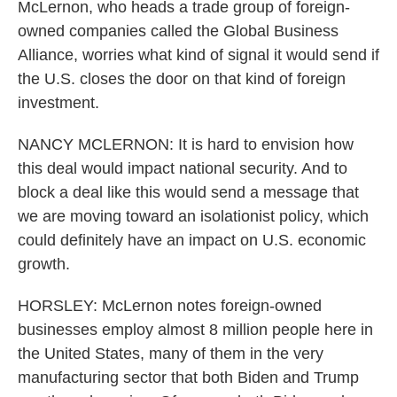
McLernon, who heads a trade group of foreign-
owned companies called the Global Business
Alliance, worries what kind of signal it would send if
the U.S. closes the door on that kind of foreign
investment.
NANCY MCLERNON: It is hard to envision how
this deal would impact national security. And to
block a deal like this would send a message that
we are moving toward an isolationist policy, which
could definitely have an impact on U.S. economic
growth.
HORSLEY: McLernon notes foreign-owned
businesses employ almost 8 million people here in
the United States, many of them in the very
manufacturing sector that both Biden and Trump