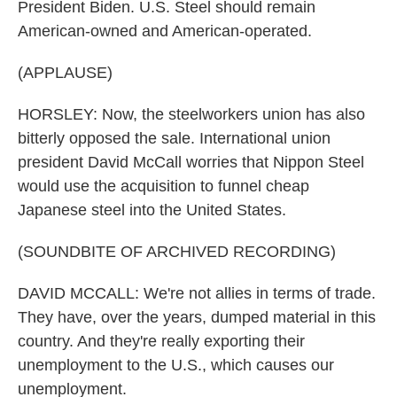
President Biden. U.S. Steel should remain
American-owned and American-operated.
(APPLAUSE)
HORSLEY: Now, the steelworkers union has also
bitterly opposed the sale. International union
president David McCall worries that Nippon Steel
would use the acquisition to funnel cheap
Japanese steel into the United States.
(SOUNDBITE OF ARCHIVED RECORDING)
DAVID MCCALL: We're not allies in terms of trade.
They have, over the years, dumped material in this
country. And they're really exporting their
unemployment to the U.S., which causes our
unemployment.