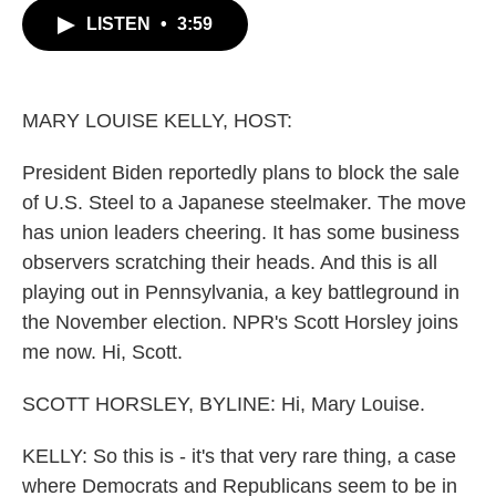
c
i
n
a
LISTEN
•
3:59
e
t
k
i
b
t
e
l
o
e
d
o
r
I
k
n
MARY LOUISE KELLY, HOST:
President Biden reportedly plans to block the sale
of U.S. Steel to a Japanese steelmaker. The move
has union leaders cheering. It has some business
observers scratching their heads. And this is all
playing out in Pennsylvania, a key battleground in
the November election. NPR's Scott Horsley joins
me now. Hi, Scott.
SCOTT HORSLEY, BYLINE: Hi, Mary Louise.
KELLY: So this is - it's that very rare thing, a case
where Democrats and Republicans seem to be in