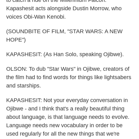
to catch a ride on the Millennium Falcon.
Kapashesit acts alongside Dustin Morrow, who
voices Obi-Wan Kenobi.
(SOUNDBITE OF FILM, "STAR WARS: A NEW
HOPE")
KAPASHESIT: (As Han Solo, speaking Ojibwe).
OLSON: To dub "Star Wars" in Ojibwe, creators of
the film had to find words for things like lightsabers
and starships.
KAPASHESIT: Not your everyday conversation in
Ojibwe - and I think that's a really beautiful thing
about language, is that language needs to evolve.
Language needs new vocabulary in order to be
used regularly for all the new things that we're