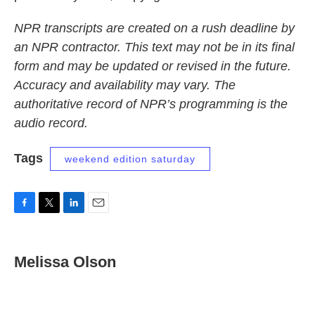
NPR transcripts are created on a rush deadline by
an NPR contractor. This text may not be in its final
form and may be updated or revised in the future.
Accuracy and availability may vary. The
authoritative record of NPR’s programming is the
audio record.
Tags
weekend edition saturday
F
T
L
E
a
w
i
m
c
i
n
a
e
t
k
i
Melissa Olson
b
t
e
l
o
e
d
o
r
I
k
n