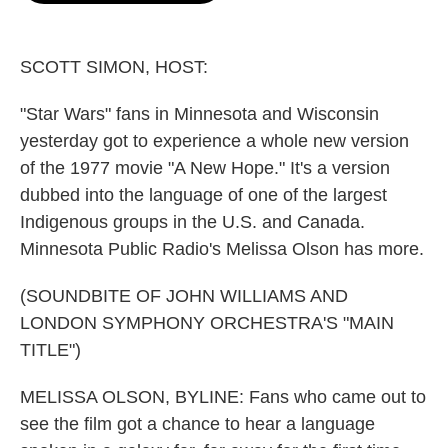
o
e
d
o
r
I
k
n
SCOTT SIMON, HOST:
"Star Wars" fans in Minnesota and Wisconsin
yesterday got to experience a whole new version
of the 1977 movie "A New Hope." It's a version
dubbed into the language of one of the largest
Indigenous groups in the U.S. and Canada.
Minnesota Public Radio's Melissa Olson has more.
(SOUNDBITE OF JOHN WILLIAMS AND
LONDON SYMPHONY ORCHESTRA'S "MAIN
TITLE")
MELISSA OLSON, BYLINE: Fans who came out to
see the film got a chance to hear a language