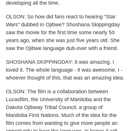
developing all the time.
OLSON: So how did fans react to hearing "Star
Wars" dubbed in Ojibwe? Shoshana Skippingday
saw the movie for the first time some nearly 50
years ago, when she was just five years old. She
saw the Ojibwe language dub-over with a friend.
SHOSHANA SKIPPINGDAY: It was amazing. I
loved it. The whole language - it was awesome. I -
whoever thought of this, that was an amazing idea.
OLSON: The film is a collaboration between
Lucasfilm, the University of Manitoba and the
Dakota Ojibway Tribal Council, a group of
Manitoba First Nations. Much of the idea for the
film comes from wanting to give more people an