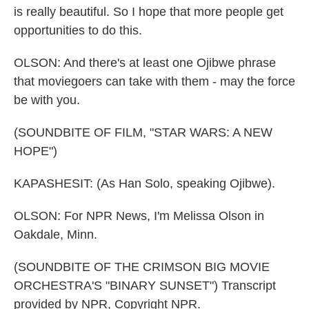
is really beautiful. So I hope that more people get
opportunities to do this.
OLSON: And there's at least one Ojibwe phrase
that moviegoers can take with them - may the force
be with you.
(SOUNDBITE OF FILM, "STAR WARS: A NEW
HOPE")
KAPASHESIT: (As Han Solo, speaking Ojibwe).
OLSON: For NPR News, I'm Melissa Olson in
Oakdale, Minn.
(SOUNDBITE OF THE CRIMSON BIG MOVIE
ORCHESTRA'S "BINARY SUNSET") Transcript
provided by NPR, Copyright NPR.