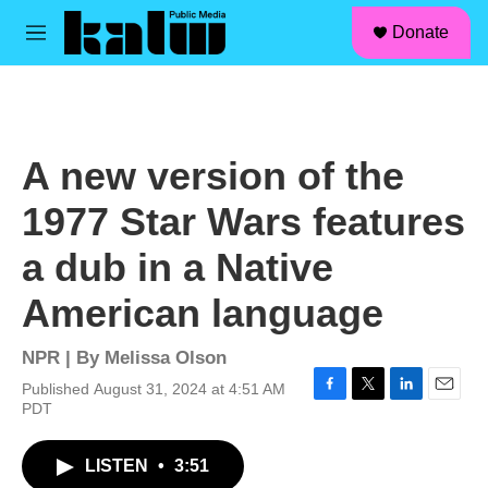
facebook
instagram
linkedin
youtube
Skip to main content
S
Donate
e
M
a
e
r
n
c
u
h
u
A new version of the
e
r
1977 Star Wars features
y
a dub in a Native
American language
NPR | By
Melissa Olson
Published August 31, 2024 at 4:51 AM
F
T
L
E
PDT
a
w
i
m
c
i
n
a
LISTEN
•
3:51
e
t
k
i
b
t
e
l