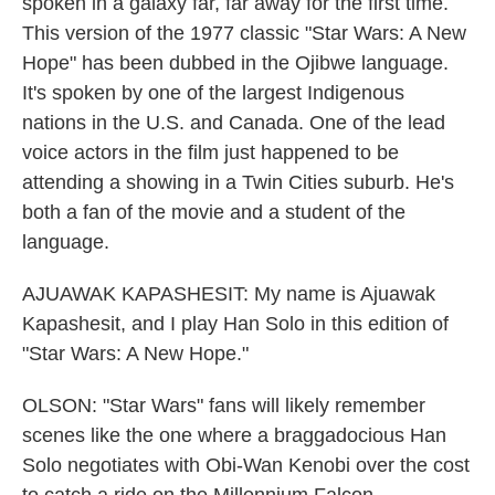
spoken in a galaxy far, far away for the first time.
This version of the 1977 classic "Star Wars: A New
Hope" has been dubbed in the Ojibwe language.
It's spoken by one of the largest Indigenous
nations in the U.S. and Canada. One of the lead
voice actors in the film just happened to be
attending a showing in a Twin Cities suburb. He's
both a fan of the movie and a student of the
language.
AJUAWAK KAPASHESIT: My name is Ajuawak
Kapashesit, and I play Han Solo in this edition of
"Star Wars: A New Hope."
OLSON: "Star Wars" fans will likely remember
scenes like the one where a braggadocious Han
Solo negotiates with Obi-Wan Kenobi over the cost