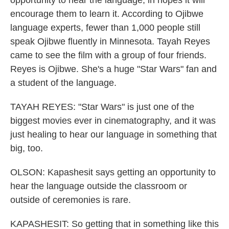
opportunity to hear the language, in hopes it will
encourage them to learn it. According to Ojibwe
language experts, fewer than 1,000 people still
speak Ojibwe fluently in Minnesota. Tayah Reyes
came to see the film with a group of four friends.
Reyes is Ojibwe. She's a huge "Star Wars" fan and
a student of the language.
TAYAH REYES: "Star Wars" is just one of the
biggest movies ever in cinematography, and it was
just healing to hear our language in something that
big, too.
OLSON: Kapashesit says getting an opportunity to
hear the language outside the classroom or
outside of ceremonies is rare.
KAPASHESIT: So getting that in something like this