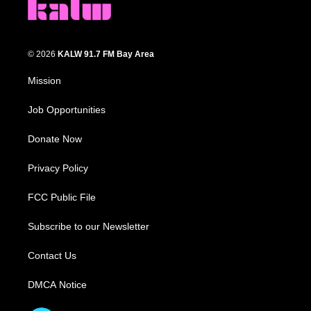
© 2026
KALW 91.7 FM Bay Area
Mission
Job Opportunities
Donate Now
Privacy Policy
FCC Public File
Subscribe to our Newsletter
Contact Us
DMCA Notice