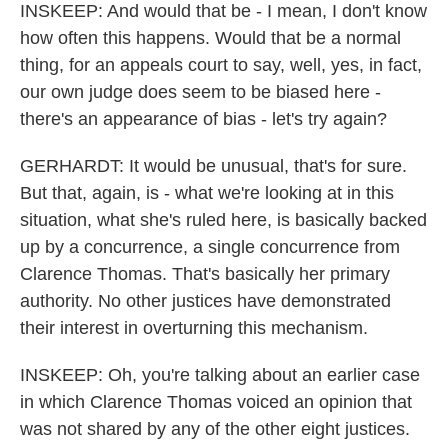
INSKEEP: And would that be - I mean, I don't know
how often this happens. Would that be a normal
thing, for an appeals court to say, well, yes, in fact,
our own judge does seem to be biased here -
there's an appearance of bias - let's try again?
GERHARDT: It would be unusual, that's for sure.
But that, again, is - what we're looking at in this
situation, what she's ruled here, is basically backed
up by a concurrence, a single concurrence from
Clarence Thomas. That's basically her primary
authority. No other justices have demonstrated
their interest in overturning this mechanism.
INSKEEP: Oh, you're talking about an earlier case
in which Clarence Thomas voiced an opinion that
was not shared by any of the other eight justices.