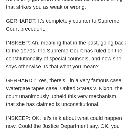
that strikes you as weak or wrong.
GERHARDT: It's completely counter to Supreme
Court precedent.
INSKEEP: Ah, meaning that in the past, going back
to the 1970s, the Supreme Court has ruled on the
constitutionality of special counsels, and now she
says otherwise. Is that what you mean?
GERHARDT: Yes, there's - in a very famous case,
Watergate tapes case, United States v. Nixon, the
court unanimously upheld this very mechanism
that she has claimed is unconstitutional.
INSKEEP: OK, let's talk about what could happen
now. Could the Justice Department say, OK, you