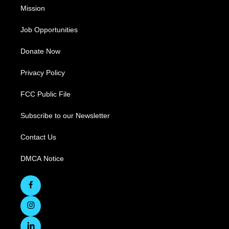
Mission
Job Opportunities
Donate Now
Privacy Policy
FCC Public File
Subscribe to our Newsletter
Contact Us
DMCA Notice