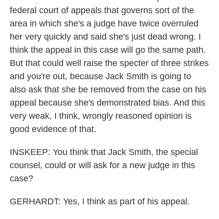
federal court of appeals that governs sort of the
area in which she's a judge have twice overruled
her very quickly and said she's just dead wrong. I
think the appeal in this case will go the same path.
But that could well raise the specter of three strikes
and you're out, because Jack Smith is going to
also ask that she be removed from the case on his
appeal because she's demonstrated bias. And this
very weak, I think, wrongly reasoned opinion is
good evidence of that.
INSKEEP: You think that Jack Smith, the special
counsel, could or will ask for a new judge in this
case?
GERHARDT: Yes, I think as part of his appeal.