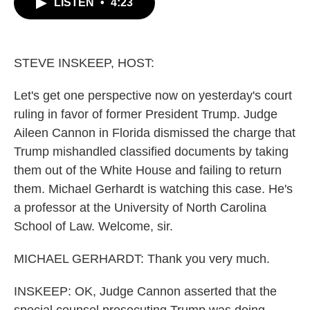
LISTEN
•
4:23
e
t
k
i
b
t
e
l
o
e
d
o
r
I
k
n
STEVE INSKEEP, HOST:
Let's get one perspective now on yesterday's court
ruling in favor of former President Trump. Judge
Aileen Cannon in Florida dismissed the charge that
Trump mishandled classified documents by taking
them out of the White House and failing to return
them. Michael Gerhardt is watching this case. He's
a professor at the University of North Carolina
School of Law. Welcome, sir.
MICHAEL GERHARDT: Thank you very much.
INSKEEP: OK, Judge Cannon asserted that the