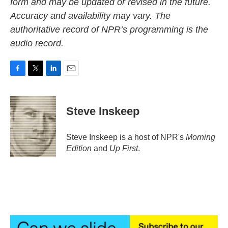
form and may be updated or revised in the future.
Accuracy and availability may vary. The
authoritative record of NPR’s programming is the
audio record.
F
T
L
E
a
w
i
m
c
i
n
a
e
t
k
i
Steve Inskeep
b
t
e
l
o
e
d
o
r
I
Steve Inskeep is a host of NPR's
Morning
k
n
Edition
and
Up First
.