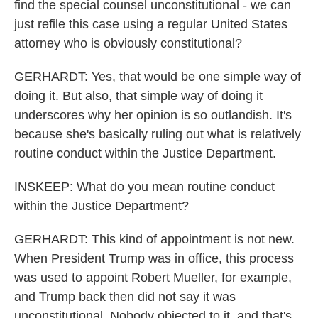
find the special counsel unconstitutional - we can
just refile this case using a regular United States
attorney who is obviously constitutional?
GERHARDT: Yes, that would be one simple way of
doing it. But also, that simple way of doing it
underscores why her opinion is so outlandish. It's
because she's basically ruling out what is relatively
routine conduct within the Justice Department.
INSKEEP: What do you mean routine conduct
within the Justice Department?
GERHARDT: This kind of appointment is not new.
When President Trump was in office, this process
was used to appoint Robert Mueller, for example,
and Trump back then did not say it was
unconstitutional. Nobody objected to it, and that's