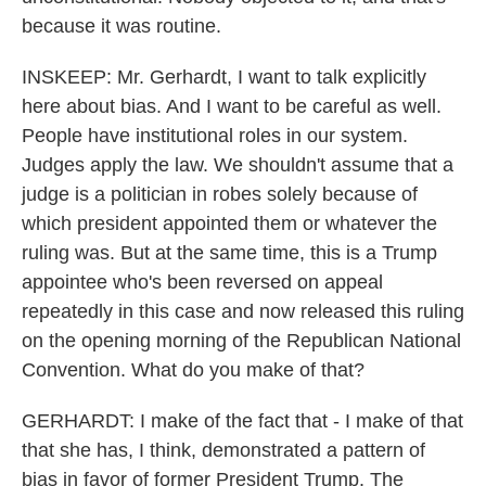
because it was routine.
INSKEEP: Mr. Gerhardt, I want to talk explicitly
here about bias. And I want to be careful as well.
People have institutional roles in our system.
Judges apply the law. We shouldn't assume that a
judge is a politician in robes solely because of
which president appointed them or whatever the
ruling was. But at the same time, this is a Trump
appointee who's been reversed on appeal
repeatedly in this case and now released this ruling
on the opening morning of the Republican National
Convention. What do you make of that?
GERHARDT: I make of the fact that - I make of that
that she has, I think, demonstrated a pattern of
bias in favor of former President Trump. The