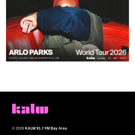
© 2026
KALW 91.7 FM Bay Area