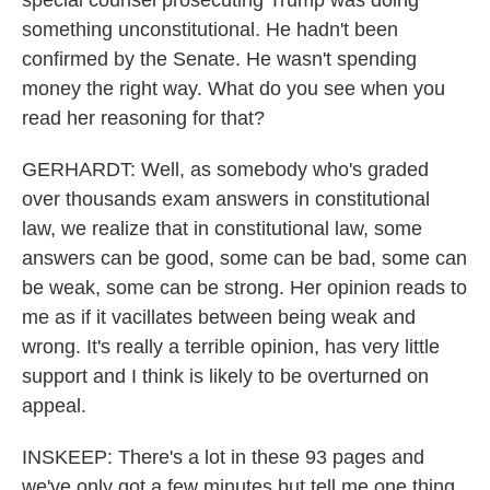
special counsel prosecuting Trump was doing
something unconstitutional. He hadn't been
confirmed by the Senate. He wasn't spending
money the right way. What do you see when you
read her reasoning for that?
GERHARDT: Well, as somebody who's graded
over thousands exam answers in constitutional
law, we realize that in constitutional law, some
answers can be good, some can be bad, some can
be weak, some can be strong. Her opinion reads to
me as if it vacillates between being weak and
wrong. It's really a terrible opinion, has very little
support and I think is likely to be overturned on
appeal.
INSKEEP: There's a lot in these 93 pages and
we've only got a few minutes but tell me one thing