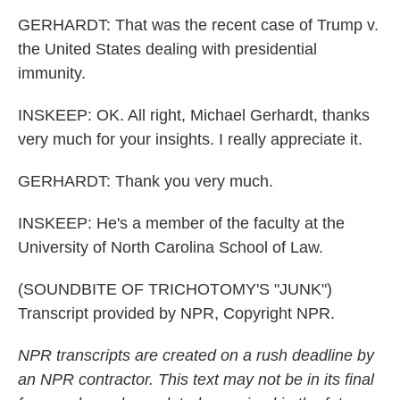
GERHARDT: That was the recent case of Trump v.
the United States dealing with presidential
immunity.
INSKEEP: OK. All right, Michael Gerhardt, thanks
very much for your insights. I really appreciate it.
GERHARDT: Thank you very much.
INSKEEP: He's a member of the faculty at the
University of North Carolina School of Law.
(SOUNDBITE OF TRICHOTOMY'S "JUNK")
Transcript provided by NPR, Copyright NPR.
NPR transcripts are created on a rush deadline by
an NPR contractor. This text may not be in its final