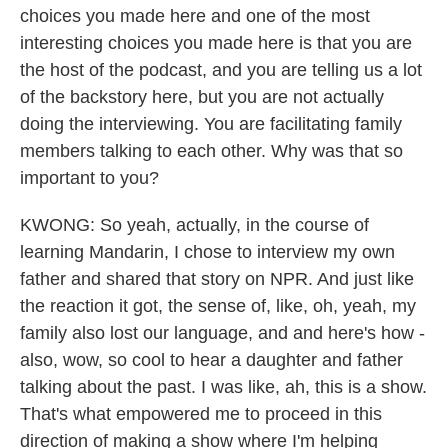
choices you made here and one of the most
interesting choices you made here is that you are
the host of the podcast, and you are telling us a lot
of the backstory here, but you are not actually
doing the interviewing. You are facilitating family
members talking to each other. Why was that so
important to you?
KWONG: So yeah, actually, in the course of
learning Mandarin, I chose to interview my own
father and shared that story on NPR. And just like
the reaction it got, the sense of, like, oh, yeah, my
family also lost our language, and and here's how -
also, wow, so cool to hear a daughter and father
talking about the past. I was like, ah, this is a show.
That's what empowered me to proceed in this
direction of making a show where I'm helping