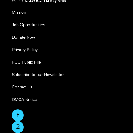
© 2026
KALW 91.7 FM Bay Area
Mission
Job Opportunities
Donate Now
Privacy Policy
FCC Public File
Subscribe to our Newsletter
Contact Us
DMCA Notice