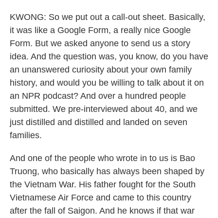
KWONG: So we put out a call-out sheet. Basically,
it was like a Google Form, a really nice Google
Form. But we asked anyone to send us a story
idea. And the question was, you know, do you have
an unanswered curiosity about your own family
history, and would you be willing to talk about it on
an NPR podcast? And over a hundred people
submitted. We pre-interviewed about 40, and we
just distilled and distilled and landed on seven
families.
And one of the people who wrote in to us is Bao
Truong, who basically has always been shaped by
the Vietnam War. His father fought for the South
Vietnamese Air Force and came to this country
after the fall of Saigon. And he knows if that war