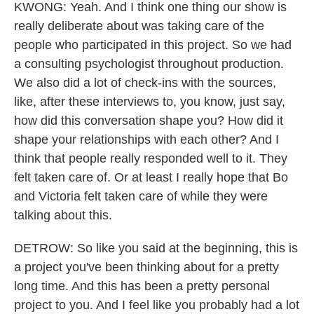
KWONG: Yeah. And I think one thing our show is
really deliberate about was taking care of the
people who participated in this project. So we had
a consulting psychologist throughout production.
We also did a lot of check-ins with the sources,
like, after these interviews to, you know, just say,
how did this conversation shape you? How did it
shape your relationships with each other? And I
think that people really responded well to it. They
felt taken care of. Or at least I really hope that Bo
and Victoria felt taken care of while they were
talking about this.
DETROW: So like you said at the beginning, this is
a project you've been thinking about for a pretty
long time. And this has been a pretty personal
project to you. And I feel like you probably had a lot