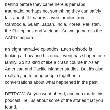
behind before they came here is perhaps
traumatic, perhaps not something they can safely
talk about. It features seven families from
Cambodia, Guam, Japan, India, Korea, Pakistan,
the Philippines and Vietnam. So we go across the
AAPI diaspora.
It's eight narrative episodes. Each episode is
looking at how one historical event has shaped one
family. So it's kind of like a crash course in Asian
American and Pacific Islander studies. But it's also
really trying to bring people together in
conversations about what happened in the past.
DETROW: So you went ahead, and you made this
podcast. Tell us about some of the stories that you
found.