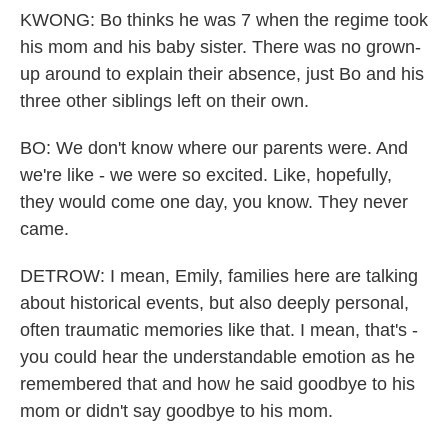
KWONG: Bo thinks he was 7 when the regime took
his mom and his baby sister. There was no grown-
up around to explain their absence, just Bo and his
three other siblings left on their own.
BO: We don't know where our parents were. And
we're like - we were so excited. Like, hopefully,
they would come one day, you know. They never
came.
DETROW: I mean, Emily, families here are talking
about historical events, but also deeply personal,
often traumatic memories like that. I mean, that's -
you could hear the understandable emotion as he
remembered that and how he said goodbye to his
mom or didn't say goodbye to his mom.