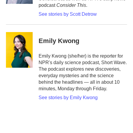
podcast
Consider This
.
See stories by Scott Detrow
Emily Kwong
Emily Kwong (she/her) is the reporter for
NPR's daily science podcast, Short Wave.
The podcast explores new discoveries,
everyday mysteries and the science
behind the headlines — all in about 10
minutes, Monday through Friday.
See stories by Emily Kwong