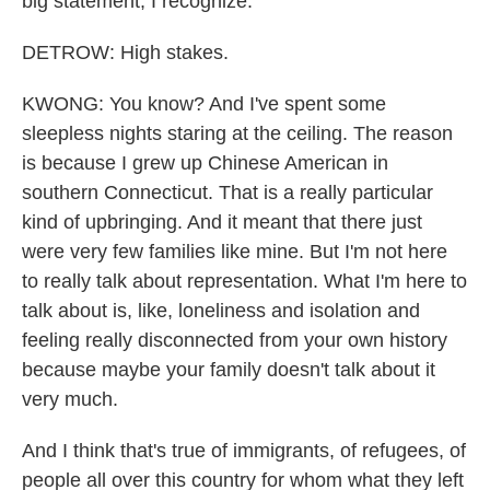
big statement, I recognize.
DETROW: High stakes.
KWONG: You know? And I've spent some
sleepless nights staring at the ceiling. The reason
is because I grew up Chinese American in
southern Connecticut. That is a really particular
kind of upbringing. And it meant that there just
were very few families like mine. But I'm not here
to really talk about representation. What I'm here to
talk about is, like, loneliness and isolation and
feeling really disconnected from your own history
because maybe your family doesn't talk about it
very much.
And I think that's true of immigrants, of refugees, of
people all over this country for whom what they left