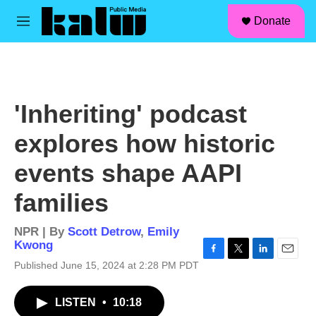
facebook
instagram
linkedin
youtube
Skip to main content
S
Donate
e
M
a
e
r
n
c
u
h
u
'Inheriting' podcast
e
r
explores how historic
y
events shape AAPI
families
NPR | By
Scott Detrow
,
Emily
Kwong
F
T
L
E
Published June 15, 2024 at 2:28 PM PDT
a
w
i
m
c
i
n
a
LISTEN
•
10:18
e
t
k
i
b
t
e
l