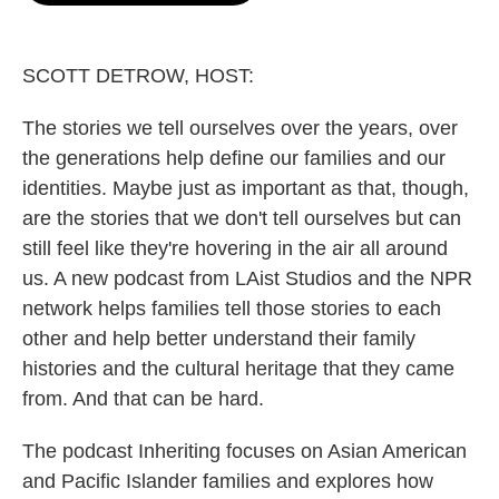
o
e
d
o
r
I
k
n
SCOTT DETROW, HOST:
The stories we tell ourselves over the years, over
the generations help define our families and our
identities. Maybe just as important as that, though,
are the stories that we don't tell ourselves but can
still feel like they're hovering in the air all around
us. A new podcast from LAist Studios and the NPR
network helps families tell those stories to each
other and help better understand their family
histories and the cultural heritage that they came
from. And that can be hard.
The podcast Inheriting focuses on Asian American
and Pacific Islander families and explores how