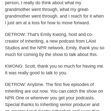
person, I really do think about what my
grandmother went through, what my great-
grandmother went through, and I reach for it when
I just am at a loss for how to move forward.
DETROW: That's Emily Kwong, host and co-
creator of Inheriting, a new podcast from LAist
Studios and the NPR network. Emily, thank you so
much for coming by the show to talk about this.
KWONG: Scott, thank you so much for having me.
It was really good to talk to you.
DETROW: Anytime. The first five episodes of
Inheriting are out now. You can catch the show on
NPR One or wherever you get your podcasts.
Special thanks to Inheriting senior producer and