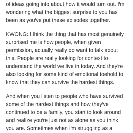
of ideas going into about how it would turn out. I'm
wondering what the biggest surprise to you has
been as you've put these episodes together.
KWONG: I think the thing that has most genuinely
surprised me is how people, when given
permission, actually really do want to talk about
this. People are really looking for context to
understand the world we live in today. And they're
also looking for some kind of emotional toehold to
know that they can survive the hardest things.
And when you listen to people who have survived
some of the hardest things and how they've
continued to be a family, you start to look around
and realize you're just not as alone as you think
you are. Sometimes when I'm struggling as a