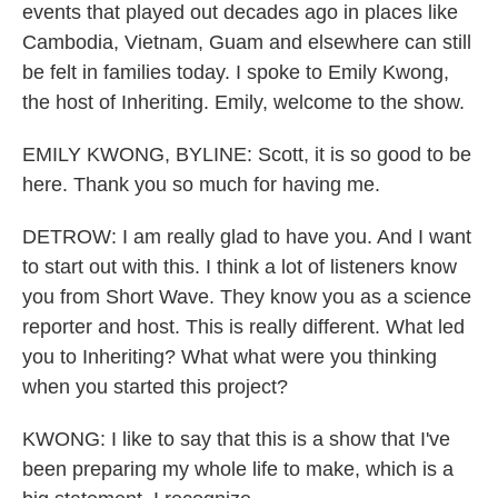
events that played out decades ago in places like
Cambodia, Vietnam, Guam and elsewhere can still
be felt in families today. I spoke to Emily Kwong,
the host of Inheriting. Emily, welcome to the show.
EMILY KWONG, BYLINE: Scott, it is so good to be
here. Thank you so much for having me.
DETROW: I am really glad to have you. And I want
to start out with this. I think a lot of listeners know
you from Short Wave. They know you as a science
reporter and host. This is really different. What led
you to Inheriting? What what were you thinking
when you started this project?
KWONG: I like to say that this is a show that I've
been preparing my whole life to make, which is a