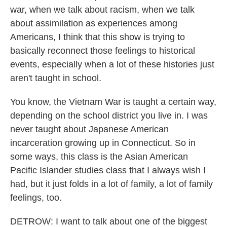
war, when we talk about racism, when we talk
about assimilation as experiences among
Americans, I think that this show is trying to
basically reconnect those feelings to historical
events, especially when a lot of these histories just
aren't taught in school.
You know, the Vietnam War is taught a certain way,
depending on the school district you live in. I was
never taught about Japanese American
incarceration growing up in Connecticut. So in
some ways, this class is the Asian American
Pacific Islander studies class that I always wish I
had, but it just folds in a lot of family, a lot of family
feelings, too.
DETROW: I want to talk about one of the biggest