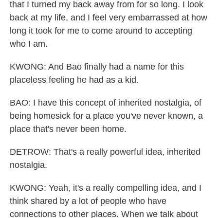
that I turned my back away from for so long. I look
back at my life, and I feel very embarrassed at how
long it took for me to come around to accepting
who I am.
KWONG: And Bao finally had a name for this
placeless feeling he had as a kid.
BAO: I have this concept of inherited nostalgia, of
being homesick for a place you've never known, a
place that's never been home.
DETROW: That's a really powerful idea, inherited
nostalgia.
KWONG: Yeah, it's a really compelling idea, and I
think shared by a lot of people who have
connections to other places. When we talk about