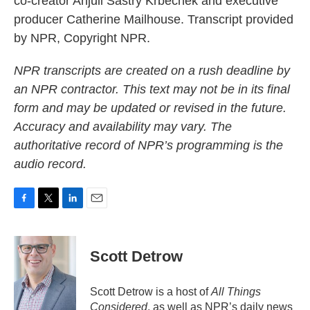
co-creator Anjuli Sastry Krbechek and executive
producer Catherine Mailhouse. Transcript provided
by NPR, Copyright NPR.
NPR transcripts are created on a rush deadline by
an NPR contractor. This text may not be in its final
form and may be updated or revised in the future.
Accuracy and availability may vary. The
authoritative record of NPR’s programming is the
audio record.
F
T
L
E
a
w
i
m
c
i
n
a
e
t
k
i
Scott Detrow
b
t
e
l
o
e
d
o
r
I
Scott Detrow is a host of
All Things
k
n
Considered
, as well as NPR’s daily news