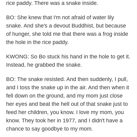
rice paddy. There was a snake inside.
BO: She knew that I'm not afraid of water lily
snake. And she's a devout Buddhist, but because
of hunger, she told me that there was a frog inside
the hole in the rice paddy.
KWONG: So Bo stuck his hand in the hole to get it.
Instead, he grabbed the snake.
BO: The snake resisted. And then suddenly, I pull,
and I toss the snake up in the air. And then when it
fell down on the ground, and my mom just close
her eyes and beat the hell out of that snake just to
feed her children, you know. I love my mom, you
know. They took her in 1977, and I didn't have a
chance to say goodbye to my mom.