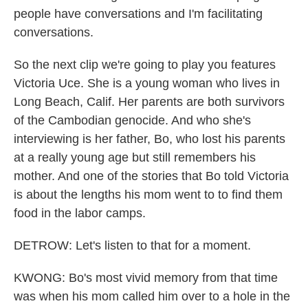
people have conversations and I'm facilitating
conversations.
So the next clip we're going to play you features
Victoria Uce. She is a young woman who lives in
Long Beach, Calif. Her parents are both survivors
of the Cambodian genocide. And who she's
interviewing is her father, Bo, who lost his parents
at a really young age but still remembers his
mother. And one of the stories that Bo told Victoria
is about the lengths his mom went to to find them
food in the labor camps.
DETROW: Let's listen to that for a moment.
KWONG: Bo's most vivid memory from that time
was when his mom called him over to a hole in the