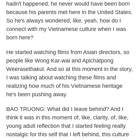
hadn't happened, he never would have been born
because his parents met here in the United States.
So he's always wondered, like, yeah, how do I
connect with my Vietnamese culture when I was
born here?
He started watching films from Asian directors, so
people like Wong Kar-wai and Apichatpong
Weerasethakul. And so at this moment in the story,
I was talking about watching these films and
realizing how much of his Vietnamese heritage
he's been pushing away.
BAO TRUONG: What did I leave behind? And I
think it was in this moment of, like, clarity, of, like,
young adult reflection that I started feeling really
nostalgic for this self that I left behind, this culture