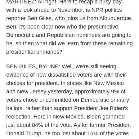
MARTÍNEZ: All right. Here to recap a busy day,
with a look ahead to November, is NPR politics
reporter Ben Giles, who joins us from Albuquerque.
Ben, it's been clear now who the presumptive
Democratic and Republican nominees are going to
be, so then what did we learn from these remaining
presidential primaries?
BEN GILES, BYLINE: Well, we're still seeing
evidence of how dissatisfied voters are with their
choices for president. In states like New Mexico
and New Jersey yesterday, approximately 9% of
voters chose uncommitted on Democratic primary
ballots, rather than support President Joe Biden's
reelection. Here in New Mexico, Biden garnered
just about 84% of the vote. As for former President
Donald Trump, he too lost about 16% of the votes