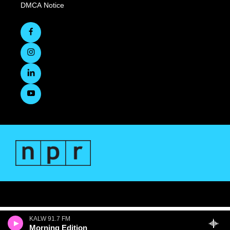
DMCA Notice
KALW 91.7 FM
Morning Edition