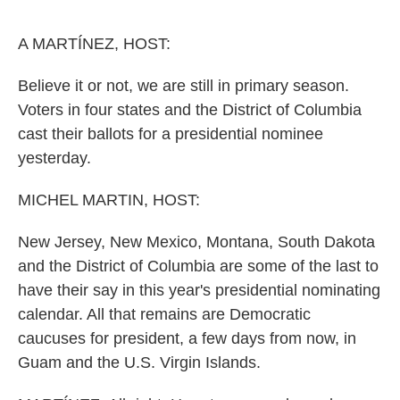
o
e
d
o
r
I
k
n
A MARTÍNEZ, HOST:
Believe it or not, we are still in primary season.
Voters in four states and the District of Columbia
cast their ballots for a presidential nominee
yesterday.
MICHEL MARTIN, HOST:
New Jersey, New Mexico, Montana, South Dakota
and the District of Columbia are some of the last to
have their say in this year's presidential nominating
calendar. All that remains are Democratic
caucuses for president, a few days from now, in
Guam and the U.S. Virgin Islands.