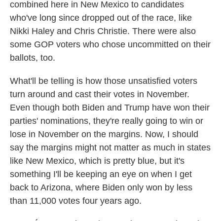
combined here in New Mexico to candidates
who've long since dropped out of the race, like
Nikki Haley and Chris Christie. There were also
some GOP voters who chose uncommitted on their
ballots, too.
What'll be telling is how those unsatisfied voters
turn around and cast their votes in November.
Even though both Biden and Trump have won their
parties' nominations, they're really going to win or
lose in November on the margins. Now, I should
say the margins might not matter as much in states
like New Mexico, which is pretty blue, but it's
something I'll be keeping an eye on when I get
back to Arizona, where Biden only won by less
than 11,000 votes four years ago.