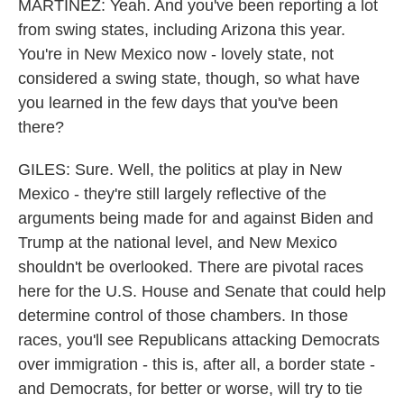
MARTÍNEZ: Yeah. And you've been reporting a lot
from swing states, including Arizona this year.
You're in New Mexico now - lovely state, not
considered a swing state, though, so what have
you learned in the few days that you've been
there?
GILES: Sure. Well, the politics at play in New
Mexico - they're still largely reflective of the
arguments being made for and against Biden and
Trump at the national level, and New Mexico
shouldn't be overlooked. There are pivotal races
here for the U.S. House and Senate that could help
determine control of those chambers. In those
races, you'll see Republicans attacking Democrats
over immigration - this is, after all, a border state -
and Democrats, for better or worse, will try to tie