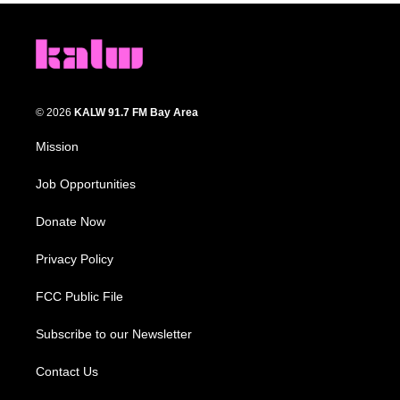
© 2026
KALW 91.7 FM Bay Area
Mission
Job Opportunities
Donate Now
Privacy Policy
FCC Public File
Subscribe to our Newsletter
Contact Us