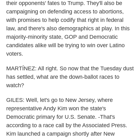
their opponents' fates to Trump. They'll also be
campaigning on defending access to abortions,
with promises to help codify that right in federal
law, and there's also demographics at play. In this
majority-minority state, GOP and Democratic
candidates alike will be trying to win over Latino
voters.
MARTÍNEZ: All right. So now that the Tuesday dust
has settled, what are the down-ballot races to
watch?
GILES: Well, let's go to New Jersey, where
representative Andy Kim won the state's
Democratic primary for U.S. Senate. -That's
according to a race call by the Associated Press.
Kim launched a campaign shortly after New