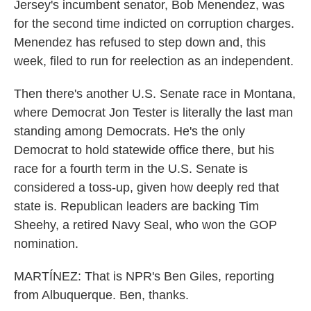
Jersey's incumbent senator, Bob Menendez, was
for the second time indicted on corruption charges.
Menendez has refused to step down and, this
week, filed to run for reelection as an independent.
Then there's another U.S. Senate race in Montana,
where Democrat Jon Tester is literally the last man
standing among Democrats. He's the only
Democrat to hold statewide office there, but his
race for a fourth term in the U.S. Senate is
considered a toss-up, given how deeply red that
state is. Republican leaders are backing Tim
Sheehy, a retired Navy Seal, who won the GOP
nomination.
MARTÍNEZ: That is NPR's Ben Giles, reporting
from Albuquerque. Ben, thanks.