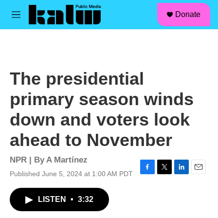
facebook
instagram
linkedin
youtube
Skip to main content
S
Donate
e
M
a
e
r
n
c
u
h
u
The presidential
e
r
primary season winds
y
down and voters look
ahead to November
NPR | By
A Martínez
Published June 5, 2024 at 1:00 AM PDT
F
T
L
E
a
w
i
m
c
i
n
a
LISTEN
•
3:32
e
t
k
i
b
t
e
l