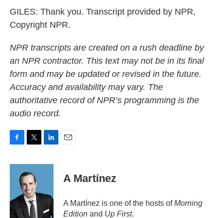
GILES: Thank you. Transcript provided by NPR,
Copyright NPR.
NPR transcripts are created on a rush deadline by
an NPR contractor. This text may not be in its final
form and may be updated or revised in the future.
Accuracy and availability may vary. The
authoritative record of NPR’s programming is the
audio record.
F
T
L
E
a
w
i
m
c
i
n
a
e
t
k
i
A Martínez
b
t
e
l
o
e
d
o
r
I
A Martínez is one of the hosts of
Morning
k
n
Edition
and
Up First
.