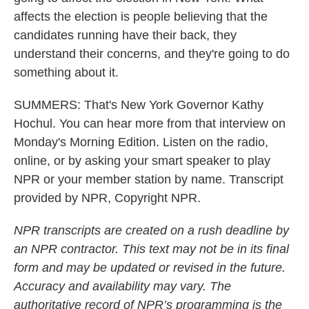
affects the election is people believing that the
candidates running have their back, they
understand their concerns, and they're going to do
something about it.
SUMMERS: That's New York Governor Kathy
Hochul. You can hear more from that interview on
Monday's Morning Edition. Listen on the radio,
online, or by asking your smart speaker to play
NPR or your member station by name. Transcript
provided by NPR, Copyright NPR.
NPR transcripts are created on a rush deadline by
an NPR contractor. This text may not be in its final
form and may be updated or revised in the future.
Accuracy and availability may vary. The
authoritative record of NPR’s programming is the