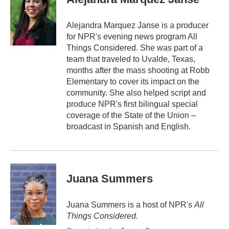
Alejandra Marquez Janse is a producer
for NPR's evening news program All
Things Considered. She was part of a
team that traveled to Uvalde, Texas,
months after the mass shooting at Robb
Elementary to cover its impact on the
community. She also helped script and
produce NPR's first bilingual special
coverage of the State of the Union –
broadcast in Spanish and English.
Juana Summers
Juana Summers is a host of NPR's
All
Things Considered.