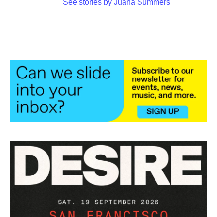
See stories by Juana Summers