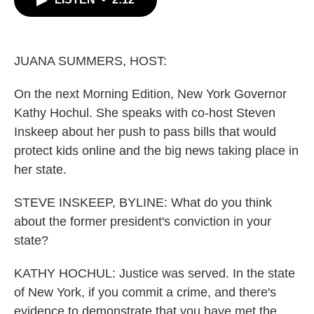
b
t
e
l
o
e
d
o
r
I
k
n
JUANA SUMMERS, HOST:
On the next Morning Edition, New York Governor
Kathy Hochul. She speaks with co-host Steven
Inskeep about her push to pass bills that would
protect kids online and the big news taking place in
her state.
STEVE INSKEEP, BYLINE: What do you think
about the former president's conviction in your
state?
KATHY HOCHUL: Justice was served. In the state
of New York, if you commit a crime, and there's
evidence to demonstrate that you have met the