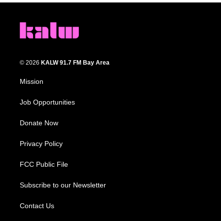
© 2026
KALW 91.7 FM Bay Area
Mission
Job Opportunities
Donate Now
Privacy Policy
FCC Public File
Subscribe to our Newsletter
Contact Us