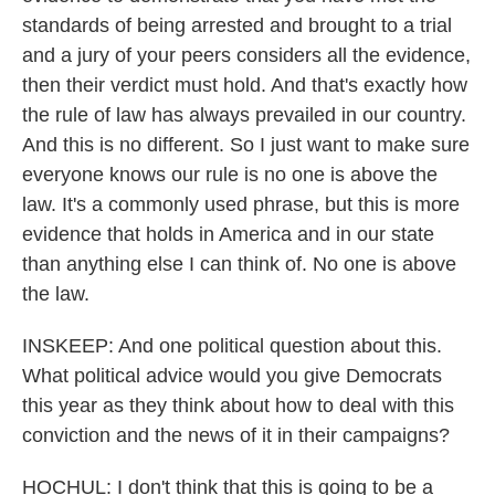
standards of being arrested and brought to a trial
and a jury of your peers considers all the evidence,
then their verdict must hold. And that's exactly how
the rule of law has always prevailed in our country.
And this is no different. So I just want to make sure
everyone knows our rule is no one is above the
law. It's a commonly used phrase, but this is more
evidence that holds in America and in our state
than anything else I can think of. No one is above
the law.
INSKEEP: And one political question about this.
What political advice would you give Democrats
this year as they think about how to deal with this
conviction and the news of it in their campaigns?
HOCHUL: I don't think that this is going to be a