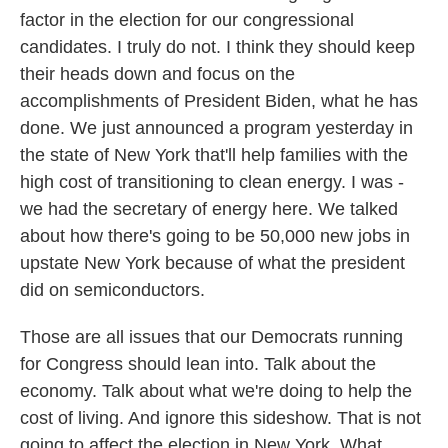
factor in the election for our congressional
candidates. I truly do not. I think they should keep
their heads down and focus on the
accomplishments of President Biden, what he has
done. We just announced a program yesterday in
the state of New York that'll help families with the
high cost of transitioning to clean energy. I was -
we had the secretary of energy here. We talked
about how there's going to be 50,000 new jobs in
upstate New York because of what the president
did on semiconductors.
Those are all issues that our Democrats running
for Congress should lean into. Talk about the
economy. Talk about what we're doing to help the
cost of living. And ignore this sideshow. That is not
going to affect the election in New York. What