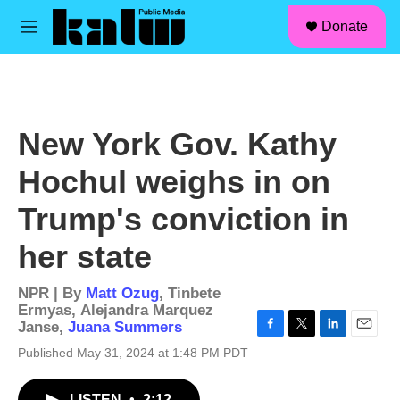
facebook
instagram
linkedin
youtube
Skip to main content
S
Donate
e
M
a
e
r
n
c
u
h
u
New York Gov. Kathy
e
r
Hochul weighs in on
y
Trump's conviction in
her state
NPR | By
Matt Ozug
,
Tinbete
Ermyas
,
Alejandra Marquez
Janse
,
Juana Summers
F
T
L
E
Published May 31, 2024 at 1:48 PM PDT
a
w
i
m
c
i
n
a
e
t
k
i
LISTEN
•
2:12