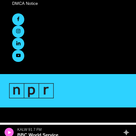
DMCA Notice
KALW 91.7 FM
BBC World Service