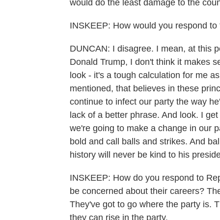
would do the least damage to the coun
INSKEEP: How would you respond to 
DUNCAN: I disagree. I mean, at this 
Donald Trump, I don't think it makes 
look - it's a tough calculation for me a
mentioned, that believes in these princ
continue to infect our party the way he'
lack of a better phrase. And look. I get it
we're going to make a change in our pa
bold and call balls and strikes. And ba
history will never be kind to his presid
INSKEEP: How do you respond to Repu
be concerned about their careers? They
They've got to go where the party is. T
they can rise in the party.