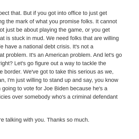
t that. But if you got into office to just get
ting the mark of what you promise folks. It cannot
not just be about playing the game, or you get
t is stuck in mud. We need folks that are willing
have a national debt crisis. It's not a
t problem. It's an American problem. And let's go
ight? Let's go figure out a way to tackle the
e border. We've got to take this serious as we,
n, I'm just willing to stand up and say, you know
going to vote for Joe Biden because he's a
licies over somebody who's a criminal defendant
e talking with you. Thanks so much.