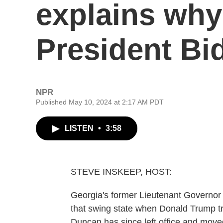
explains why 
President Bid
NPR
Published May 10, 2024 at 2:17 AM PDT
LISTEN
•
3:58
STEVE INSKEEP, HOST:
Georgia's former Lieutenant Governo
that swing state when Donald Trump tri
Duncan has since left office and moved