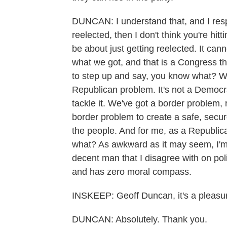
DUNCAN: I understand that, and I respec
reelected, then I don't think you're hit
be about just getting reelected. It can
what we got, and that is a Congress tha
to step up and say, you know what? We 
Republican problem. It's not a Democra
tackle it. We've got a border problem, r
border problem to create a safe, secur
the people. And for me, as a Republica
what? As awkward as it may seem, I'm 
decent man that I disagree with on po
and has zero moral compass.
INSKEEP: Geoff Duncan, it's a pleasur
DUNCAN: Absolutely. Thank you.