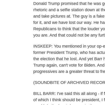
Donald Trump promised that he was goi
rhetoric and a selfie station down at 
and take pictures at. The guy is a fa
for it, and we have lost our way. He 
Republicans to think that the louder y
you are. And that could not be any furt
INSKEEP: You mentioned in your op-ed 
former President Trump, who has actuall
the election that he lost. And yet Bar
Trump again, can't vote for Biden. And 
progressives are a greater threat to fr
(SOUNDBITE OF ARCHIVED RECOR
BILL BARR: I've said this all along - i
of which I think should be president, I 