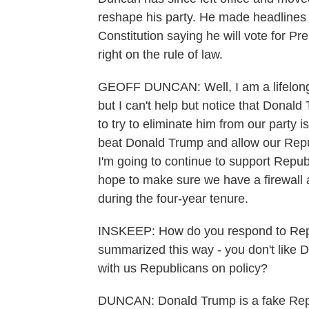
reshape his party. He made headlines t
Constitution saying he will vote for P
right on the rule of law.
GEOFF DUNCAN: Well, I am a lifelong R
but I can't help but notice that Donal
to try to eliminate him from our party i
beat Donald Trump and allow our Repub
I'm going to continue to support Repub
hope to make sure we have a firewall aga
during the four-year tenure.
INSKEEP: How do you respond to Rep
summarized this way - you don't like Do
with us Republicans on policy?
DUNCAN: Donald Trump is a fake Republ