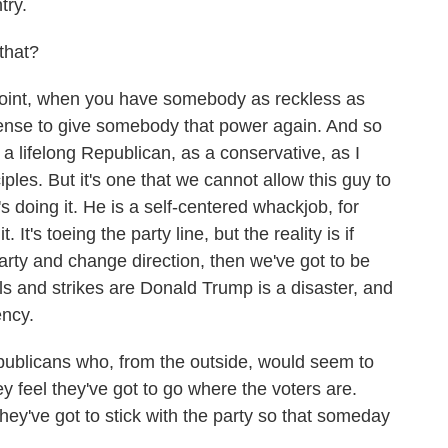
try.
that?
point, when you have somebody as reckless as
sense to give somebody that power again. And so
s a lifelong Republican, as a conservative, as I
iples. But it's one that we cannot allow this guy to
s doing it. He is a self-centered whackjob, for
. It's toeing the party line, but the reality is if
rty and change direction, then we've got to be
lls and strikes are Donald Trump is a disaster, and
ency.
blicans who, from the outside, would seem to
 feel they've got to go where the voters are.
hey've got to stick with the party so that someday