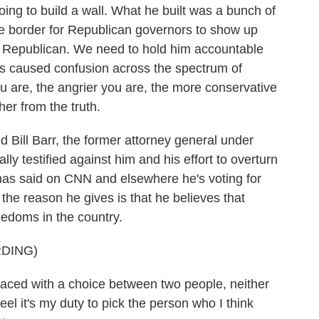
ng to build a wall. What he built was a bunch of
the border for Republican governors to show up
ke Republican. We need to hold him accountable
has caused confusion across the spectrum of
ou are, the angrier you are, the more conservative
her from the truth.
Bill Barr, the former attorney general under
y testified against him and his effort to overturn
r has said on CNN and elsewhere he's voting for
the reason he gives is that he believes that
eedoms in the country.
DING)
f faced with a choice between two people, neither
feel it's my duty to pick the person who I think