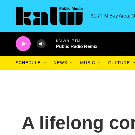
Skip to main content
91.7 FM Bay Area. O
KALW 91.7 FM
Public Radio Remix
SCHEDULE
NEWS
MUSIC
CULTURE
A lifelong co