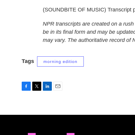
(SOUNDBITE OF MUSIC) Transcript p
NPR transcripts are created on a rush
be in its final form and may be updated
may vary. The authoritative record of
Tags
morning edition
F
T
L
E
a
w
i
m
c
i
n
a
e
t
k
i
b
t
e
l
o
e
d
o
r
I