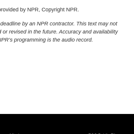
rovided by NPR, Copyright NPR.
 deadline by an NPR contractor. This text may not
 or revised in the future. Accuracy and availability
 NPR’s programming is the audio record.