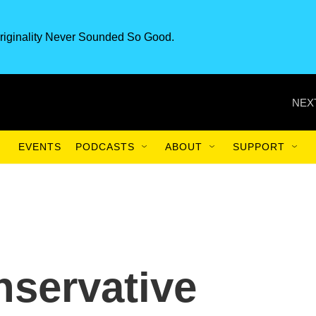
riginality Never Sounded So Good.
NEX
EVENTS
PODCASTS
ABOUT
SUPPORT
nservative