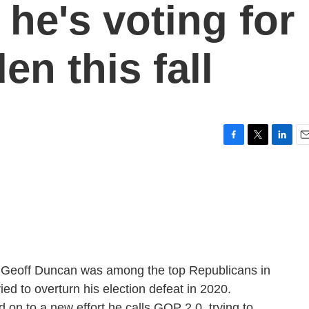
he's voting for
en this fall
F
T
L
E
a
w
i
m
c
i
n
a
e
t
k
i
b
t
e
l
o
e
d
o
r
I
k
n
r Geoff Duncan was among the top Republicans in
ed to overturn his election defeat in 2020.
 on to a new effort he calls GOP 2.0, trying to