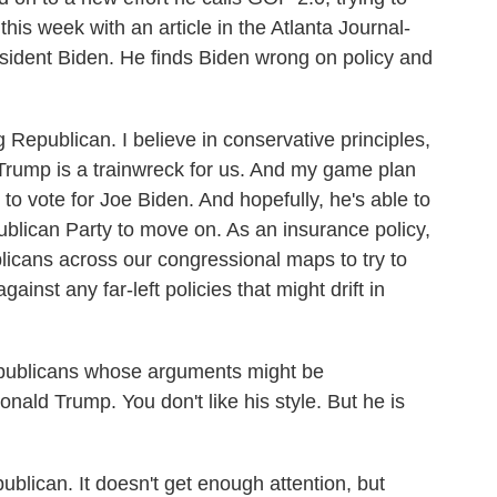
his week with an article in the Atlanta Journal-
resident Biden. He finds Biden wrong on policy and
epublican. I believe in conservative principles,
d Trump is a trainwreck for us. And my game plan
s to vote for Joe Biden. And hopefully, he's able to
lican Party to move on. As an insurance policy,
licans across our congressional maps to try to
inst any far-left policies that might drift in
ublicans whose arguments might be
nald Trump. You don't like his style. But he is
ican. It doesn't get enough attention, but