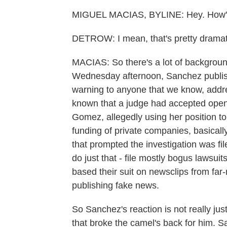
MIGUEL MACIAS, BYLINE: Hey. How's
DETROW: I mean, that's pretty dramat
MACIAS: So there's a lot of background
Wednesday afternoon, Sanchez publish
warning to anyone that we know, address
known that a judge had accepted openi
Gomez, allegedly using her position to
funding of private companies, basicall
that prompted the investigation was file
do just that - file mostly bogus lawsuits
based their suit on newsclips from far
publishing fake news.
So Sanchez's reaction is not really jus
that broke the camel's back for him. S