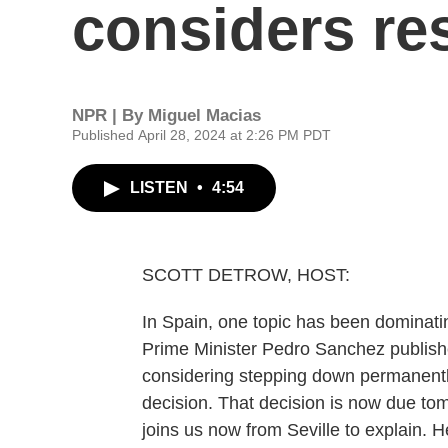
considers re
NPR | By
Miguel Macias
Published April 28, 2024 at 2:26 PM PDT
LISTEN
•
4:54
SCOTT DETROW, HOST:
In Spain, one topic has been dominat
Prime Minister Pedro Sanchez publish
considering stepping down permanentl
decision. That decision is now due to
joins us now from Seville to explain. H