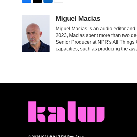
F
T
L
E
a
w
i
m
c
i
n
a
Miguel Macias
e
t
k
i
Miguel Macias is an audio editor and r
b
t
e
l
2023, Macias spent more than two dec
o
e
d
o
r
I
Senior Producer at NPR's All Things 
k
n
capacities, such as producing the awar