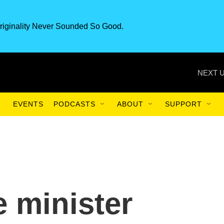
riginality Never Sounded So Good.
NEXT U
EVENTS
PODCASTS
ABOUT
SUPPORT
e minister