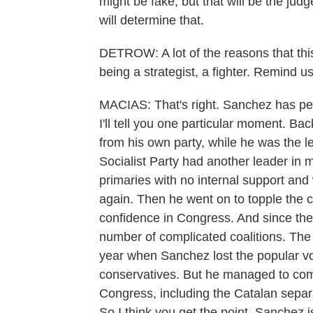
might be fake, but that will be the jud
will determine that.
DETROW: A lot of the reasons that this 
being a strategist, a fighter. Remind us
MACIAS: That's right. Sanchez has pers
I'll tell you one particular moment. B
from his own party, while he was the l
Socialist Party had another leader in 
primaries with no internal support an
again. Then he went on to topple the 
confidence in Congress. And since th
number of complicated coalitions. The l
year when Sanchez lost the popular vo
conservatives. But he managed to comp
Congress, including the Catalan separat
So I think you get the point. Sanchez is