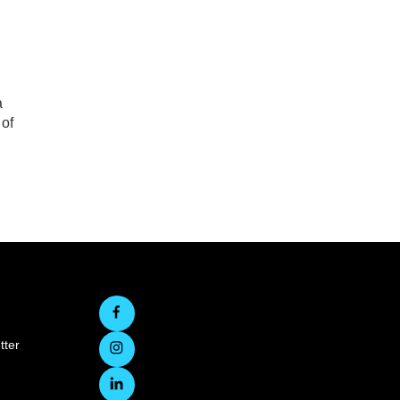
n
a
 of
tter