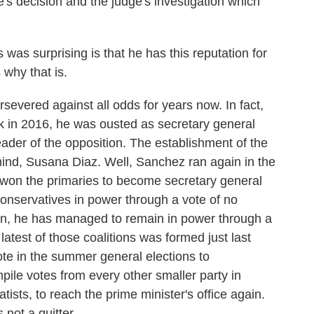
ge's decision and the judge's investigation which
was surprising is that he has this reputation for
 why that is.
evered against all odds for years now. In fact,
ack in 2016, he was ousted as secretary general
eader of the opposition. The establishment of the
mind, Susana Diaz. Well, Sanchez ran again in the
d won the primaries to become secretary general
conservatives in power through a vote of no
en, he has managed to remain in power through a
atest of those coalitions was formed just last
te in the summer general elections to
ile votes from every other smaller party in
ists, to reach the prime minister's office again.
 not a quitter.