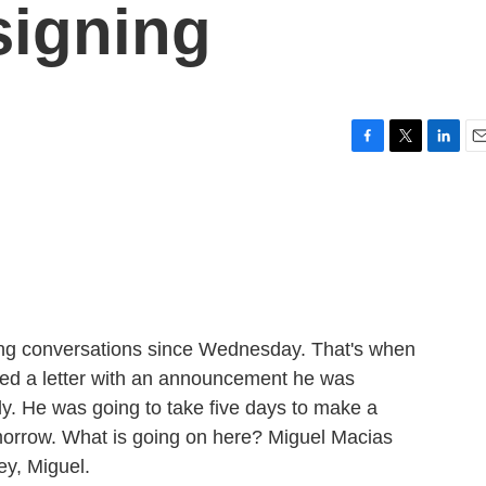
signing
F
T
L
E
a
w
i
m
c
i
n
a
e
t
k
i
b
t
e
l
o
e
d
o
r
I
k
n
ing conversations since Wednesday. That's when
ed a letter with an announcement he was
y. He was going to take five days to make a
morrow. What is going on here? Miguel Macias
ey, Miguel.