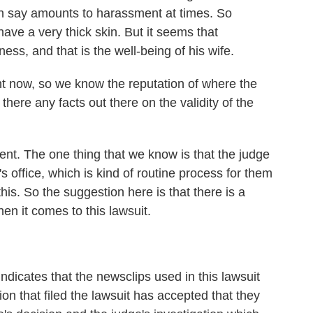
an say amounts to harassment at times. So
ave a very thick skin. But it seems that
ss, and that is the well-being of his wife.
ht now, so we know the reputation of where the
here any facts out there on the validity of the
nt. The one thing that we know is that the judge
's office, which is kind of routine process for them
his. So the suggestion here is that there is a
hen it comes to this lawsuit.
ndicates that the newsclips used in this lawsuit
n that filed the lawsuit has accepted that they