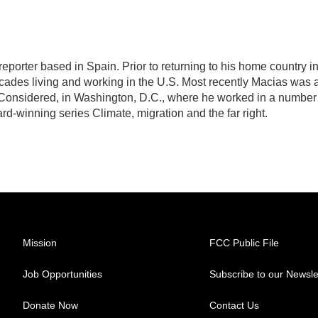
eporter based in Spain. Prior to returning to his home country i
ades living and working in the U.S. Most recently Macias was 
Considered, in Washington, D.C., where he worked in a number
d-winning series Climate, migration and the far right.
Mission
FCC Public File
Job Opportunities
Subscribe to our Newsle
Donate Now
Contact Us