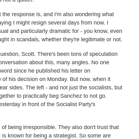
the response is, and I'm also wondering what
 saying I might resign several days from now. I
usual and particularly dramatic for - you know, even
ught in scandals, whether they're legitimate or not.
question, Scott. There's been tons of speculation
onversation about this, many angles. No one
ord since he published his letter on
of his decision on Monday. But now, when it
ar sides. The left - and not just the socialists, but
ogether to practically beg Sanchez to not go.
terday in front of the Socialist Party's
f being irresponsible. They also don't trust that
 is known for being a strategist. So some are