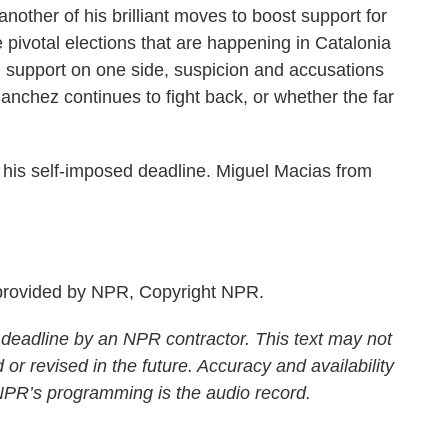
 another of his brilliant moves to boost support for
pivotal elections that are happening in Catalonia
 support on one side, suspicion and accusations
Sanchez continues to fight back, or whether the far
is self-imposed deadline. Miguel Macias from
rovided by NPR, Copyright NPR.
 deadline by an NPR contractor. This text may not
 or revised in the future. Accuracy and availability
 NPR’s programming is the audio record.