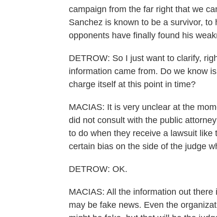
campaign from the far right that we c
Sanchez is known to be a survivor, to h
opponents have finally found his weakne
DETROW: So I just want to clarify, rig
information came from. Do we know is t
charge itself at this point in time?
MACIAS: It is very unclear at the mome
did not consult with the public attorney
to do when they receive a lawsuit like t
certain bias on the side of the judge w
DETROW: OK.
MACIAS: All the information out there i
may be fake news. Even the organizatio