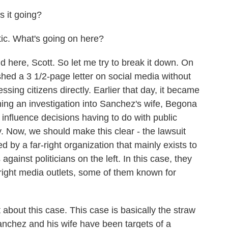
 it going?
ic. What's going on here?
 here, Scott. So let me try to break it down. On
ed a 3 1/2-page letter on social media without
ing citizens directly. Earlier that day, it became
ng an investigation into Sanchez's wife, Begona
 influence decisions having to do with public
y. Now, we should make this clear - the lawsuit
d by a far-right organization that mainly exists to
 against politicians on the left. In this case, they
-right media outlets, some of them known for
t about this case. This case is basically the straw
anchez and his wife have been targets of a