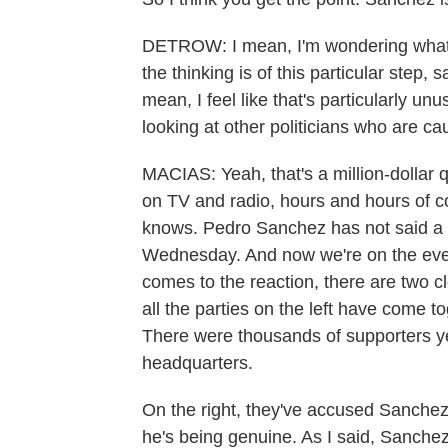
DETROW: I mean, I'm wondering what 
the thinking is of this particular step,
mean, I feel like that's particularly un
looking at other politicians who are ca
MACIAS: Yeah, that's a million-dollar 
on TV and radio, hours and hours of c
knows. Pedro Sanchez has not said a w
Wednesday. And now we're on the eve 
comes to the reaction, there are two cle
all the parties on the left have come t
There were thousands of supporters yes
headquarters.
On the right, they've accused Sanchez o
he's being genuine. As I said, Sanchez