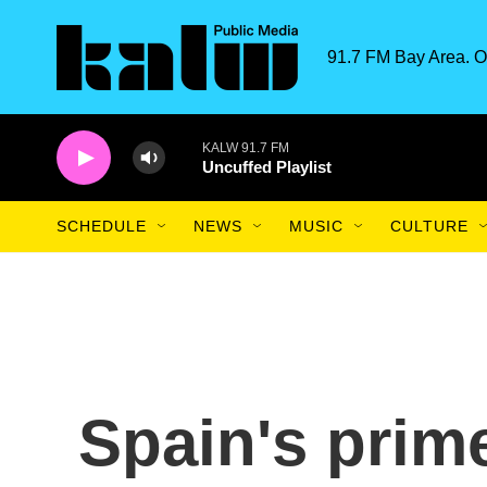
Skip to main content
91.7 FM Bay Area. O
KALW 91.7 FM
Uncuffed Playlist
SCHEDULE
NEWS
MUSIC
CULTURE
Spain's prim