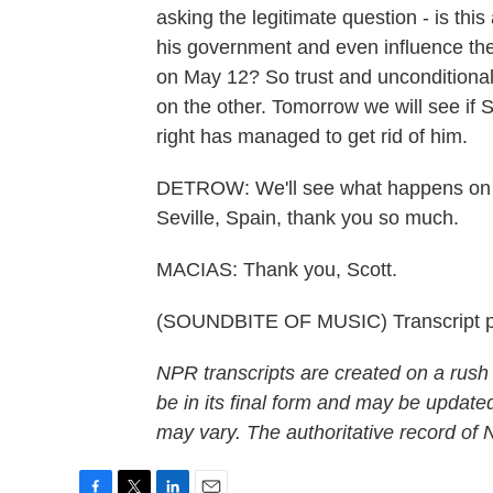
asking the legitimate question - is this
his government and even influence the 
on May 12? So trust and unconditional
on the other. Tomorrow we will see if 
right has managed to get rid of him.
DETROW: We'll see what happens on h
Seville, Spain, thank you so much.
MACIAS: Thank you, Scott.
(SOUNDBITE OF MUSIC) Transcript p
NPR transcripts are created on a rush
be in its final form and may be updated
may vary. The authoritative record of