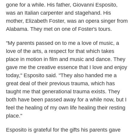
gone for a while. His father, Giovanni Esposito,
was an Italian carpenter and stagehand. His
mother, Elizabeth Foster, was an opera singer from
Alabama. They met on one of Foster's tours.
"My parents passed on to me a love of music, a
love of the arts, a respect for that which takes
place in motion in film and music and dance. They
gave me the creative essence that I love and enjoy
today," Esposito said. "They also handed me a
great deal of their previous trauma, which has
taught me that generational trauma exists. They
both have been passed away for a while now, but I
feel the healing of my own life healing their resting
place."
Esposito is grateful for the gifts his parents gave