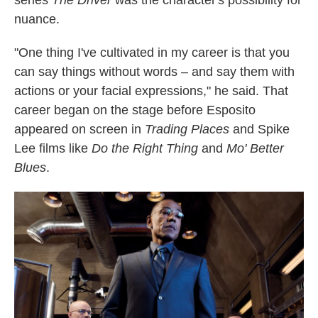
series
The Driver
was the character's possibility for
nuance.
"One thing I've cultivated in my career is that you
can say things without words – and say them with
actions or your facial expressions," he said. That
career began on the stage before Esposito
appeared on screen in
Trading Places
and Spike
Lee films like
Do the Right Thing
and
Mo' Better
Blues
.