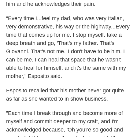
him and he acknowledges their pain.
"Every time I...feel my dad, who was very Italian,
very demonstrative, his way or the highway...Every
time that comes up for me, I stop myself, take a
deep breath and go, 'That's my father. That's
Giovanni. That's not me.' I don't have to be him. I
can be me. I can heal that space that he wasn't
able to heal for himself, and it's the same with my
mother," Esposito said.
Esposito recalled that his mother never got quite
as far as she wanted to in show business.
"Each time I break through and become more of
myself and commit deeper to my craft, and I'm
acknowledged because, 'Oh you're so good and