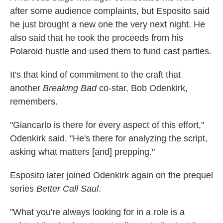
after some audience complaints, but Esposito said
he just brought a new one the very next night. He
also said that he took the proceeds from his
Polaroid hustle and used them to fund cast parties.
It's that kind of commitment to the craft that
another
Breaking Bad
co-star, Bob Odenkirk,
remembers.
"Giancarlo is there for every aspect of this effort,"
Odenkirk said. "He's there for analyzing the script,
asking what matters [and] prepping."
Esposito later joined Odenkirk again on the prequel
series
Better Call Saul
.
"What you're always looking for in a role is a