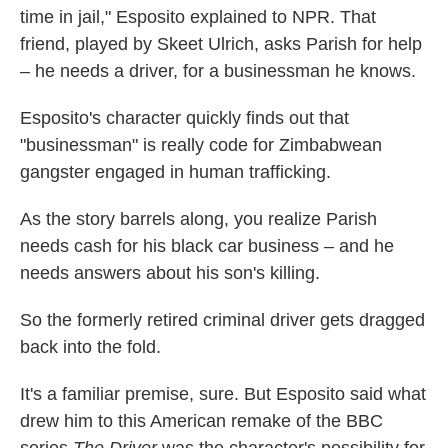
time in jail," Esposito explained to NPR. That
friend, played by Skeet Ulrich, asks Parish for help
– he needs a driver, for a businessman he knows.
Esposito's character quickly finds out that
"businessman" is really code for Zimbabwean
gangster engaged in human trafficking.
As the story barrels along, you realize Parish
needs cash for his black car business – and he
needs answers about his son's killing.
So the formerly retired criminal driver gets dragged
back into the fold.
It's a familiar premise, sure. But Esposito said what
drew him to this American remake of the BBC