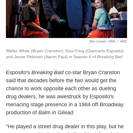
Ben Leuner / AMC
/
AMC
Walter White (Bryan Cranston), Gus Fring (Giancarlo Esposito)
and Jesse Pinkman (Aaron Paul) in Season 4 of
Breaking Bad.
Esposito's
Breaking Bad
co-star Bryan Cranston
said that decades before the two would get the
chance to work opposite each other as dueling
drug dealers, he was awestruck by Esposito's
menacing stage presence in a 1984 off-Broadway
production of
Balm in Gilead.
"He played a street drug dealer in this play, but he