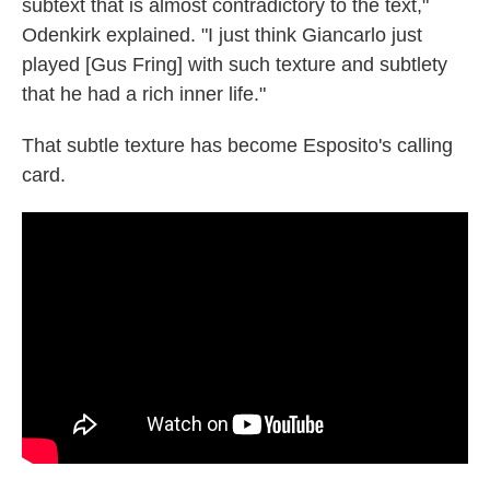
subtext that is almost contradictory to the text,"
Odenkirk explained. "I just think Giancarlo just
played [Gus Fring] with such texture and subtlety
that he had a rich inner life."
That subtle texture has become Esposito's calling
card.