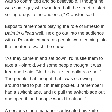
was so committed and so believable, I thought he
was some guy who wandered off the street to start
selling drugs to the audience," Cranston said.
Esposito remembers playing the role of Ernesto in
Balm in Gilead
well. He'd go out into the audience
with a Polaroid camera as people were coming into
the theater to watch the show.
"As they came in and sat down, I'd hustle them to
take a Polaroid. And some people thought it was
free and I said, 'No this is like ten dollars a shot.'
The people that thought that I was screwing
around tried to put it in their pocket...I remember I
had a switchblade, and I'd pull the switchblade out
and open it, and people would freak out."
A nervous stage manager confiscated his knife