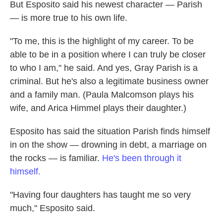
But Esposito said his newest character — Parish
— is more true to his own life.
"To me, this is the highlight of my career. To be
able to be in a position where I can truly be closer
to who I am," he said. And yes, Gray Parish is a
criminal. But he's also a legitimate business owner
and a family man. (Paula Malcomson plays his
wife, and Arica Himmel plays their daughter.)
Esposito has said the situation Parish finds himself
in on the show — drowning in debt, a marriage on
the rocks — is familiar.
He's been through it
himself.
"Having four daughters has taught me so very
much," Esposito said.