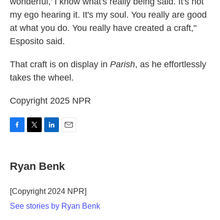
wonderful,' I know what's really being said. It's not
my ego hearing it. It's my soul. You really are good
at what you do. You really have created a craft,"
Esposito said.
That craft is on display in
Parish
, as he effortlessly
takes the wheel.
Copyright 2025 NPR
F
T
L
E
a
w
i
m
c
i
n
a
e
t
k
i
Ryan Benk
b
t
e
l
o
e
d
o
r
I
[Copyright 2024 NPR]
k
n
See stories by Ryan Benk