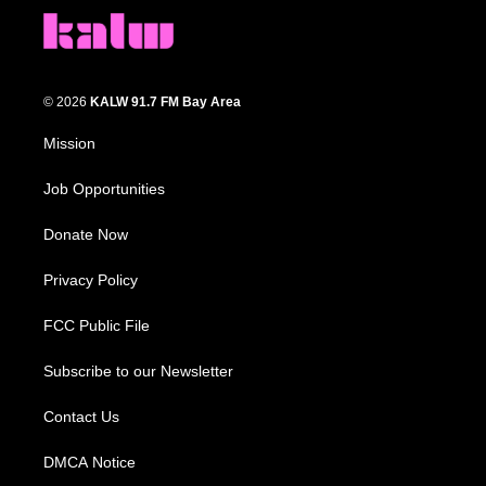
© 2026
KALW 91.7 FM Bay Area
Mission
Job Opportunities
Donate Now
Privacy Policy
FCC Public File
Subscribe to our Newsletter
Contact Us
DMCA Notice