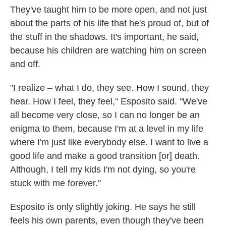
They've taught him to be more open, and not just
about the parts of his life that he's proud of, but of
the stuff in the shadows. It's important, he said,
because his children are watching him on screen
and off.
"I realize – what I do, they see. How I sound, they
hear. How I feel, they feel," Esposito said. "We've
all become very close, so I can no longer be an
enigma to them, because I'm at a level in my life
where I'm just like everybody else. I want to live a
good life and make a good transition [or] death.
Although, I tell my kids I'm not dying, so you're
stuck with me forever."
Esposito is only slightly joking. He says he still
feels his own parents, even though they've been