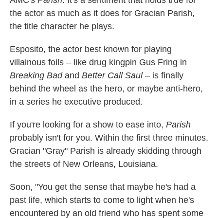
AMC's
Parish
. It's a sentiment that holds true for
the actor as much as it does for Gracian Parish,
the title character he plays.
Esposito, the actor best known for playing
villainous foils – like drug kingpin Gus Fring in
Breaking Bad
and
Better Call Saul
– is finally
behind the wheel as the hero, or maybe anti-hero,
in a series he executive produced.
If you're looking for a show to ease into,
Parish
probably isn't for you. Within the first three minutes,
Gracian "Gray" Parish is already skidding through
the streets of New Orleans, Louisiana.
Soon, "You get the sense that maybe he's had a
past life, which starts to come to light when he's
encountered by an old friend who has spent some