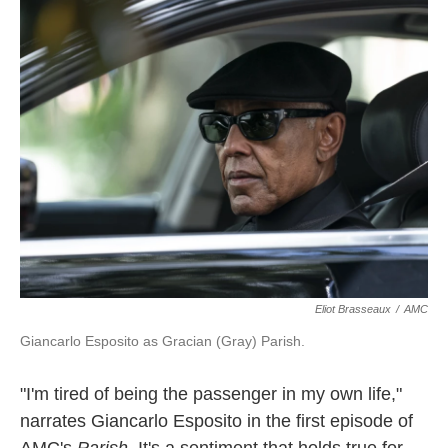
k
n
Eliot Brasseaux
/
AMC
Giancarlo Esposito as Gracian (Gray) Parish.
"I'm tired of being the passenger in my own life,"
narrates Giancarlo Esposito in the first episode of