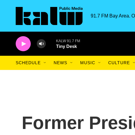
Skip to main content
91.7 FM Bay Area. O
KALW 91.7 FM
Tiny Desk
SCHEDULE
NEWS
MUSIC
CULTURE
Former Presi