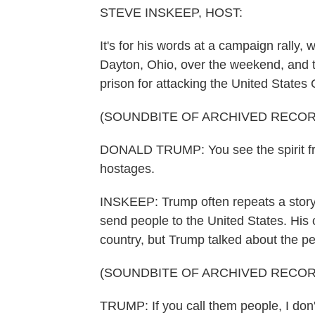
STEVE INSKEEP, HOST:
It's for his words at a campaign rally
Dayton, Ohio, over the weekend, and t
prison for attacking the United States 
(SOUNDBITE OF ARCHIVED RECOR
DONALD TRUMP: You see the spirit fro
hostages.
INSKEEP: Trump often repeats a story 
send people to the United States. Hi
country, but Trump talked about the p
(SOUNDBITE OF ARCHIVED RECOR
TRUMP: If you call them people, I don'