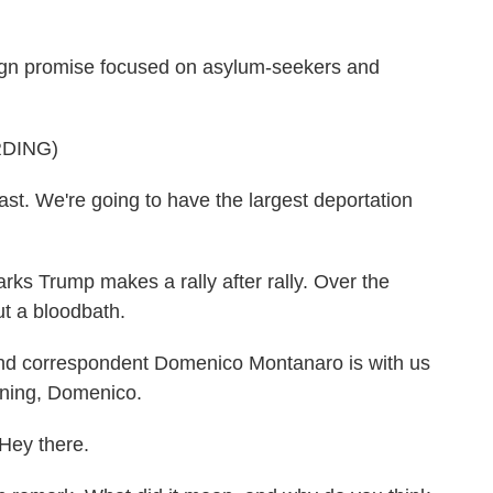
gn promise focused on asylum-seekers and
DING)
st. We're going to have the largest deportation
ks Trump makes a rally after rally. Over the
t a bloodbath.
and correspondent Domenico Montanaro is with us
rning, Domenico.
y there.