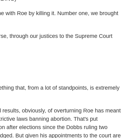
e with Roe by killing it. Number one, we brought
 through our justices to the Supreme Court
ing that, from a lot of standpoints, is extremely
esults, obviously, of overturning Roe has meant
rictive laws banning abortion. That's put
on after elections since the Dobbs ruling two
ged. But given his appointments to the court are