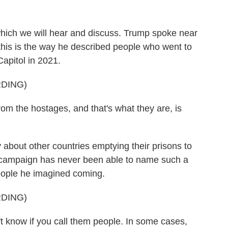
, which we will hear and discuss. Trump spoke near
his is the way he described people who went to
Capitol in 2021.
DING)
m the hostages, and that's what they are, is
about other countries emptying their prisons to
s campaign has never been able to name such a
eople he imagined coming.
DING)
t know if you call them people. In some cases,