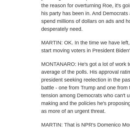
the reason for overturning Roe, it's go
his party has been in. And Democrats 
spend millions of dollars on ads and h
desperately need.
MARTIN: OK. In the time we have left,
start moving voters in President Biden'
MONTANARO: He's got a lot of work to 
average of the polls. His approval ratin
president seeking reelection in the pas
battle - one from Trump and one from thi
tension among Democrats who can't u
making and the policies he's proposing
as more of an urgent threat.
MARTIN: That is NPR's Domenico Mon