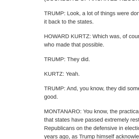
TRUMP: Look, a lot of things were don
it back to the states.
HOWARD KURTZ: Which was, of course,
who made that possible.
TRUMP: They did.
KURTZ: Yeah.
TRUMP: And, you know, they did someth
good.
MONTANARO: You know, the practical r
that states have passed extremely rest
Republicans on the defensive in electi
years ago, as Trump himself acknowled