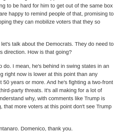
ing to be hard for him to get out of the same box
are happy to remind people of that, promising to
oping they can mobilize voters that they so
 let's talk about the Democrats. They do need to
s direction. How is that going?
do. I mean, he's behind in swing states in an
g right now is lower at this point than any
t 50 years or more. And he's fighting a two-front
rd-party threats. It's all making for a lot of
nderstand why, with comments like Trump is
, that more voters at this point don't see Trump
tanaro. Domenico, thank you.