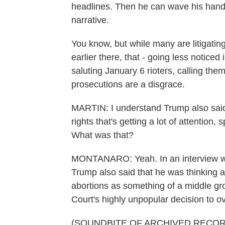
headlines. Then he can wave his hand
narrative.
You know, but while many are litigat
earlier there, that - going less notice
saluting January 6 rioters, calling the
prosecutions are a disgrace.
MARTIN: I understand Trump also said
rights that's getting a lot of attention, 
What was that?
MONTANARO: Yeah. In an interview wi
Trump also said that he was thinking a
abortions as something of a middle gr
Court's highly unpopular decision to o
(SOUNDBITE OF ARCHIVED RECOR