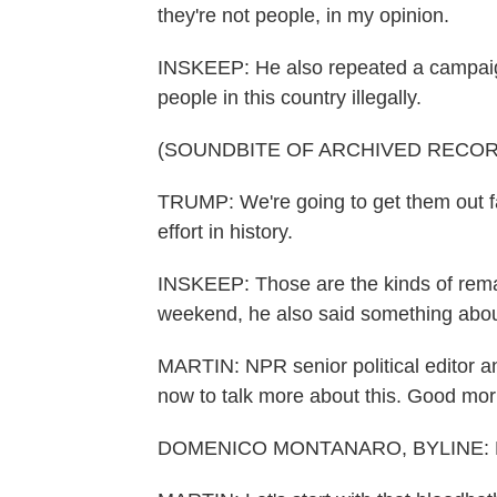
they're not people, in my opinion.
INSKEEP: He also repeated a campai
people in this country illegally.
(SOUNDBITE OF ARCHIVED RECOR
TRUMP: We're going to get them out fa
effort in history.
INSKEEP: Those are the kinds of remar
weekend, he also said something abou
MARTIN: NPR senior political editor 
now to talk more about this. Good mo
DOMENICO MONTANARO, BYLINE: He