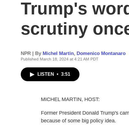
Trump's word
scrutiny onc
NPR | By
Michel Martin
,
Domenico Montanaro
Published March 18, 2024 at 4:21 AM PDT
LISTEN
•
3:51
MICHEL MARTIN, HOST:
Former President Donald Trump's campa
because of some big policy idea.