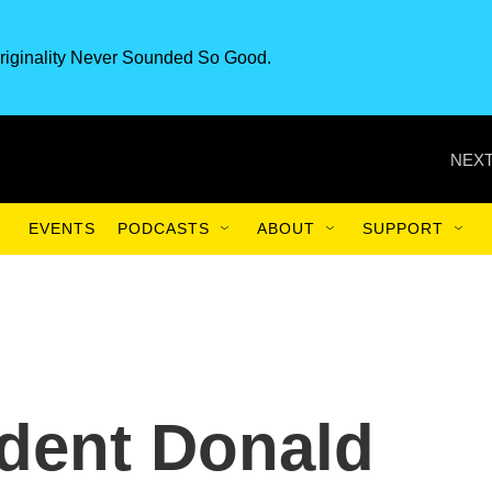
riginality Never Sounded So Good.
NEXT
EVENTS
PODCASTS
ABOUT
SUPPORT
dent Donald