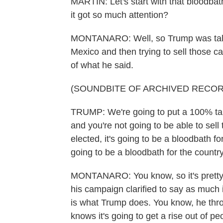
MARTIN: Let's start with that bloodba
it got so much attention?
MONTANARO: Well, so Trump was talkin
Mexico and then trying to sell those car
of what he said.
(SOUNDBITE OF ARCHIVED RECOR
TRUMP: We're going to put a 100% tarif
and you're not going to be able to sell t
elected, it's going to be a bloodbath for 
going to be a bloodbath for the country. 
MONTANARO: You know, so it's pretty c
his campaign clarified to say as much i
is what Trump does. You know, he throw
knows it's going to get a rise out of pe