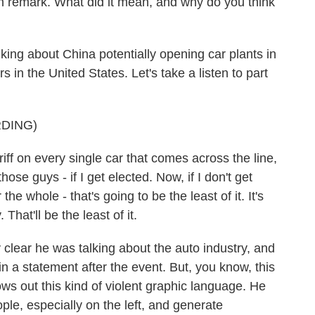
th remark. What did it mean, and why do you think
g about China potentially opening car plants in
s in the United States. Let's take a listen to part
DING)
f on every single car that comes across the line,
hose guys - if I get elected. Now, if I don't get
the whole - that's going to be the least of it. It's
That'll be the least of it.
lear he was talking about the auto industry, and
n a statement after the event. But, you know, this
s out this kind of violent graphic language. He
ople, especially on the left, and generate