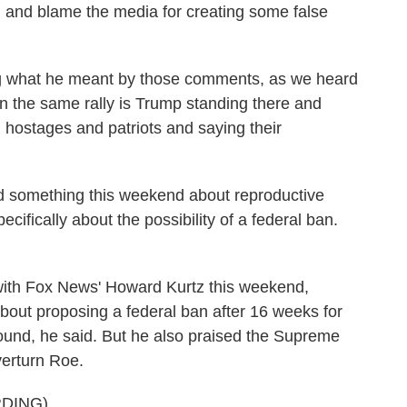
 and blame the media for creating some false
ing what he meant by those comments, as we heard
d in the same rally is Trump standing there and
m hostages and patriots and saying their
 something this weekend about reproductive
specifically about the possibility of a federal ban.
th Fox News' Howard Kurtz this weekend,
bout proposing a federal ban after 16 weeks for
ound, he said. But he also praised the Supreme
verturn Roe.
DING)