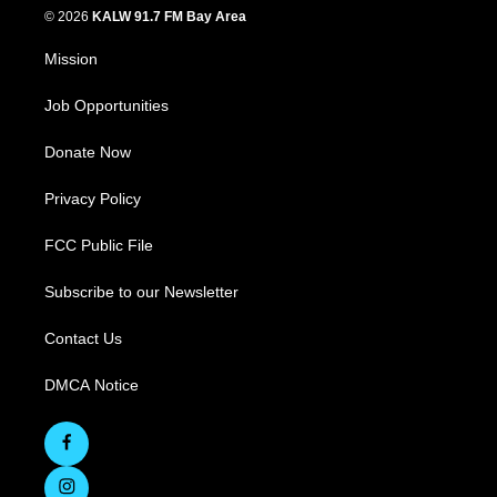
© 2026
KALW 91.7 FM Bay Area
Mission
Job Opportunities
Donate Now
Privacy Policy
FCC Public File
Subscribe to our Newsletter
Contact Us
DMCA Notice