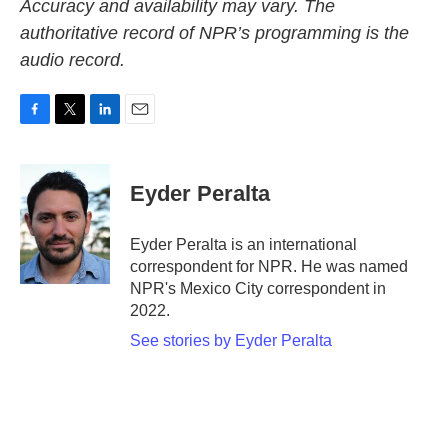
Accuracy and availability may vary. The
authoritative record of NPR’s programming is the
audio record.
F
T
L
E
a
w
i
m
c
i
n
a
e
t
k
i
Eyder Peralta
b
t
e
l
o
e
d
o
r
I
Eyder Peralta is an international
k
n
correspondent for NPR. He was named
NPR's Mexico City correspondent in
2022.
See stories by Eyder Peralta