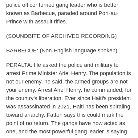
police officer turned gang leader who is better
known as Barbecue, paraded around Port-au-
Prince with assault rifles.
(SOUNDBITE OF ARCHIVED RECORDING)
BARBECUE: (Non-English language spoken).
PERALTA: He asked the police and military to
arrest Prime Minister Ariel Henry. The population is
not our enemy, he said, the armed groups are not
your enemy. Arrest Ariel Henry, he commanded, for
the country's liberation. Ever since Haiti's president
was assassinated in 2021, Haiti has been spiraling
toward anarchy. Fatton says this could mark the
point of no return. The gangs have now acted as
one, and the most powerful gang leader is saying