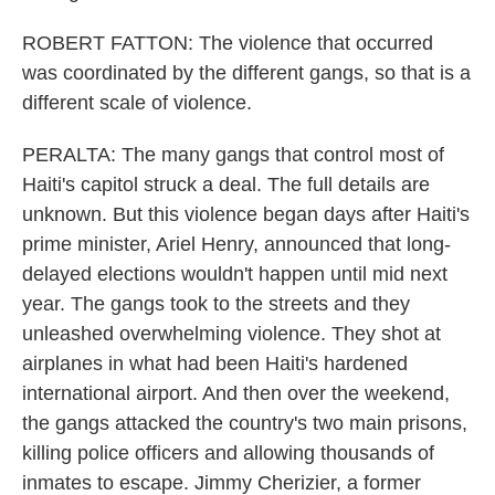
ROBERT FATTON: The violence that occurred
was coordinated by the different gangs, so that is a
different scale of violence.
PERALTA: The many gangs that control most of
Haiti's capitol struck a deal. The full details are
unknown. But this violence began days after Haiti's
prime minister, Ariel Henry, announced that long-
delayed elections wouldn't happen until mid next
year. The gangs took to the streets and they
unleashed overwhelming violence. They shot at
airplanes in what had been Haiti's hardened
international airport. And then over the weekend,
the gangs attacked the country's two main prisons,
killing police officers and allowing thousands of
inmates to escape. Jimmy Cherizier, a former