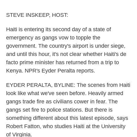
o
e
d
o
r
I
k
n
STEVE INSKEEP, HOST:
Haiti is entering its second day of a state of
emergency as gangs vow to topple the
government. The country's airport is under siege,
and until this hour, it's not clear whether Haiti's de
facto prime minister has returned from a trip to
Kenya. NPR's Eyder Peralta reports.
EYDER PERALTA, BYLINE: The scenes from Haiti
look like what we've seen before. Heavily armed
gangs trade fire as civilians cower in fear. The
gangs set fire to police stations. But there is
something different about this latest episode, says
Robert Fatton, who studies Haiti at the University
of Virginia.