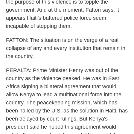
the purpose of this violence is to topple the
government. And at the moment, Fatton says, it
appears Haiti's battered police force seem
incapable of stopping them.
FATTON: The situation is on the verge of a real
collapse of any and every institution that remain in
the country.
PERALTA: Prime Minister Henry was out of the
country as the violence peaked. He was in East
Africa signing a bilateral agreement that would
allow Kenya to lead a multinational force into the
country. The peacekeeping mission, which has
been hailed by the U.S. as the solution in Haiti, has
been delayed by court rulings. But Kenya's
president said he hoped this agreement would