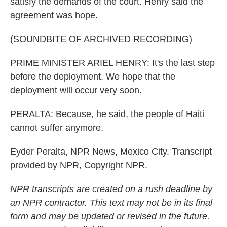
satisfy the demands of the court. Henry said the
agreement was hope.
(SOUNDBITE OF ARCHIVED RECORDING)
PRIME MINISTER ARIEL HENRY: It's the last step
before the deployment. We hope that the
deployment will occur very soon.
PERALTA: Because, he said, the people of Haiti
cannot suffer anymore.
Eyder Peralta, NPR News, Mexico City. Transcript
provided by NPR, Copyright NPR.
NPR transcripts are created on a rush deadline by
an NPR contractor. This text may not be in its final
form and may be updated or revised in the future.