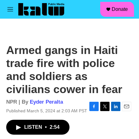
facebook
instagram
linkedin
youtube
Skip to main content
S
Donate
e
M
a
e
r
n
c
u
h
u
Armed gangs in Haiti
e
r
trade fire with police
y
and soldiers as
civilians cower in fear
NPR | By
Eyder Peralta
Published March 5, 2024 at 2:03 AM PST
F
T
L
E
a
w
i
m
c
i
n
a
LISTEN
•
2:54
e
t
k
i
b
t
e
l