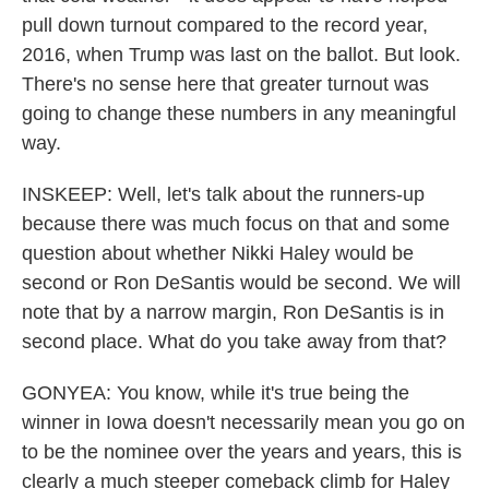
pull down turnout compared to the record year,
2016, when Trump was last on the ballot. But look.
There's no sense here that greater turnout was
going to change these numbers in any meaningful
way.
INSKEEP: Well, let's talk about the runners-up
because there was much focus on that and some
question about whether Nikki Haley would be
second or Ron DeSantis would be second. We will
note that by a narrow margin, Ron DeSantis is in
second place. What do you take away from that?
GONYEA: You know, while it's true being the
winner in Iowa doesn't necessarily mean you go on
to be the nominee over the years and years, this is
clearly a much steeper comeback climb for Haley