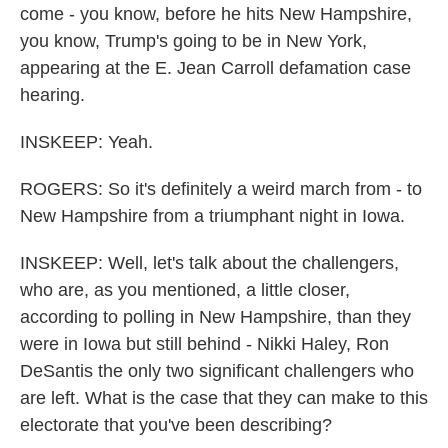
come - you know, before he hits New Hampshire,
you know, Trump's going to be in New York,
appearing at the E. Jean Carroll defamation case
hearing.
INSKEEP: Yeah.
ROGERS: So it's definitely a weird march from - to
New Hampshire from a triumphant night in Iowa.
INSKEEP: Well, let's talk about the challengers,
who are, as you mentioned, a little closer,
according to polling in New Hampshire, than they
were in Iowa but still behind - Nikki Haley, Ron
DeSantis the only two significant challengers who
are left. What is the case that they can make to this
electorate that you've been describing?