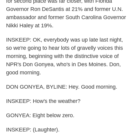
for second place was far closer, with Florida
Governor Ron DeSantis at 21% and former U.N.
ambassador and former South Carolina Governor
Nikki Haley at 19%.
INSKEEP: OK, everybody was up late last night,
so we're going to hear lots of gravelly voices this
morning, beginning with the distinctive voice of
NPR's Don Gonyea, who's in Des Moines. Don,
good morning.
DON GONYEA, BYLINE: Hey. Good morning.
INSKEEP: How's the weather?
GONYEA: Eight below zero.
INSKEEP: (Laughter).