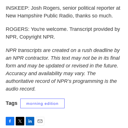
INSKEEP: Josh Rogers, senior political reporter at
New Hampshire Public Radio, thanks so much.
ROGERS: You're welcome. Transcript provided by
NPR, Copyright NPR.
NPR transcripts are created on a rush deadline by
an NPR contractor. This text may not be in its final
form and may be updated or revised in the future.
Accuracy and availability may vary. The
authoritative record of NPR’s programming is the
audio record.
Tags
morning edition
F
T
L
E