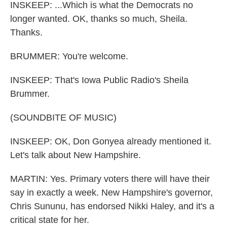
INSKEEP: ...Which is what the Democrats no
longer wanted. OK, thanks so much, Sheila.
Thanks.
BRUMMER: You're welcome.
INSKEEP: That's Iowa Public Radio's Sheila
Brummer.
(SOUNDBITE OF MUSIC)
INSKEEP: OK, Don Gonyea already mentioned it.
Let's talk about New Hampshire.
MARTIN: Yes. Primary voters there will have their
say in exactly a week. New Hampshire's governor,
Chris Sununu, has endorsed Nikki Haley, and it's a
critical state for her.