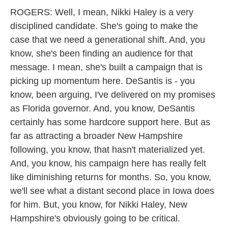
ROGERS: Well, I mean, Nikki Haley is a very
disciplined candidate. She's going to make the
case that we need a generational shift. And, you
know, she's been finding an audience for that
message. I mean, she's built a campaign that is
picking up momentum here. DeSantis is - you
know, been arguing, I've delivered on my promises
as Florida governor. And, you know, DeSantis
certainly has some hardcore support here. But as
far as attracting a broader New Hampshire
following, you know, that hasn't materialized yet.
And, you know, his campaign here has really felt
like diminishing returns for months. So, you know,
we'll see what a distant second place in Iowa does
for him. But, you know, for Nikki Haley, New
Hampshire's obviously going to be critical.