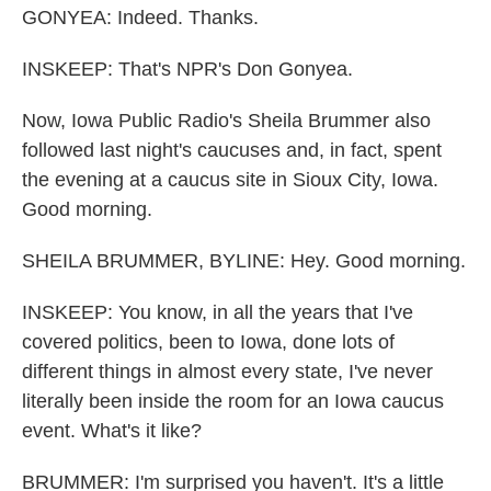
GONYEA: Indeed. Thanks.
INSKEEP: That's NPR's Don Gonyea.
Now, Iowa Public Radio's Sheila Brummer also
followed last night's caucuses and, in fact, spent
the evening at a caucus site in Sioux City, Iowa.
Good morning.
SHEILA BRUMMER, BYLINE: Hey. Good morning.
INSKEEP: You know, in all the years that I've
covered politics, been to Iowa, done lots of
different things in almost every state, I've never
literally been inside the room for an Iowa caucus
event. What's it like?
BRUMMER: I'm surprised you haven't. It's a little