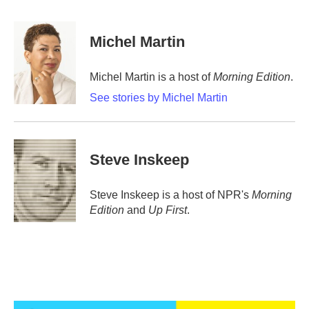
a
w
i
m
c
i
n
a
e
t
k
i
Michel Martin
b
t
e
l
o
e
d
o
r
I
Michel Martin is a host of
Morning Edition
.
k
n
See stories by Michel Martin
Steve Inskeep
Steve Inskeep is a host of NPR's
Morning
Edition
and
Up First
.