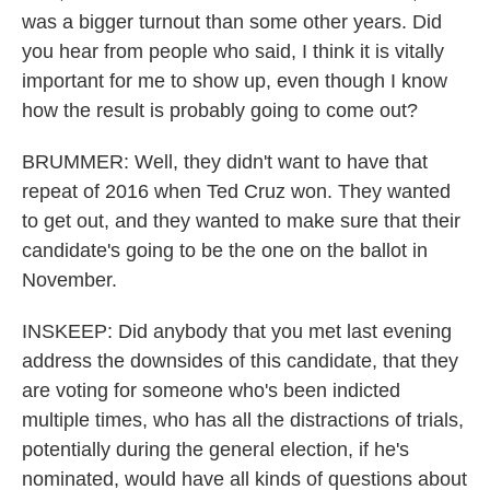
was a bigger turnout than some other years. Did
you hear from people who said, I think it is vitally
important for me to show up, even though I know
how the result is probably going to come out?
BRUMMER: Well, they didn't want to have that
repeat of 2016 when Ted Cruz won. They wanted
to get out, and they wanted to make sure that their
candidate's going to be the one on the ballot in
November.
INSKEEP: Did anybody that you met last evening
address the downsides of this candidate, that they
are voting for someone who's been indicted
multiple times, who has all the distractions of trials,
potentially during the general election, if he's
nominated, would have all kinds of questions about