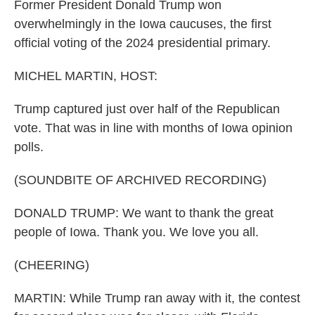
Former President Donald Trump won
overwhelmingly in the Iowa caucuses, the first
official voting of the 2024 presidential primary.
MICHEL MARTIN, HOST:
Trump captured just over half of the Republican
vote. That was in line with months of Iowa opinion
polls.
(SOUNDBITE OF ARCHIVED RECORDING)
DONALD TRUMP: We want to thank the great
people of Iowa. Thank you. We love you all.
(CHEERING)
MARTIN: While Trump ran away with it, the contest