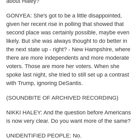
about Haley?
GONYEA: She's got to be a little disappointed,
given her recent rise in polling that showed that
second place was certainly possible, maybe even
likely. But she was always thought to do better in
the next state up - right? - New Hampshire, where
there are more independents and more moderate
voters. Those are more her voters. When she
spoke last night, she tried to still set up a contrast
with Trump, ignoring DeSantis.
(SOUNDBITE OF ARCHIVED RECORDING)
NIKKI HALEY: And the question before Americans
is now very clear. Do you want more of the same?
UNIDENTIFIED PEOPLE: No.