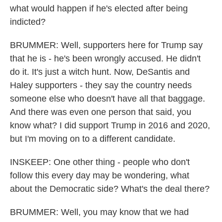
what would happen if he's elected after being
indicted?
BRUMMER: Well, supporters here for Trump say
that he is - he's been wrongly accused. He didn't
do it. It's just a witch hunt. Now, DeSantis and
Haley supporters - they say the country needs
someone else who doesn't have all that baggage.
And there was even one person that said, you
know what? I did support Trump in 2016 and 2020,
but I'm moving on to a different candidate.
INSKEEP: One other thing - people who don't
follow this every day may be wondering, what
about the Democratic side? What's the deal there?
BRUMMER: Well, you may know that we had