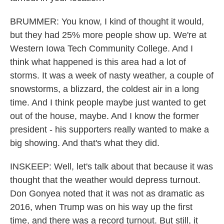
BRUMMER: You know, I kind of thought it would,
but they had 25% more people show up. We're at
Western Iowa Tech Community College. And I
think what happened is this area had a lot of
storms. It was a week of nasty weather, a couple of
snowstorms, a blizzard, the coldest air in a long
time. And I think people maybe just wanted to get
out of the house, maybe. And I know the former
president - his supporters really wanted to make a
big showing. And that's what they did.
INSKEEP: Well, let's talk about that because it was
thought that the weather would depress turnout.
Don Gonyea noted that it was not as dramatic as
2016, when Trump was on his way up the first
time, and there was a record turnout. But still, it