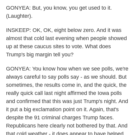
GONYEA: But, you know, you get used to it.
(Laughter).
INSKEEP: OK, OK, eight below zero. And it was
almost that cold last evening when people showed
up at these caucus sites to vote. What does
Trump's big margin tell you?
GONYEA: You know how when we see polls, we're
always careful to say polls say - as we should. But
sometimes, the results come in, and the quick, the
really quick call last night affirmed the Iowa polls
and confirmed that this was just Trump's night. And
it put a big exclamation point on it. Again, that's
despite the 91 criminal charges Trump faces.
Republicans here clearly not bothered by that. And
that cold weather - it does appear to have helped