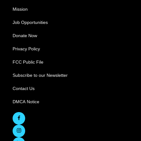
Mission
Job Opportunities
Donate Now
Privacy Policy
FCC Public File
Subscribe to our Newsletter
Contact Us
DMCA Notice