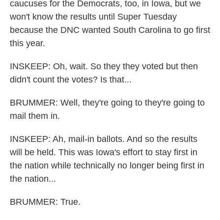
caucuses for the Democrats, too, in Iowa, but we
won't know the results until Super Tuesday
because the DNC wanted South Carolina to go first
this year.
INSKEEP: Oh, wait. So they they voted but then
didn't count the votes? Is that...
BRUMMER: Well, they're going to they're going to
mail them in.
INSKEEP: Ah, mail-in ballots. And so the results
will be held. This was Iowa's effort to stay first in
the nation while technically no longer being first in
the nation...
BRUMMER: True.