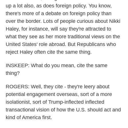
up a lot also, as does foreign policy. You know,
there's more of a debate on foreign policy than
over the border. Lots of people curious about Nikki
Haley, for instance, will say they're attracted to
what they see as her more traditional views on the
United States' role abroad. But Republicans who
reject Haley often cite the same thing.
INSKEEP: What do you mean, cite the same
thing?
ROGERS: Well, they cite - they're leery about
potential engagement overseas, sort of a more
isolationist, sort of Trump-inflected inflected
transactional vision of how the U.S. should act and
kind of America first.