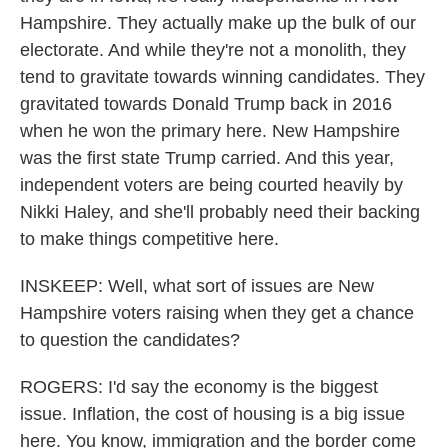
Hampshire. They actually make up the bulk of our
electorate. And while they're not a monolith, they
tend to gravitate towards winning candidates. They
gravitated towards Donald Trump back in 2016
when he won the primary here. New Hampshire
was the first state Trump carried. And this year,
independent voters are being courted heavily by
Nikki Haley, and she'll probably need their backing
to make things competitive here.
INSKEEP: Well, what sort of issues are New
Hampshire voters raising when they get a chance
to question the candidates?
ROGERS: I'd say the economy is the biggest
issue. Inflation, the cost of housing is a big issue
here. You know, immigration and the border come