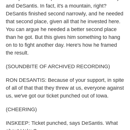
and DeSantis. In fact, it's a mountain, right?
DeSantis finished second narrowly, and he needed
that second place, given all that he invested here.
You can argue he needed a better second place
than he got. But this gives him something to hang
on to to fight another day. Here's how he framed
the result.
(SOUNDBITE OF ARCHIVED RECORDING)
RON DESANTIS: Because of your support, in spite
of all of that that they threw at us, everyone against
us, we've got our ticket punched out of Iowa.
(CHEERING)
INSKEEP: Ticket punched, says DeSantis. What