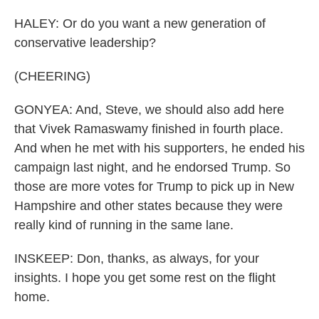
HALEY: Or do you want a new generation of
conservative leadership?
(CHEERING)
GONYEA: And, Steve, we should also add here
that Vivek Ramaswamy finished in fourth place.
And when he met with his supporters, he ended his
campaign last night, and he endorsed Trump. So
those are more votes for Trump to pick up in New
Hampshire and other states because they were
really kind of running in the same lane.
INSKEEP: Don, thanks, as always, for your
insights. I hope you get some rest on the flight
home.