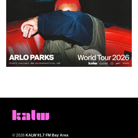
© 2026
KALW 91.7 FM Bay Area