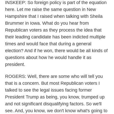
INSKEEP: So foreign policy is part of the equation
here. Let me raise the same question in New
Hampshire that I raised when talking with Sheila
Brummer in Iowa. What do you hear from
Republican voters as they process the idea that
their leading candidate has been indicted multiple
times and would face that during a general
election? And if he won, there would be all kinds of
questions about how he would handle it as
president.
ROGERS: Well, there are some who will tell you
that is a concern. But most Republican voters I
talked to see the legal issues facing former
President Trump as being, you know, trumped up
and not significant disqualifying factors. So we'll
see. And, you know, we don't know what's going to