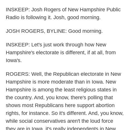
INSKEEP: Josh Rogers of New Hampshire Public
Radio is following it. Josh, good morning.
JOSH ROGERS, BYLINE: Good morning.
INSKEEP: Let's just work through how New
Hampshire's electorate is different, if at all, from
Iowa's.
ROGERS: Well, the Republican electorate in New
Hampshire is more moderate than in Iowa. New
Hampshire is among the least religious states in
the country. And, you know, there's polling that
shows most Republicans here support abortion
rights, for instance. So it's different. And, you know,
while social conservatives aren't the loud force
they are in Iowa, it's really independents in New