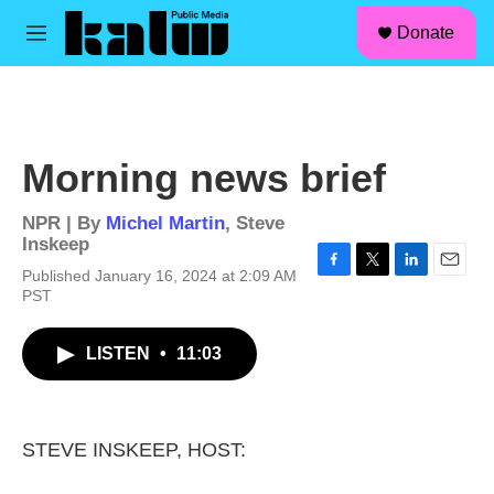
facebook
instagram
linkedin
youtube
Skip to main content
S
Donate
e
M
a
e
r
n
c
u
h
u
Morning news brief
e
r
y
NPR | By
Michel Martin
,
Steve
Inskeep
Published January 16, 2024 at 2:09 AM
F
T
L
E
PST
a
w
i
m
c
i
n
a
e
t
k
i
LISTEN
•
11:03
b
t
e
l
o
e
d
o
r
I
k
n
STEVE INSKEEP, HOST: