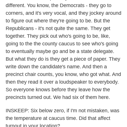
different. You know, the Democrats - they go to
corners, and it's very vocal, and they jockey around
to figure out where they're going to be. But the
Republicans - it's not quite the same. They get
together. They pick out who's going to be, like,
going to the the county caucus to see who's going
to eventually maybe go and be a state delegate.
But what they do is they get a piece of paper. They
write down the candidate's name. And then a
precinct chair counts, you know, who got what. And
then they read it over a loudspeaker to everybody.
So everyone knows before they leave how the
precincts turned out. We had six of them here.
INSKEEP: Six below zero, if I'm not mistaken, was
the temperature at caucus time. Did that affect
turnout in your location?