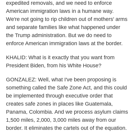
expedited removals, and we need to enforce
American immigration laws in a humane way.
We're not going to rip children out of mothers' arms
and separate families like what happened under
the Trump administration. But we do need to
enforce American immigration laws at the border.
KHALID: What is it exactly that you want from
President Biden, from his White House?
GONZALEZ: Well, what I've been proposing is
something called the Safe Zone Act, and this could
be implemented through executive order that
creates safe zones in places like Guatemala,
Panama, Colombia. And we process asylum claims
1,500 miles, 2,000, 3,000 miles away from our
border. It eliminates the cartels out of the equation.