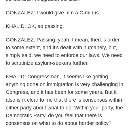
GONZALEZ: I would give him a C-minus.
KHALID: OK, so passing.
GONZALEZ: Passing, yeah. I mean, there's order
to some extent, and it's dealt with humanely, but,
simply said, we need to enforce our laws. We need
to scrutinize asylum-seekers further.
KHALID: Congressman, it seems like getting
anything done on immigration is very challenging in
Congress, and it has been for some years. But it
also isn't clear to me that there is consensus within
either party about what to do. Within your party, the
Democratic Party, do you feel that there is
consensus on what to do about border policy?