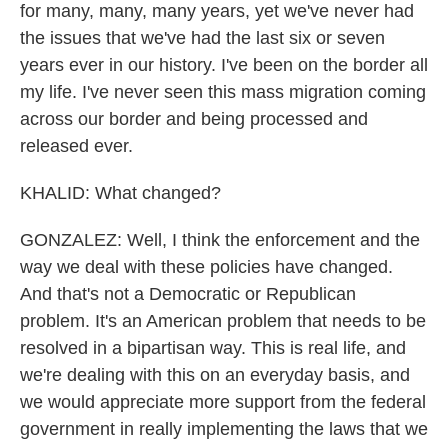
for many, many, many years, yet we've never had
the issues that we've had the last six or seven
years ever in our history. I've been on the border all
my life. I've never seen this mass migration coming
across our border and being processed and
released ever.
KHALID: What changed?
GONZALEZ: Well, I think the enforcement and the
way we deal with these policies have changed.
And that's not a Democratic or Republican
problem. It's an American problem that needs to be
resolved in a bipartisan way. This is real life, and
we're dealing with this on an everyday basis, and
we would appreciate more support from the federal
government in really implementing the laws that we