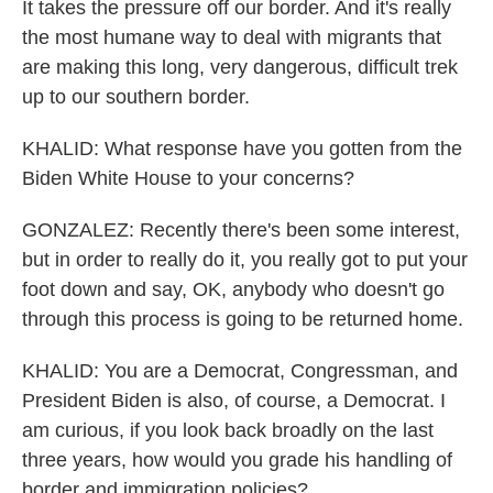
It takes the pressure off our border. And it's really
the most humane way to deal with migrants that
are making this long, very dangerous, difficult trek
up to our southern border.
KHALID: What response have you gotten from the
Biden White House to your concerns?
GONZALEZ: Recently there's been some interest,
but in order to really do it, you really got to put your
foot down and say, OK, anybody who doesn't go
through this process is going to be returned home.
KHALID: You are a Democrat, Congressman, and
President Biden is also, of course, a Democrat. I
am curious, if you look back broadly on the last
three years, how would you grade his handling of
border and immigration policies?