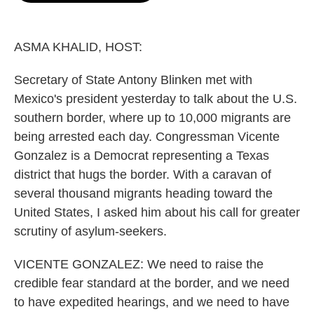
o
e
d
o
r
I
k
n
ASMA KHALID, HOST:
Secretary of State Antony Blinken met with
Mexico's president yesterday to talk about the U.S.
southern border, where up to 10,000 migrants are
being arrested each day. Congressman Vicente
Gonzalez is a Democrat representing a Texas
district that hugs the border. With a caravan of
several thousand migrants heading toward the
United States, I asked him about his call for greater
scrutiny of asylum-seekers.
VICENTE GONZALEZ: We need to raise the
credible fear standard at the border, and we need
to have expedited hearings, and we need to have