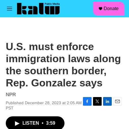
facebook
instagram
linkedin
youtube
Skip to main content
S
Donate
e
M
a
e
r
n
c
u
h
u
U.S. must enforce
e
r
immigration laws along
y
the southern border,
Rep. Gonzalez says
NPR
Published December 28, 2023 at 2:05 AM
F
T
L
E
PST
a
w
i
m
c
i
n
a
LISTEN
•
3:59
e
t
k
i
b
t
e
l