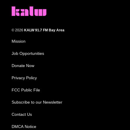
© 2026
KALW 91.7 FM Bay Area
Mission
Job Opportunities
Donate Now
Privacy Policy
FCC Public File
Subscribe to our Newsletter
Contact Us
DMCA Notice