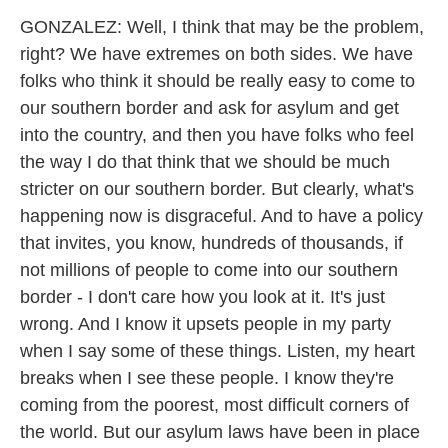
GONZALEZ: Well, I think that may be the problem,
right? We have extremes on both sides. We have
folks who think it should be really easy to come to
our southern border and ask for asylum and get
into the country, and then you have folks who feel
the way I do that think that we should be much
stricter on our southern border. But clearly, what's
happening now is disgraceful. And to have a policy
that invites, you know, hundreds of thousands, if
not millions of people to come into our southern
border - I don't care how you look at it. It's just
wrong. And I know it upsets people in my party
when I say some of these things. Listen, my heart
breaks when I see these people. I know they're
coming from the poorest, most difficult corners of
the world. But our asylum laws have been in place