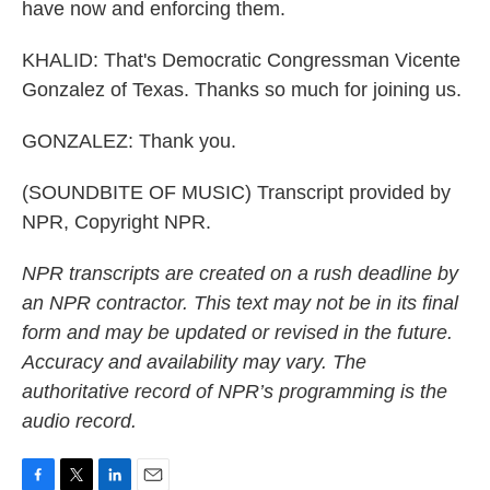
have now and enforcing them.
KHALID: That's Democratic Congressman Vicente
Gonzalez of Texas. Thanks so much for joining us.
GONZALEZ: Thank you.
(SOUNDBITE OF MUSIC) Transcript provided by
NPR, Copyright NPR.
NPR transcripts are created on a rush deadline by
an NPR contractor. This text may not be in its final
form and may be updated or revised in the future.
Accuracy and availability may vary. The
authoritative record of NPR’s programming is the
audio record.