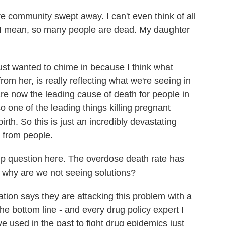
community swept away. I can't even think of all
. I mean, so many people are dead. My daughter
ust wanted to chime in because I think what
rom her, is really reflecting what we're seeing in
are now the leading cause of death for people in
o one of the leading things killing pregnant
h. So this is just an incredibly devastating
t from people.
-up question here. The overdose death rate has
o why are we not seeing solutions?
ion says they are attacking this problem with a
he bottom line - and every drug policy expert I
ve used in the past to fight drug epidemics just