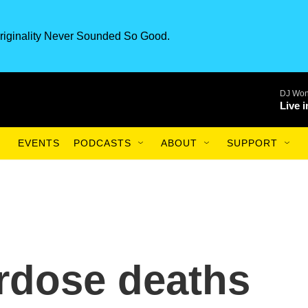
riginality Never Sounded So Good.
DJ Won
Live 
EVENTS
PODCASTS
ABOUT
SUPPORT
rdose deaths