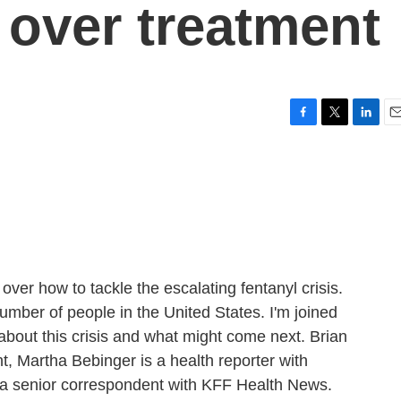
 over treatment
F
T
L
E
a
w
i
m
c
i
n
a
e
t
k
i
b
t
e
l
o
e
d
o
r
I
k
n
ver how to tackle the escalating fentanyl crisis.
umber of people in the United States. I'm joined
 about this crisis and what might come next. Brian
, Martha Bebinger is a health reporter with
 a senior correspondent with KFF Health News.