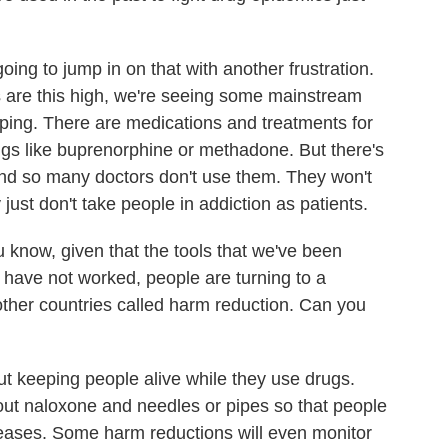
ing to jump in on that with another frustration.
s are this high, we're seeing some mainstream
lping. There are medications and treatments for
ugs like buprenorphine or methadone. But there's
, and so many doctors don't use them. They won't
 just don't take people in addiction as patients.
 know, given that the tools that we've been
n have not worked, people are turning to a
 other countries called harm reduction. Can you
 keeping people alive while they use drugs.
ut naloxone and needles or pipes so that people
eases. Some harm reductions will even monitor