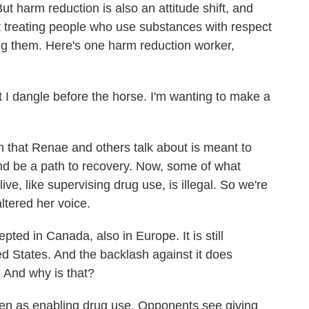
ut harm reduction is also an attitude shift, and
bout treating people who use substances with respect
g them. Here's one harm reduction worker,
t I dangle before the horse. I'm wanting to make a
that Renae and others talk about is meant to
and be a path to recovery. Now, some of what
e, like supervising drug use, is illegal. So we're
ltered her voice.
ted in Canada, also in Europe. It is still
ed States. And the backlash against it does
 And why is that?
een as enabling drug use. Opponents see giving