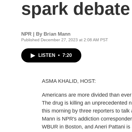
spark debate
NPR | By
Brian Mann
Published December 27, 2023 at 2:08 AM PST
LISTEN
•
7:20
ASMA KHALID, HOST:
Americans are more divided than ever o
The drug is killing an unprecedented n
this morning by three reporters to talk
Mann is NPR's addiction correspondent
WBUR in Boston, and Aneri Pattani is