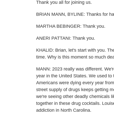
Thank you all for joining us.
BRIAN MANN, BYLINE: Thanks for hav
MARTHA BEBINGER: Thank you.
ANERI PATTANI: Thank you.
KHALID: Brian, let's start with you. T
time. Why is this moment so much dea
MANN: 2023 really was different. We'
year in the United States. We used to 
Americans were dying every year from 
street supply of drugs keeps getting mo
we're seeing other deadly chemicals 
together in these drug cocktails. Louis
addiction in North Carolina.