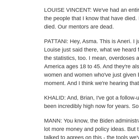
LOUISE VINCENT: We've had an entire 
the people that I know that have died
died. Our mentors are dead.
PATTANI: Hey, Asma. This is Aneri. I j
Louise just said there, what we heard f
the statistics, too. I mean, overdoses 
America ages 18 to 45. And they're als
women and women who've just given birt
moment. And I think we're hearing tha
KHALID: And, Brian, I've got a follow
been incredibly high now for years. S
MANN: You know, the Biden administrat
lot more money and policy ideas. But t
talked to agrees on this - the tools we'