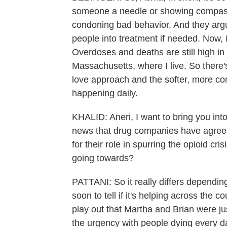
someone a needle or showing compassi
condoning bad behavior. And they argu
people into treatment if needed. Now, I
Overdoses and deaths are still high in 
Massachusetts, where I live. So there'
love approach and the softer, more co
happening daily.
KHALID: Aneri, I want to bring you in
news that drug companies have agreed
for their role in spurring the opioid cr
going towards?
PATTANI: So it really differs depending
soon to tell if it's helping across the 
play out that Martha and Brian were ju
the urgency with people dying every d