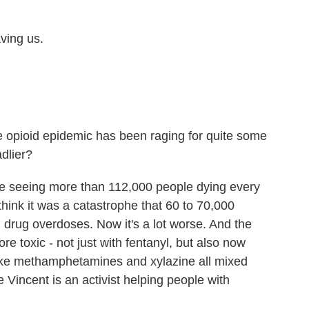
ing us.
he opioid epidemic has been raging for quite some
dlier?
re seeing more than 112,000 people dying every
think it was a catastrophe that 60 to 70,000
drug overdoses. Now it's a lot worse. And the
re toxic - not just with fentanyl, but also now
like methamphetamines and xylazine all mixed
e Vincent is an activist helping people with