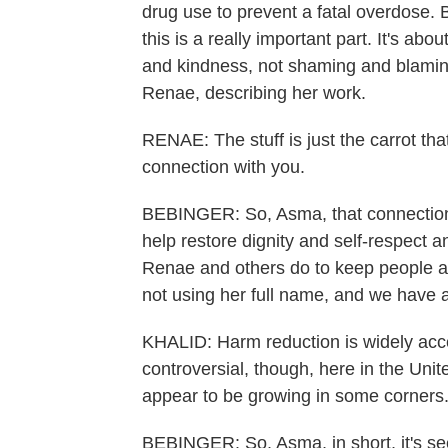
drug use to prevent a fatal overdose. B
this is a really important part. It's a
and kindness, not shaming and blamin
Renae, describing her work.
RENAE: The stuff is just the carrot tha
connection with you.
BEBINGER: So, Asma, that connection 
help restore dignity and self-respect 
Renae and others do to keep people aliv
not using her full name, and we have a
KHALID: Harm reduction is widely accep
controversial, though, here in the Unit
appear to be growing in some corners.
BEBINGER: So, Asma, in short, it's s