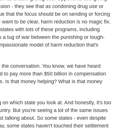
on - they see that as condoning drug use or
e that the focus should be on sending or forcing
 want to be clear, harm reduction is no magic fix.
states with lots of these programs, including
s a tug of war between the punishing or tough-
mpassionate model of harm reduction that's
to the conversation. You know, we have heard
 to pay more than $50 billion in compensation
isis. Is that money helping? What is that money
 on which state you look at. And honestly, it's too
country. But you're seeing a lot of the same issues
st talking about. So some states - even despite
ay, some states haven't touched their settlement