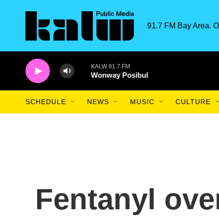
Skip to main content
91.7 FM Bay Area. O
KALW 91.7 FM
Wonway Posibul
SCHEDULE
NEWS
MUSIC
CULTURE
Fentanyl ove