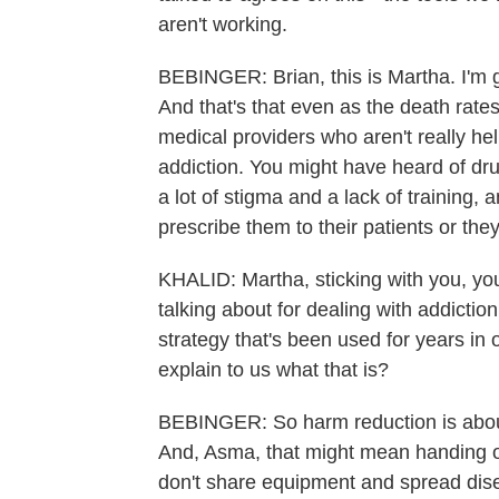
aren't working.
BEBINGER: Brian, this is Martha. I'm go
And that's that even as the death rate
medical providers who aren't really he
addiction. You might have heard of dr
a lot of stigma and a lack of training
prescribe them to their patients or they
KHALID: Martha, sticking with you, you
talking about for dealing with addictio
strategy that's been used for years in
explain to us what that is?
BEBINGER: So harm reduction is about
And, Asma, that might mean handing o
don't share equipment and spread dis