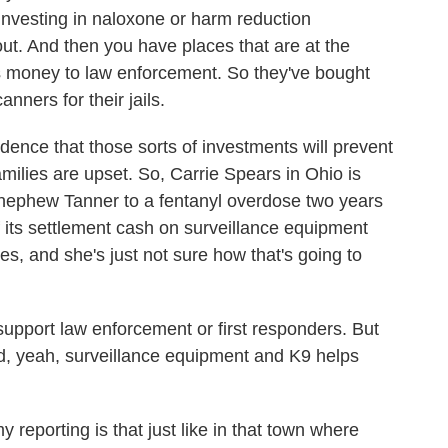
 investing in naloxone or harm reduction
ut. And then you have places that are at the
is money to law enforcement. So they've bought
nners for their jails.
evidence that those sorts of investments will prevent
amilies are upset. So, Carrie Spears in Ohio is
 nephew Tanner to a fentanyl overdose two years
 its settlement cash on surveillance equipment
nes, and she's just not sure how that's going to
support law enforcement or first responders. But
id, yeah, surveillance equipment and K9 helps
reporting is that just like in that town where