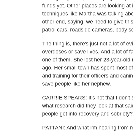
funds yet. Other places are looking at
techniques like Martha was talking abo
other end, saying, we need to give th
patrol cars, roadside cameras, body sca
The thing is, there's just not a lot of 
overdoses or save lives. And a lot of f
one of them. She lost her 23-year-old
ago. Her small town has spent most of
and training for their officers and cani
save people like her nephew.
CARRIE SPEARS: It's not that I don't 
what research did they look at that sa
people get into recovery and sobriety?
PATTANI: And what I'm hearing from my 