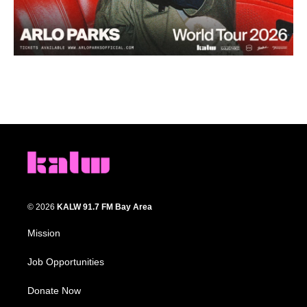
© 2026
KALW 91.7 FM Bay Area
Mission
Job Opportunities
Donate Now