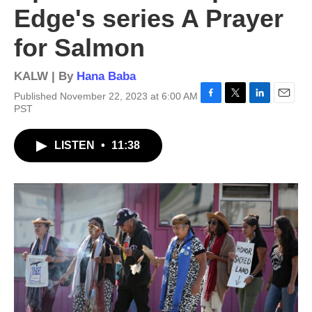
Edge's series A Prayer
for Salmon
KALW | By
Hana Baba
Published November 22, 2023 at 6:00 AM
F
T
L
E
PST
a
w
i
m
c
i
n
a
LISTEN
•
11:38
e
t
k
i
b
t
e
l
o
e
d
o
r
I
k
n