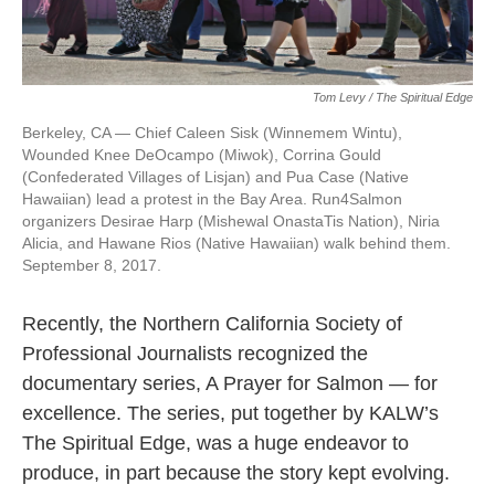
Tom Levy / The Spiritual Edge
Berkeley, CA — Chief Caleen Sisk (Winnemem Wintu),
Wounded Knee DeOcampo (Miwok), Corrina Gould
(Confederated Villages of Lisjan) and Pua Case (Native
Hawaiian) lead a protest in the Bay Area. Run4Salmon
organizers Desirae Harp (Mishewal OnastaTis Nation), Niria
Alicia, and Hawane Rios (Native Hawaiian) walk behind them.
September 8, 2017.
Recently, the Northern California Society of
Professional Journalists recognized the
documentary series, A Prayer for Salmon — for
excellence. The series, put together by KALW’s
The Spiritual Edge, was a huge endeavor to
produce, in part because the story kept evolving.