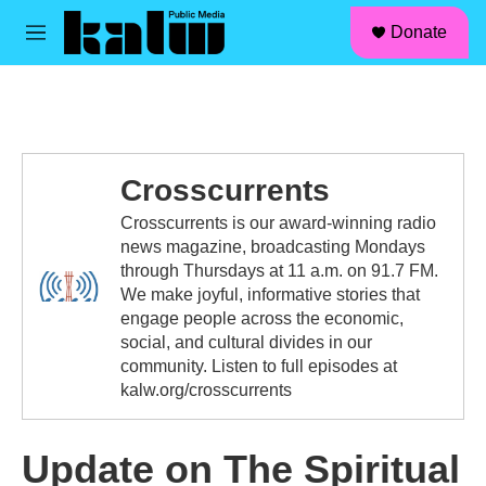
facebook
instagram
linkedin
youtube
Skip to main content
S
Donate
e
M
a
e
r
n
c
u
h
u
e
Crosscurrents
r
y
Crosscurrents is our award-winning radio
news magazine, broadcasting Mondays
through Thursdays at 11 a.m. on 91.7 FM.
We make joyful, informative stories that
engage people across the economic,
social, and cultural divides in our
community. Listen to full episodes at
kalw.org/crosscurrents
Update on The Spiritual