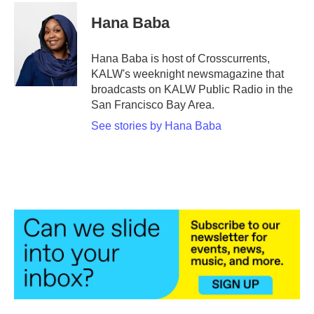
c
i
n
a
e
t
k
i
Hana Baba
b
t
e
l
o
e
d
o
r
I
Hana Baba is host of Crosscurrents,
k
n
KALW's weeknight newsmagazine that
broadcasts on KALW Public Radio in the
San Francisco Bay Area.
See stories by Hana Baba