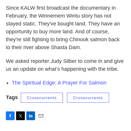
Since KALW first broadcast the documentary in
February, the Winnemem Wintu story has not
stayed static. They've bought land. They have an
opportunity to buy more land. And of course,
they're still fighting to bring Chinook salmon back
to their river above Shasta Dam.
We asked reporter Judy Silber to come in and give
us an update on what’s happening with the tribe.
The Spiritual Edge: A Prayer For Salmon
Tags
Crosscurrents
Crosscurrents
F
T
L
E
a
w
i
m