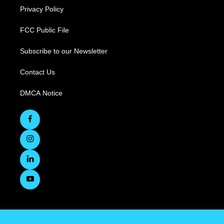
Privacy Policy
FCC Public File
Subscribe to our Newsletter
Contact Us
DMCA Notice