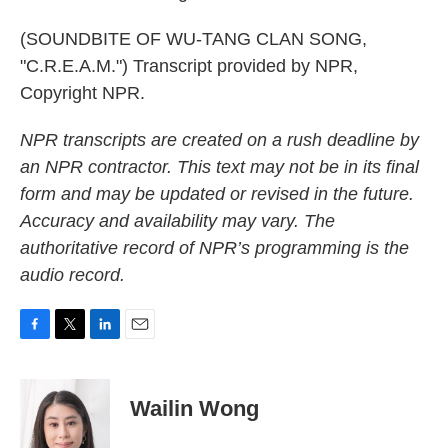
(SOUNDBITE OF WU-TANG CLAN SONG,
"C.R.E.A.M.") Transcript provided by NPR,
Copyright NPR.
NPR transcripts are created on a rush deadline by
an NPR contractor. This text may not be in its final
form and may be updated or revised in the future.
Accuracy and availability may vary. The
authoritative record of NPR’s programming is the
audio record.
F
T
L
E
a
w
i
m
c
i
n
a
e
t
k
i
Wailin Wong
b
t
e
l
o
e
d