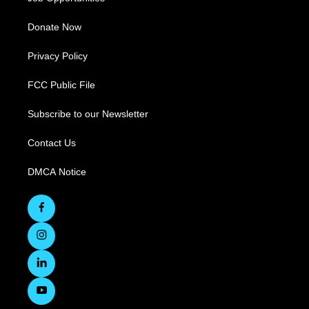
Donate Now
Privacy Policy
FCC Public File
Subscribe to our Newsletter
Contact Us
DMCA Notice