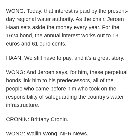
WONG: Today, that interest is paid by the present-
day regional water authority. As the chair, Jeroen
Haan sets aside the money every year. For the
1624 bond, the annual interest works out to 13
euros and 61 euro cents.
HAAN: We still have to pay, and it's a great story.
WONG: And Jeroen says, for him, these perpetual
bonds link him to his predecessors, all of the
people who came before him who took on the
responsibility of safeguarding the country's water
infrastructure.
CRONIN: Brittany Cronin.
WONG: Wailin Wong, NPR News.