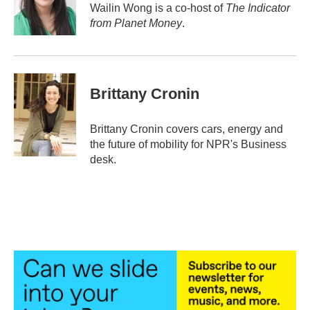
o
r
I
Wailin Wong is a co-host of
The Indicator
k
n
from Planet Money
.
Brittany Cronin
Brittany Cronin covers cars, energy and
the future of mobility for NPR's Business
desk.