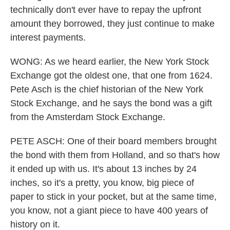
technically don't ever have to repay the upfront
amount they borrowed, they just continue to make
interest payments.
WONG: As we heard earlier, the New York Stock
Exchange got the oldest one, that one from 1624.
Pete Asch is the chief historian of the New York
Stock Exchange, and he says the bond was a gift
from the Amsterdam Stock Exchange.
PETE ASCH: One of their board members brought
the bond with them from Holland, and so that's how
it ended up with us. It's about 13 inches by 24
inches, so it's a pretty, you know, big piece of
paper to stick in your pocket, but at the same time,
you know, not a giant piece to have 400 years of
history on it.