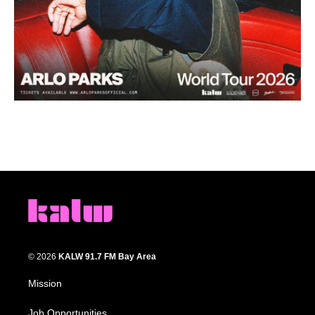
© 2026
KALW 91.7 FM Bay Area
Mission
Job Opportunities