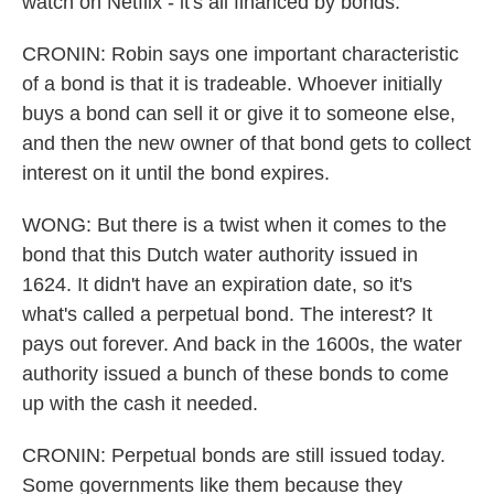
watch on Netflix - it's all financed by bonds.
CRONIN: Robin says one important characteristic
of a bond is that it is tradeable. Whoever initially
buys a bond can sell it or give it to someone else,
and then the new owner of that bond gets to collect
interest on it until the bond expires.
WONG: But there is a twist when it comes to the
bond that this Dutch water authority issued in
1624. It didn't have an expiration date, so it's
what's called a perpetual bond. The interest? It
pays out forever. And back in the 1600s, the water
authority issued a bunch of these bonds to come
up with the cash it needed.
CRONIN: Perpetual bonds are still issued today.
Some governments like them because they