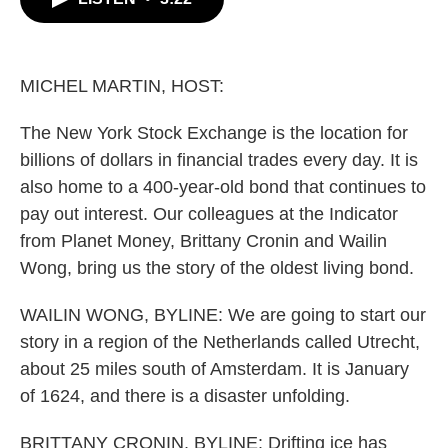
b
t
e
l
o
e
d
o
r
I
k
n
MICHEL MARTIN, HOST:
The New York Stock Exchange is the location for
billions of dollars in financial trades every day. It is
also home to a 400-year-old bond that continues to
pay out interest. Our colleagues at the Indicator
from Planet Money, Brittany Cronin and Wailin
Wong, bring us the story of the oldest living bond.
WAILIN WONG, BYLINE: We are going to start our
story in a region of the Netherlands called Utrecht,
about 25 miles south of Amsterdam. It is January
of 1624, and there is a disaster unfolding.
BRITTANY CRONIN, BYLINE: Drifting ice has