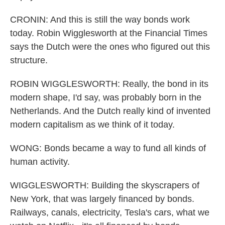
CRONIN: And this is still the way bonds work
today. Robin Wigglesworth at the Financial Times
says the Dutch were the ones who figured out this
structure.
ROBIN WIGGLESWORTH: Really, the bond in its
modern shape, I'd say, was probably born in the
Netherlands. And the Dutch really kind of invented
modern capitalism as we think of it today.
WONG: Bonds became a way to fund all kinds of
human activity.
WIGGLESWORTH: Building the skyscrapers of
New York, that was largely financed by bonds.
Railways, canals, electricity, Tesla's cars, what we