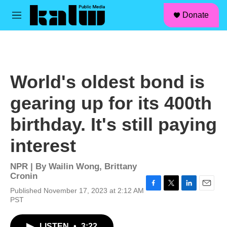
facebook
instagram
linkedin
youtube
Skip to main content
S
Donate
e
M
a
e
r
n
c
u
h
u
World's oldest bond is
e
r
gearing up for its 400th
y
birthday. It's still paying
interest
NPR | By
Wailin Wong
,
Brittany
Cronin
Published November 17, 2023 at 2:12 AM
F
T
L
E
PST
a
w
i
m
c
i
n
a
e
t
k
i
LISTEN
•
3:22