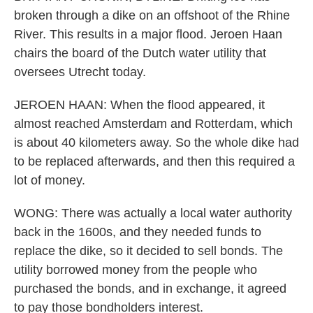
broken through a dike on an offshoot of the Rhine
River. This results in a major flood. Jeroen Haan
chairs the board of the Dutch water utility that
oversees Utrecht today.
JEROEN HAAN: When the flood appeared, it
almost reached Amsterdam and Rotterdam, which
is about 40 kilometers away. So the whole dike had
to be replaced afterwards, and then this required a
lot of money.
WONG: There was actually a local water authority
back in the 1600s, and they needed funds to
replace the dike, so it decided to sell bonds. The
utility borrowed money from the people who
purchased the bonds, and in exchange, it agreed
to pay those bondholders interest.