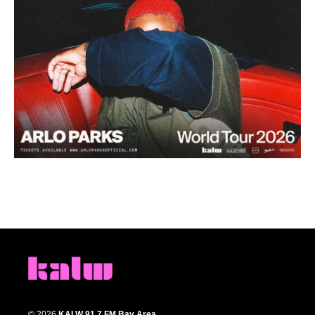
© 2026
KALW 91.7 FM Bay Area