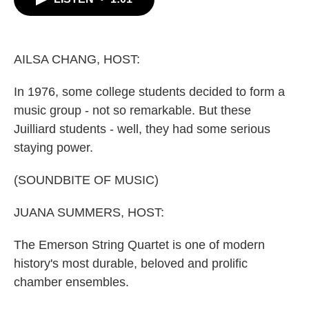
b
t
e
l
o
e
d
o
r
I
k
n
AILSA CHANG, HOST:
In 1976, some college students decided to form a
music group - not so remarkable. But these
Juilliard students - well, they had some serious
staying power.
(SOUNDBITE OF MUSIC)
JUANA SUMMERS, HOST:
The Emerson String Quartet is one of modern
history's most durable, beloved and prolific
chamber ensembles.