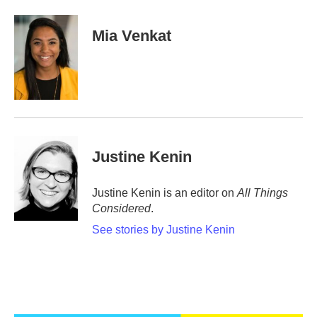
a
w
i
m
c
i
n
a
e
t
k
i
Mia Venkat
b
t
e
l
o
e
d
o
r
I
k
n
Justine Kenin
Justine Kenin is an editor on
All Things
Considered
.
See stories by Justine Kenin