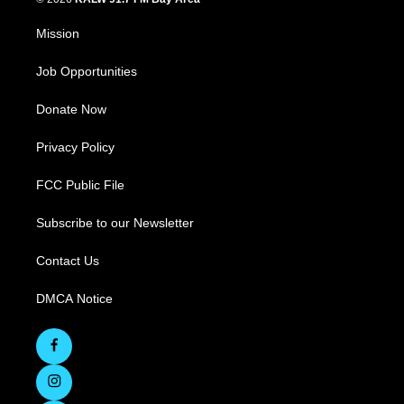
Mission
Job Opportunities
Donate Now
Privacy Policy
FCC Public File
Subscribe to our Newsletter
Contact Us
DMCA Notice