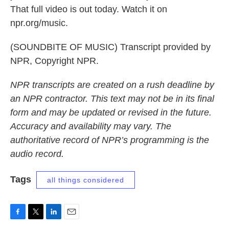
That full video is out today. Watch it on
npr.org/music.
(SOUNDBITE OF MUSIC) Transcript provided by
NPR, Copyright NPR.
NPR transcripts are created on a rush deadline by
an NPR contractor. This text may not be in its final
form and may be updated or revised in the future.
Accuracy and availability may vary. The
authoritative record of NPR’s programming is the
audio record.
Tags
all things considered
F
T
L
E