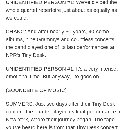
UNIDENTIFIED PERSON #1: We've divided the
whole quartet repertoire just about as equally as
we could.
CHANG: And after nearly 50 years, 40-some
albums, nine Grammys and countless concerts,
the band played one of its last performances at
NPR's Tiny Desk.
UNIDENTIFIED PERSON #1: It's a very intense,
emotional time. But anyway, life goes on.
(SOUNDBITE OF MUSIC)
SUMMERS: Just two days after their Tiny Desk
concert, the quartet played its final performance in
New York, where their journey began. The tape
you've heard here is from that Tiny Desk concert.