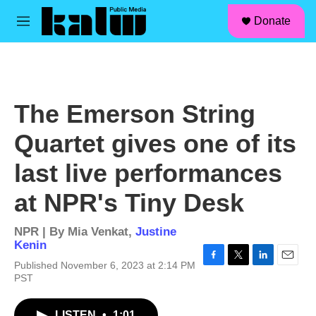
facebook
instagram
linkedin
youtube
Skip to main content
S
Donate
e
M
a
e
r
n
c
u
h
u
The Emerson String
e
r
Quartet gives one of its
y
last live performances
at NPR's Tiny Desk
NPR | By
Mia Venkat
,
Justine
Kenin
Published November 6, 2023 at 2:14 PM
F
T
L
E
PST
a
w
i
m
c
i
n
a
e
t
k
i
LISTEN
•
1:01