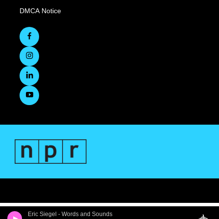
DMCA Notice
Eric Siegel - Words and Sounds