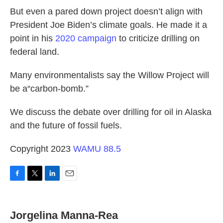
But even a pared down project doesn’t align with
President Joe Biden’s climate goals. He made it a
point in his
2020 campaign
to criticize drilling on
federal land.
Many environmentalists say the Willow Project will
be a“carbon-bomb.”
We discuss the debate over drilling for oil in Alaska
and the future of fossil fuels.
Copyright 2023
WAMU 88.5
F
T
L
E
a
w
i
m
c
i
n
a
e
t
k
i
Jorgelina Manna-Rea
b
t
e
l