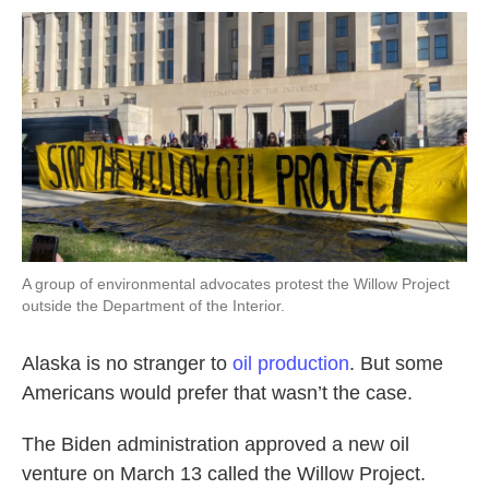
o
r
I
k
n
A group of environmental advocates protest the Willow Project
outside the Department of the Interior.
Alaska is no stranger to
oil production
. But some
Americans would prefer that wasn’t the case.
The Biden administration approved a new oil
venture on March 13 called the Willow Project.