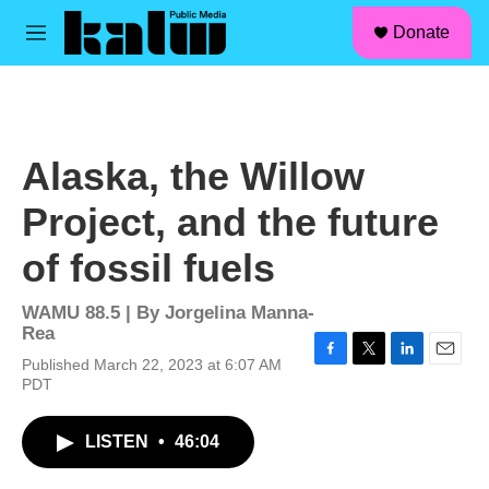
facebook
instagram
linkedin
youtube
Skip to main content
S
Donate
e
M
a
e
r
n
c
u
h
u
Alaska, the Willow
e
r
Project, and the future
y
of fossil fuels
WAMU 88.5 | By
Jorgelina Manna-
Rea
Published March 22, 2023 at 6:07 AM
F
T
L
E
PDT
a
w
i
m
c
i
n
a
e
t
k
i
LISTEN
•
46:04
b
t
e
l
o
e
d