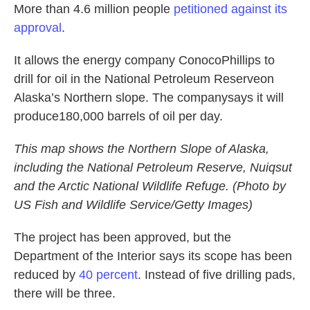
More than 4.6 million people
petitioned against its
approval
.
It allows the energy company ConocoPhillips to
drill for oil in the National Petroleum Reserveon
Alaska’s Northern slope. The companysays it will
produce180,000 barrels of oil per day.
This map shows the Northern Slope of Alaska,
including the National Petroleum Reserve, Nuiqsut
and the Arctic National Wildlife Refuge. (Photo by
US Fish and Wildlife Service/Getty Images)
The project has been approved, but the
Department of the Interior says its scope has been
reduced by
40 percent
. Instead of five drilling pads,
there will be three.