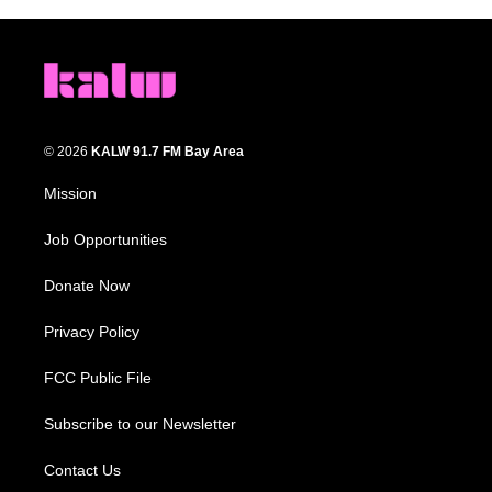
© 2026
KALW 91.7 FM Bay Area
Mission
Job Opportunities
Donate Now
Privacy Policy
FCC Public File
Subscribe to our Newsletter
Contact Us