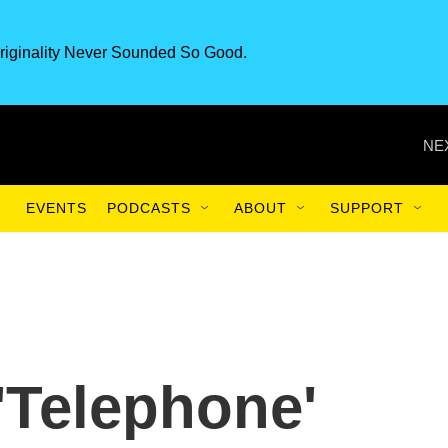
riginality Never Sounded So Good.
NE
EVENTS
PODCASTS
ABOUT
SUPPORT
'Telephone'