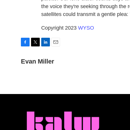
the voice they're seeking through the re
satellites could transmit a gentle plea
Copyright 2023
WYSO
F
T
L
E
a
w
i
m
c
Evan Miller
i
n
a
e
t
k
i
b
t
e
l
o
e
d
o
r
I
k
n