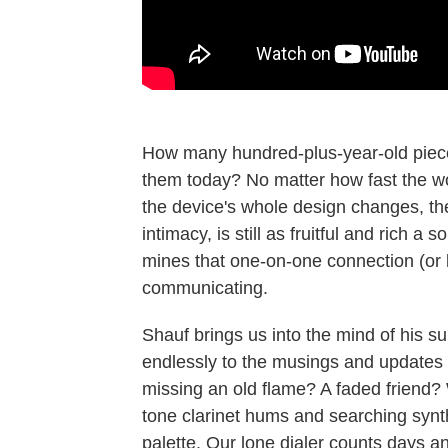
How many hundred-plus-year-old pieces
them today? No matter how fast the w
the device's whole design changes, the
intimacy, is still as fruitful and rich a
mines that one-on-one connection (or l
communicating.
Shauf brings us into the mind of his su
endlessly to the musings and updates o
missing an old flame? A faded friend? 
tone clarinet hums and searching synth
palette. Our lone dialer counts days a