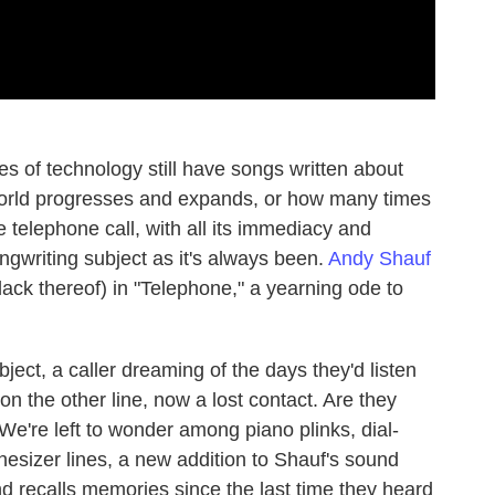
 of technology still have songs written about
orld progresses and expands, or how many times
 telephone call, with all its immediacy and
 songwriting subject as it's always been.
Andy Shauf
ack thereof) in "Telephone," a yearning ode to
bject, a caller dreaming of the days they'd listen
n the other line, now a lost contact. Are they
We're left to wonder among piano plinks, dial-
esizer lines, a new addition to Shauf's sound
nd recalls memories since the last time they heard