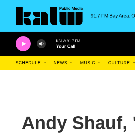
Skip to main content
91.7 FM Bay Area. O
KALW 91.7 FM
Your Call
SCHEDULE
NEWS
MUSIC
CULTURE
Andy Shauf, 