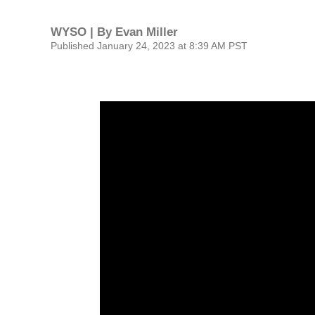
WYSO | By
Evan Miller
Published January 24, 2023 at 8:39 AM PST