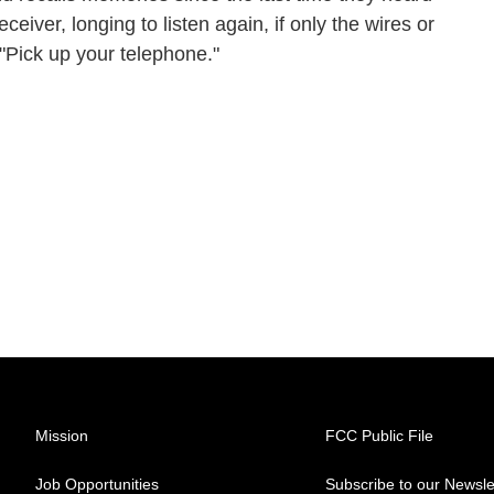
ceiver, longing to listen again, if only the wires or
: "Pick up your telephone."
Mission
FCC Public File
Job Opportunities
Subscribe to our Newsle