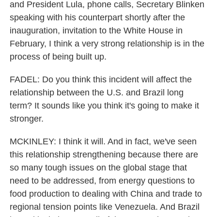
and President Lula, phone calls, Secretary Blinken
speaking with his counterpart shortly after the
inauguration, invitation to the White House in
February, I think a very strong relationship is in the
process of being built up.
FADEL: Do you think this incident will affect the
relationship between the U.S. and Brazil long
term? It sounds like you think it's going to make it
stronger.
MCKINLEY: I think it will. And in fact, we've seen
this relationship strengthening because there are
so many tough issues on the global stage that
need to be addressed, from energy questions to
food production to dealing with China and trade to
regional tension points like Venezuela. And Brazil