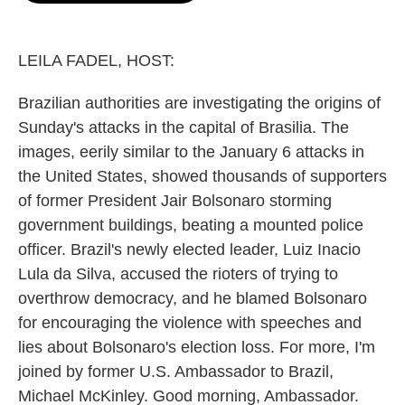
o
e
d
o
r
I
k
n
LEILA FADEL, HOST:
Brazilian authorities are investigating the origins of
Sunday's attacks in the capital of Brasilia. The
images, eerily similar to the January 6 attacks in
the United States, showed thousands of supporters
of former President Jair Bolsonaro storming
government buildings, beating a mounted police
officer. Brazil's newly elected leader, Luiz Inacio
Lula da Silva, accused the rioters of trying to
overthrow democracy, and he blamed Bolsonaro
for encouraging the violence with speeches and
lies about Bolsonaro's election loss. For more, I'm
joined by former U.S. Ambassador to Brazil,
Michael McKinley. Good morning, Ambassador.