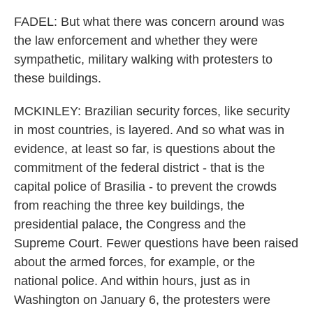
FADEL: But what there was concern around was
the law enforcement and whether they were
sympathetic, military walking with protesters to
these buildings.
MCKINLEY: Brazilian security forces, like security
in most countries, is layered. And so what was in
evidence, at least so far, is questions about the
commitment of the federal district - that is the
capital police of Brasilia - to prevent the crowds
from reaching the three key buildings, the
presidential palace, the Congress and the
Supreme Court. Fewer questions have been raised
about the armed forces, for example, or the
national police. And within hours, just as in
Washington on January 6, the protesters were