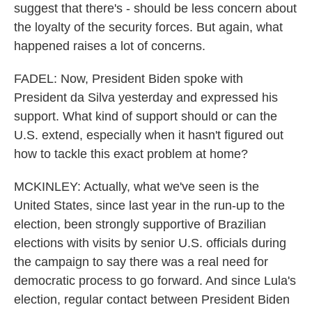
suggest that there's - should be less concern about
the loyalty of the security forces. But again, what
happened raises a lot of concerns.
FADEL: Now, President Biden spoke with
President da Silva yesterday and expressed his
support. What kind of support should or can the
U.S. extend, especially when it hasn't figured out
how to tackle this exact problem at home?
MCKINLEY: Actually, what we've seen is the
United States, since last year in the run-up to the
election, been strongly supportive of Brazilian
elections with visits by senior U.S. officials during
the campaign to say there was a real need for
democratic process to go forward. And since Lula's
election, regular contact between President Biden