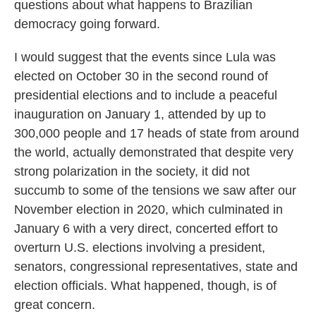
questions about what happens to Brazilian
democracy going forward.
I would suggest that the events since Lula was
elected on October 30 in the second round of
presidential elections and to include a peaceful
inauguration on January 1, attended by up to
300,000 people and 17 heads of state from around
the world, actually demonstrated that despite very
strong polarization in the society, it did not
succumb to some of the tensions we saw after our
November election in 2020, which culminated in
January 6 with a very direct, concerted effort to
overturn U.S. elections involving a president,
senators, congressional representatives, state and
election officials. What happened, though, is of
great concern.