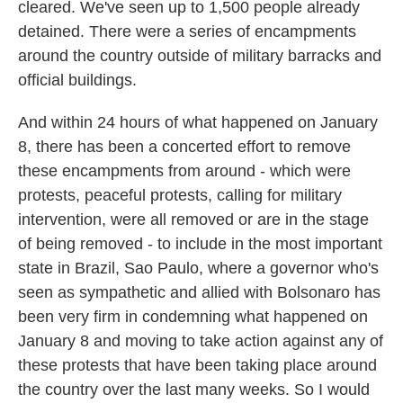
cleared. We've seen up to 1,500 people already
detained. There were a series of encampments
around the country outside of military barracks and
official buildings.
And within 24 hours of what happened on January
8, there has been a concerted effort to remove
these encampments from around - which were
protests, peaceful protests, calling for military
intervention, were all removed or are in the stage
of being removed - to include in the most important
state in Brazil, Sao Paulo, where a governor who's
seen as sympathetic and allied with Bolsonaro has
been very firm in condemning what happened on
January 8 and moving to take action against any of
these protests that have been taking place around
the country over the last many weeks. So I would