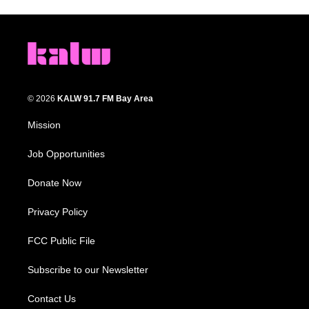
© 2026
KALW 91.7 FM Bay Area
Mission
Job Opportunities
Donate Now
Privacy Policy
FCC Public File
Subscribe to our Newsletter
Contact Us