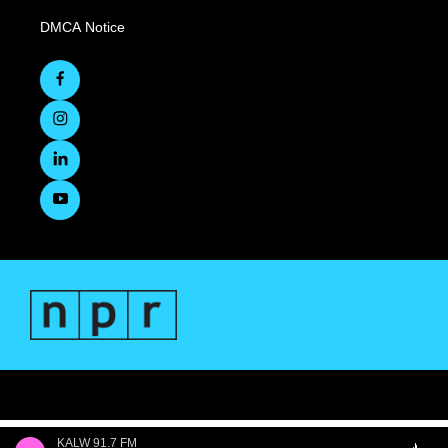
DMCA Notice
KALW 91.7 FM