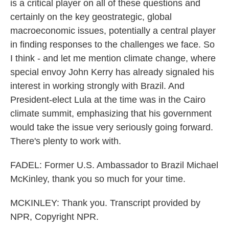
is a critical player on all of these questions and
certainly on the key geostrategic, global
macroeconomic issues, potentially a central player
in finding responses to the challenges we face. So
I think - and let me mention climate change, where
special envoy John Kerry has already signaled his
interest in working strongly with Brazil. And
President-elect Lula at the time was in the Cairo
climate summit, emphasizing that his government
would take the issue very seriously going forward.
There's plenty to work with.
FADEL: Former U.S. Ambassador to Brazil Michael
McKinley, thank you so much for your time.
MCKINLEY: Thank you. Transcript provided by
NPR, Copyright NPR.