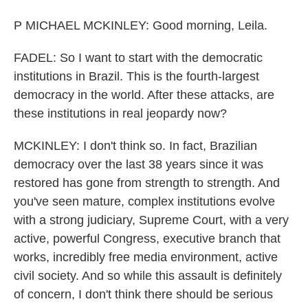
P MICHAEL MCKINLEY: Good morning, Leila.
FADEL: So I want to start with the democratic
institutions in Brazil. This is the fourth-largest
democracy in the world. After these attacks, are
these institutions in real jeopardy now?
MCKINLEY: I don't think so. In fact, Brazilian
democracy over the last 38 years since it was
restored has gone from strength to strength. And
you've seen mature, complex institutions evolve
with a strong judiciary, Supreme Court, with a very
active, powerful Congress, executive branch that
works, incredibly free media environment, active
civil society. And so while this assault is definitely
of concern, I don't think there should be serious