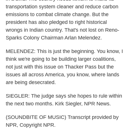
transportation system cleaner and reduce carbon
emissions to combat climate change. But the
president has also pledged to right historical
wrongs in Indian country. That's not lost on Reno-
Sparks Colony Chairman Arlan Melendez.
MELENDEZ: This is just the beginning. You know, I
think we're going to be building larger coalitions,
not just with this issue on Thacker Pass but the
issues all across America, you know, where lands
are being desecrated.
SIEGLER: The judge says she hopes to rule within
the next two months. Kirk Siegler, NPR News.
(SOUNDBITE OF MUSIC) Transcript provided by
NPR, Copyright NPR.