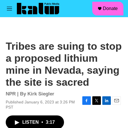
facebook
instagram
linkedin
youtube
Skip to main content
S
Donate
e
M
a
e
r
n
c
u
h
u
Tribes are suing to stop
e
r
a proposed lithium
y
mine in Nevada, saying
the site is sacred
NPR | By
Kirk Siegler
Published January 6, 2023 at 3:26 PM
F
T
L
E
PST
a
w
i
m
c
i
n
a
LISTEN
•
3:17
e
t
k
i
b
t
e
l