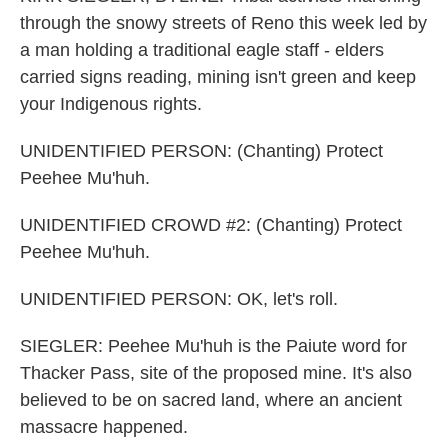
through the snowy streets of Reno this week led by
a man holding a traditional eagle staff - elders
carried signs reading, mining isn't green and keep
your Indigenous rights.
UNIDENTIFIED PERSON: (Chanting) Protect
Peehee Mu'huh.
UNIDENTIFIED CROWD #2: (Chanting) Protect
Peehee Mu'huh.
UNIDENTIFIED PERSON: OK, let's roll.
SIEGLER: Peehee Mu'huh is the Paiute word for
Thacker Pass, site of the proposed mine. It's also
believed to be on sacred land, where an ancient
massacre happened.