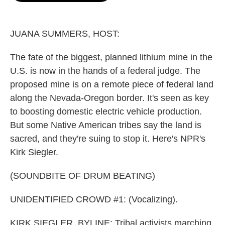
o
e
d
o
r
I
k
n
JUANA SUMMERS, HOST:
The fate of the biggest, planned lithium mine in the
U.S. is now in the hands of a federal judge. The
proposed mine is on a remote piece of federal land
along the Nevada-Oregon border. It's seen as key
to boosting domestic electric vehicle production.
But some Native American tribes say the land is
sacred, and they're suing to stop it. Here's NPR's
Kirk Siegler.
(SOUNDBITE OF DRUM BEATING)
UNIDENTIFIED CROWD #1: (Vocalizing).
KIRK SIEGLER, BYLINE: Tribal activists marching