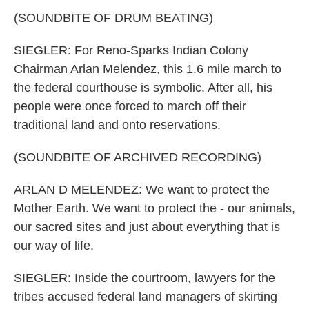
(SOUNDBITE OF DRUM BEATING)
SIEGLER: For Reno-Sparks Indian Colony
Chairman Arlan Melendez, this 1.6 mile march to
the federal courthouse is symbolic. After all, his
people were once forced to march off their
traditional land and onto reservations.
(SOUNDBITE OF ARCHIVED RECORDING)
ARLAN D MELENDEZ: We want to protect the
Mother Earth. We want to protect the - our animals,
our sacred sites and just about everything that is
our way of life.
SIEGLER: Inside the courtroom, lawyers for the
tribes accused federal land managers of skirting