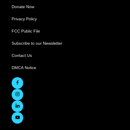
Donate Now
Privacy Policy
FCC Public File
Subscribe to our Newsletter
Contact Us
DMCA Notice