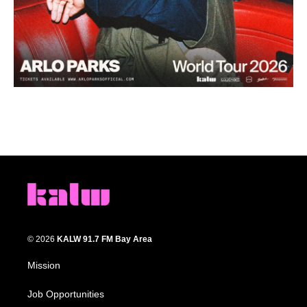
© 2026
KALW 91.7 FM Bay Area
Mission
Job Opportunities