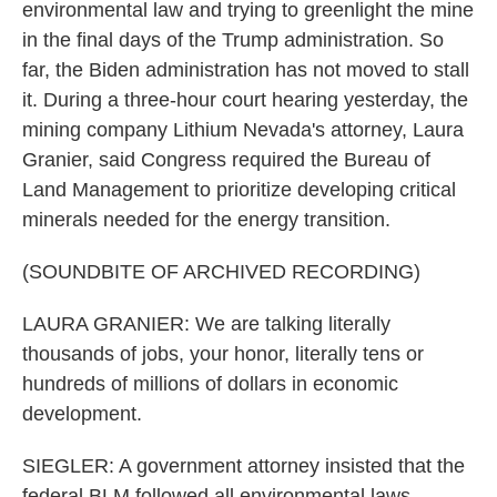
environmental law and trying to greenlight the mine
in the final days of the Trump administration. So
far, the Biden administration has not moved to stall
it. During a three-hour court hearing yesterday, the
mining company Lithium Nevada's attorney, Laura
Granier, said Congress required the Bureau of
Land Management to prioritize developing critical
minerals needed for the energy transition.
(SOUNDBITE OF ARCHIVED RECORDING)
LAURA GRANIER: We are talking literally
thousands of jobs, your honor, literally tens or
hundreds of millions of dollars in economic
development.
SIEGLER: A government attorney insisted that the
federal BLM followed all environmental laws