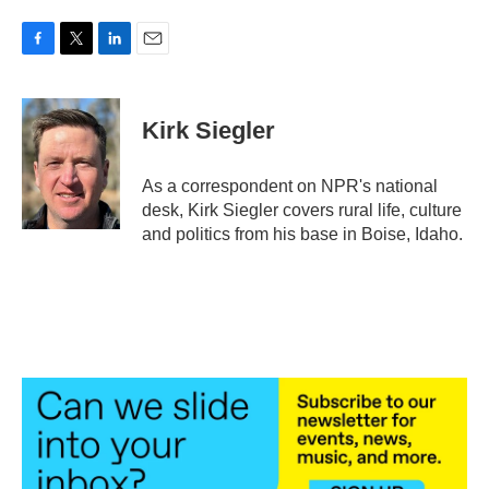
F
T
L
E
a
w
i
m
c
i
n
a
e
t
k
i
Kirk Siegler
b
t
e
l
o
e
d
o
r
I
As a correspondent on NPR's national
k
n
desk, Kirk Siegler covers rural life, culture
and politics from his base in Boise, Idaho.