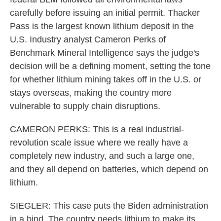
carefully before issuing an initial permit. Thacker
Pass is the largest known lithium deposit in the
U.S. Industry analyst Cameron Perks of
Benchmark Mineral Intelligence says the judge's
decision will be a defining moment, setting the tone
for whether lithium mining takes off in the U.S. or
stays overseas, making the country more
vulnerable to supply chain disruptions.
CAMERON PERKS: This is a real industrial-
revolution scale issue where we really have a
completely new industry, and such a large one,
and they all depend on batteries, which depend on
lithium.
SIEGLER: This case puts the Biden administration
in a bind. The country needs lithium to make its