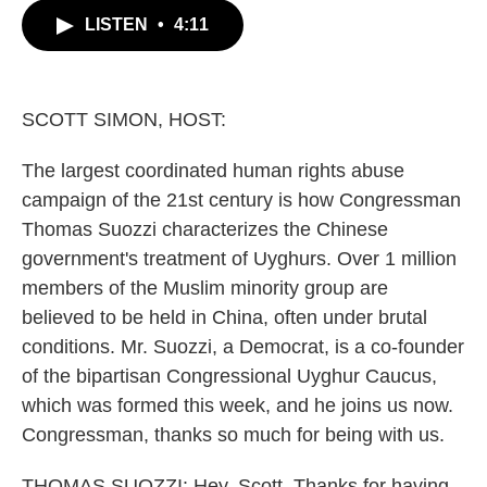
c
i
n
a
LISTEN
•
4:11
e
t
k
i
b
t
e
l
o
e
d
o
r
I
k
n
SCOTT SIMON, HOST:
The largest coordinated human rights abuse
campaign of the 21st century is how Congressman
Thomas Suozzi characterizes the Chinese
government's treatment of Uyghurs. Over 1 million
members of the Muslim minority group are
believed to be held in China, often under brutal
conditions. Mr. Suozzi, a Democrat, is a co-founder
of the bipartisan Congressional Uyghur Caucus,
which was formed this week, and he joins us now.
Congressman, thanks so much for being with us.
THOMAS SUOZZI: Hey, Scott. Thanks for having