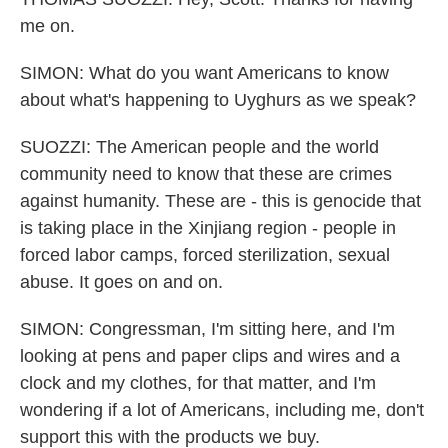
me on.
SIMON: What do you want Americans to know
about what's happening to Uyghurs as we speak?
SUOZZI: The American people and the world
community need to know that these are crimes
against humanity. These are - this is genocide that
is taking place in the Xinjiang region - people in
forced labor camps, forced sterilization, sexual
abuse. It goes on and on.
SIMON: Congressman, I'm sitting here, and I'm
looking at pens and paper clips and wires and a
clock and my clothes, for that matter, and I'm
wondering if a lot of Americans, including me, don't
support this with the products we buy.