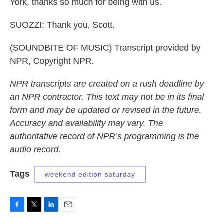
York, thanks so much for being with us.
SUOZZI: Thank you, Scott.
(SOUNDBITE OF MUSIC) Transcript provided by
NPR, Copyright NPR.
NPR transcripts are created on a rush deadline by
an NPR contractor. This text may not be in its final
form and may be updated or revised in the future.
Accuracy and availability may vary. The
authoritative record of NPR’s programming is the
audio record.
Tags
weekend edition saturday
F
T
L
E