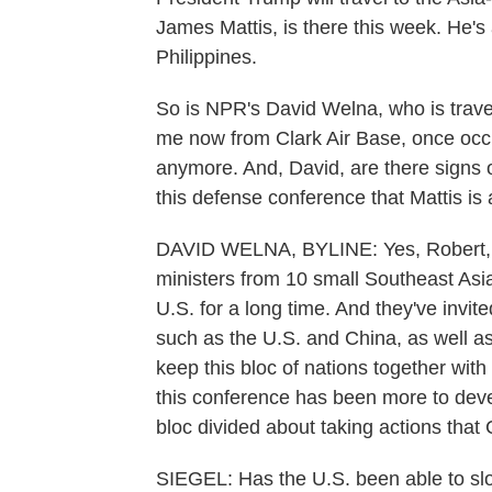
James Mattis, is there this week. He's 
Philippines.
So is NPR's David Welna, who is travel
me now from Clark Air Base, once occu
anymore. And, David, are there signs of
this defense conference that Mattis is
DAVID WELNA, BYLINE: Yes, Robert, th
ministers from 10 small Southeast Asi
U.S. for a long time. And they've invi
such as the U.S. and China, as well as
keep this bloc of nations together with
this conference has been more to deve
bloc divided about taking actions that C
SIEGEL: Has the U.S. been able to slo