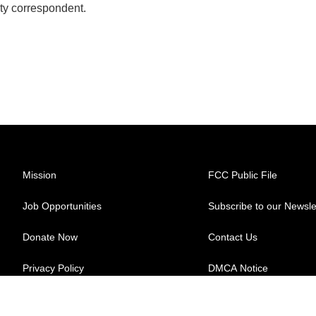
ty correspondent.
Mission
FCC Public File
Job Opportunities
Subscribe to our Newsle
Donate Now
Contact Us
Privacy Policy
DMCA Notice