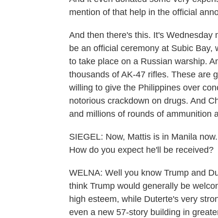
mention of that help in the official a
And then there's this. It's Wednesday 
be an official ceremony at Subic Bay, 
to take place on a Russian warship. An
thousands of AK-47 rifles. These are 
willing to give the Philippines over c
notorious crackdown on drugs. And Chi
and millions of rounds of ammunition al
SIEGEL: Now, Mattis is in Manila now.
How do you expect he'll be received?
WELNA: Well you know Trump and Duter
think Trump would generally be welcome.
high esteem, while Duterte's very str
even a new 57-story building in great