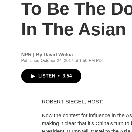
To Be The Do
In The Asian
NPR | By
David Welna
Published October 24, 2017 at 1:50 PM PDT
LISTEN
•
3:54
ROBERT SIEGEL, HOST:
Now the contest for influence in the Asi
making it clear that it's China's turn t
President Trump will travel to the Asia