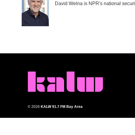
David Welna is NPR's national securi
b
t
e
l
o
e
d
o
r
I
k
n
© 2026
KALW 91.7 FM Bay Area