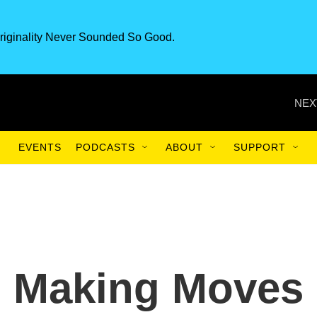
riginality Never Sounded So Good.
NEX
EVENTS
PODCASTS
ABOUT
SUPPORT
s Making Moves