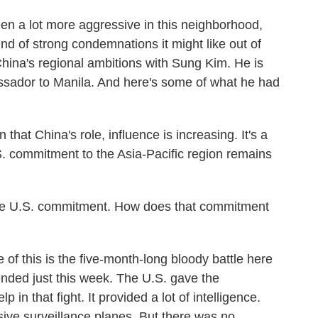
n a lot more aggressive in this neighborhood,
nd of strong condemnations it might like out of
 China's regional ambitions with Sung Kim. He is
sador to Manila. And here's some of what he had
hat China's role, influence is increasing. It's a
.S. commitment to the Asia-Pacific region remains
e U.S. commitment. How does that commitment
f this is the five-month-long bloody battle here
ended just this week. The U.S. gave the
in that fight. It provided a lot of intelligence.
ive surveillance planes. But there was no