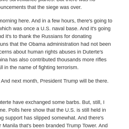
nnouncements that the siege was over.
morning here. And in a few hours, there's going to
which was once a U.S. naval base. And it's going
d it's to thank the Russians for donating
guns that the Obama administration had not been
oncerns about human rights abuses in Duterte's
na has also contributed thousands more rifles
l in the name of fighting terrorism.
 And next month, President Trump will be there.
te have exchanged some barbs. But, still, I
 Polls here show that the U.S. is still held in
ong support has slipped somewhat. And there's
er Manila that's been branded Trump Tower. And