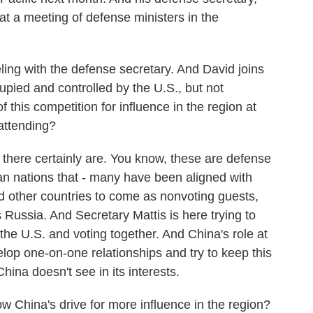
at a meeting of defense ministers in the
ing with the defense secretary. And David joins
pied and controlled by the U.S., but not
 this competition for influence in the region at
 attending?
ere certainly are. You know, these are defense
an nations that - many have been aligned with
ted other countries to come as nonvoting guests,
 Russia. And Secretary Mattis is here trying to
 the U.S. and voting together. And China's role at
lop one-on-one relationships and try to keep this
hina doesn't see in its interests.
w China's drive for more influence in the region?