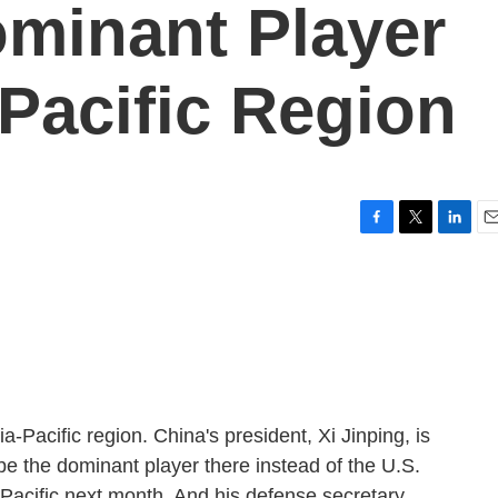
minant Player
 Pacific Region
F
T
L
E
a
w
i
m
c
i
n
a
e
t
k
i
b
t
e
l
o
e
d
o
r
I
k
n
a-Pacific region. China's president, Xi Jinping, is
o be the dominant player there instead of the U.S.
-Pacific next month. And his defense secretary,