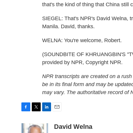
that's the kind of thing that China still c
SIEGEL: That's NPR's David Welna, tra
Manila. David, thanks.
WELNA: You're welcome, Robert.
(SOUNDBITE OF KHRUANGBIN'S "TW
provided by NPR, Copyright NPR.
NPR transcripts are created on a rush
be in its final form and may be updated
may vary. The authoritative record of
F
T
L
E
a
w
i
m
c
i
n
a
David Welna
e
t
k
i