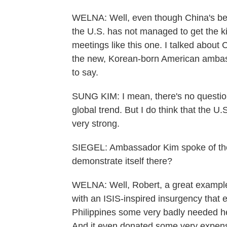
WELNA: Well, even though China's bee
the U.S. has not managed to get the ki
meetings like this one. I talked about
the new, Korean-born American ambas
to say.
SUNG KIM: I mean, there's no question t
global trend. But I do think that the U
very strong.
SIEGEL: Ambassador Kim spoke of th
demonstrate itself there?
WELNA: Well, Robert, a great example o
with an ISIS-inspired insurgency that 
Philippines some very badly needed help 
And it even donated some very expens