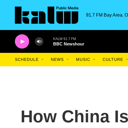
Skip to main content
91.7 FM Bay Area. O
KALW 91.7 FM
BBC Newshour
SCHEDULE
NEWS
MUSIC
CULTURE
How China I