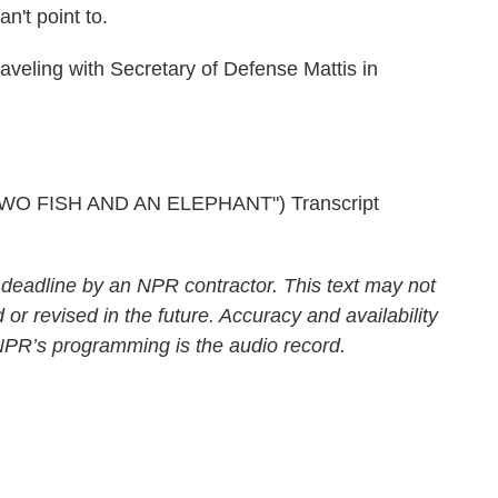
an't point to.
veling with Secretary of Defense Mattis in
O FISH AND AN ELEPHANT") Transcript
 deadline by an NPR contractor. This text may not
 or revised in the future. Accuracy and availability
 NPR’s programming is the audio record.