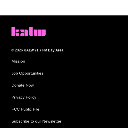
© 2026
KALW 91.7 FM Bay Area
Mission
Job Opportunities
Donate Now
Privacy Policy
FCC Public File
Subscribe to our Newsletter