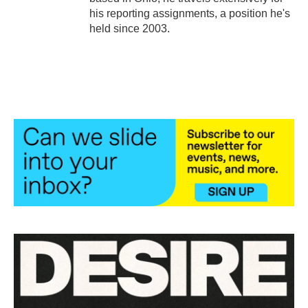
his reporting assignments, a position he's
held since 2003.