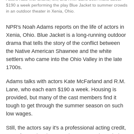
$190 a week performing the play Blue Jacket to summer crowds
in an outdoor theater in Xenia, Ohio.
NPR's Noah Adams reports on the life of actors in
Xenia, Ohio. Blue Jacket is a long-running outdoor
drama that tells the story of the conflict between
the Native American Shawnee and the white
settlers who came into the Ohio Valley in the late
1700s.
Adams talks with actors Kate McFarland and R.M.
Lane, who each earn $190 a week. Housing is
provided, but many of the cast members find it
tough to get through the summer season on such
low wages.
Still, the actors say it's a professional acting credit,