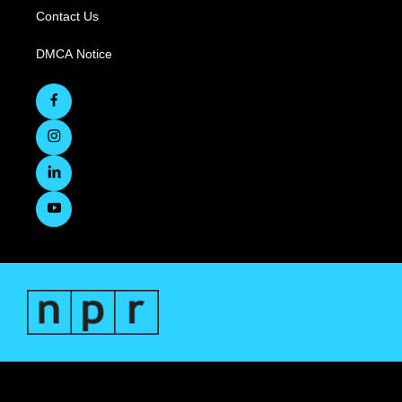
Contact Us
DMCA Notice