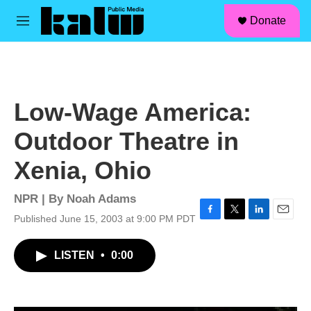
facebook
instagram
linkedin
youtube
Skip to main content
S
Donate
e
M
a
e
r
n
c
u
h
u
Low-Wage America:
e
r
Outdoor Theatre in
y
Xenia, Ohio
NPR | By
Noah Adams
Published June 15, 2003 at 9:00 PM PDT
F
T
L
E
a
w
i
m
c
i
n
a
LISTEN
•
0:00
e
t
k
i
b
t
e
l
o
e
d
o
r
I