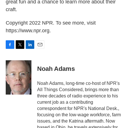
great fun and a chance to learn more about their
craft.
Copyright 2022 NPR. To see more, visit
https://www.npr.org.
F
T
L
E
a
w
i
m
c
i
n
a
e
t
k
i
Noah Adams
b
t
e
l
o
e
d
o
r
I
Noah Adams, long-time co-host of NPR's
k
n
All Things Considered, brings more than
three decades of radio experience to his
current job as a contributing
correspondent for NPR's National Desk.,
focusing on the low-wage workforce, farm
issues, and the Katrina aftermath. Now
based in Ohio, he travels extensively for