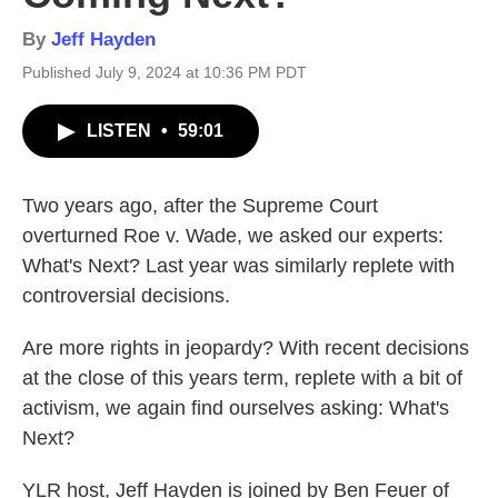
By
Jeff Hayden
Published July 9, 2024 at 10:36 PM PDT
LISTEN
•
59:01
Two years ago, after the Supreme Court
overturned Roe v. Wade, we asked our experts:
What's Next? Last year was similarly replete with
controversial decisions.
Are more rights in jeopardy? With recent decisions
at the close of this years term, replete with a bit of
activism, we again find ourselves asking: What's
Next?
YLR host, Jeff Hayden is joined by Ben Feuer of