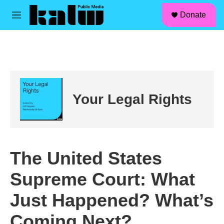
facebook
instagram
linkedin
youtube
Skip to main content
S
Donate
e
M
a
e
r
n
c
u
h
u
e
r
Your Legal Rights
y
The United States
Supreme Court: What
Just Happened? What’s
Coming Next?