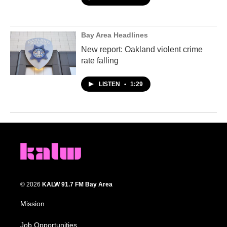
Bay Area Headlines
New report: Oakland violent crime
rate falling
LISTEN
•
1:29
© 2026
KALW 91.7 FM Bay Area
Mission
Job Opportunities