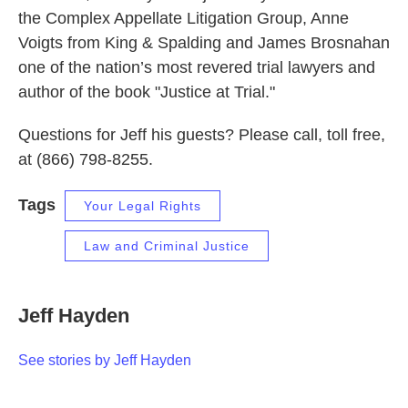
the Complex Appellate Litigation Group, Anne
Voigts from King & Spalding and James Brosnahan
one of the nation’s most revered trial lawyers and
author of the book "Justice at Trial."
Questions for Jeff his guests? Please call, toll free,
at (866) 798-8255.
Tags
Your Legal Rights
Law and Criminal Justice
Jeff Hayden
See stories by Jeff Hayden