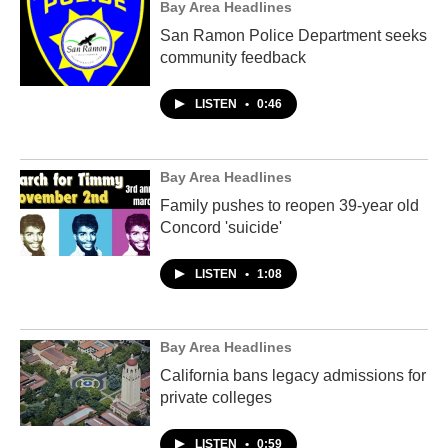
Bay Area Headlines
San Ramon Police Department seeks
community feedback
LISTEN
•
0:46
Bay Area Headlines
Family pushes to reopen 39-year old
Concord 'suicide'
LISTEN
•
1:08
Bay Area Headlines
California bans legacy admissions for
private colleges
LISTEN
•
0:59