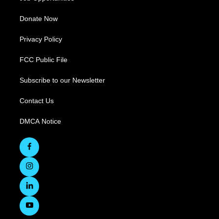
Donate Now
Privacy Policy
FCC Public File
Subscribe to our Newsletter
Contact Us
DMCA Notice